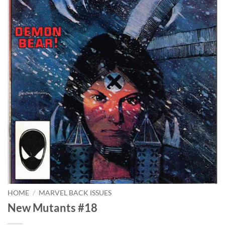
HOME
/
MARVEL BACK ISSUES
New Mutants #18