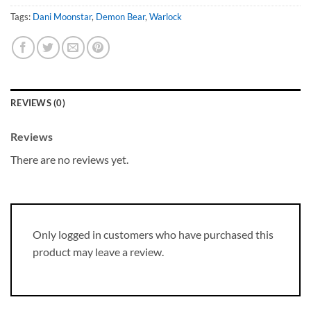
Tags:
Dani Moonstar
,
Demon Bear
,
Warlock
REVIEWS (0)
Reviews
There are no reviews yet.
Only logged in customers who have purchased this
product may leave a review.