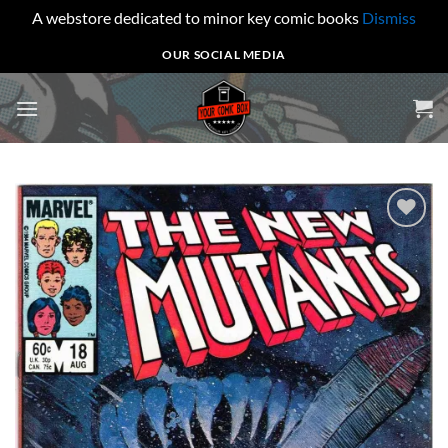
A webstore dedicated to minor key comic books
Dismiss
Skip
OUR SOCIAL MEDIA
to
content
Add to
wishlist