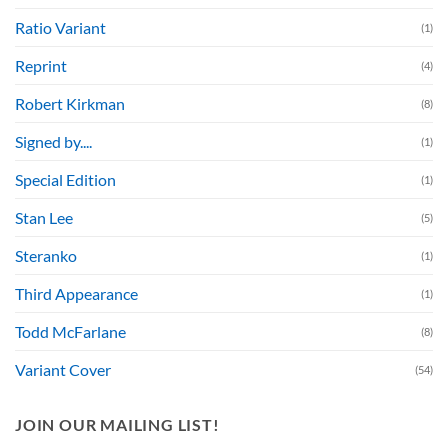
Ratio Variant
(1)
Reprint
(4)
Robert Kirkman
(8)
Signed by....
(1)
Special Edition
(1)
Stan Lee
(5)
Steranko
(1)
Third Appearance
(1)
Todd McFarlane
(8)
Variant Cover
(54)
JOIN OUR MAILING LIST!