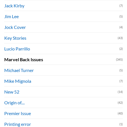
Jack Kirby
(7)
Jim Lee
(5)
Jock Cover
(4)
Key Stories
(43)
Lucio Parrillo
(2)
Marvel Back Issues
(345)
Michael Turner
(5)
Mike Mignola
(7)
New 52
(14)
Origin of....
(42)
Premier Issue
(40)
Printing error
(1)