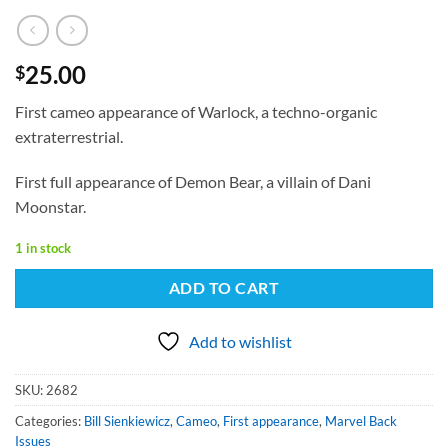
25.00
$
First cameo appearance of Warlock, a techno-organic
extraterrestrial.
First full appearance of Demon Bear, a villain of Dani
Moonstar.
1 in stock
ADD TO CART
Add to wishlist
SKU:
2682
Categories:
Bill Sienkiewicz
,
Cameo
,
First appearance
,
Marvel Back
Issues