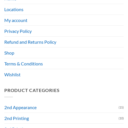
Locations
My account
Privacy Policy
Refund and Returns Policy
Shop
Terms & Conditions
Wishlist
PRODUCT CATEGORIES
2nd Appearance
(15)
2nd Printing
(10)