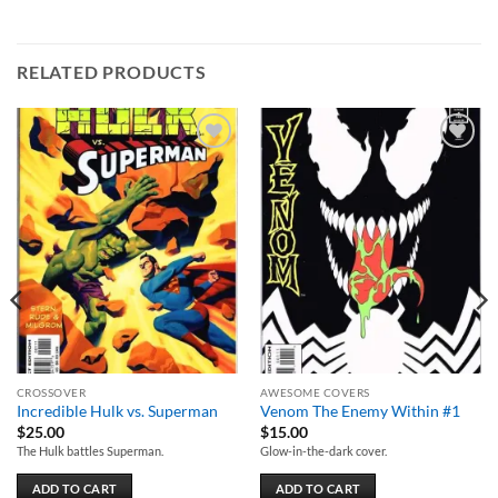
RELATED PRODUCTS
Add to
Add to
wishlist
wishlist
CROSSOVER
AWESOME COVERS
Incredible Hulk vs. Superman
Venom The Enemy Within #1
$
25.00
$
15.00
The Hulk battles Superman.
Glow-in-the-dark cover.
ADD TO CART
ADD TO CART