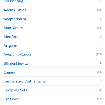
3rd Printing
(1)
Adam Hughes
(58)
Adaptation of....
(1)
Alan Moore
(13)
Alex Ross
(8)
Artgerm
(1)
Awesome Covers
(133)
Bill Sienkiewicz
(5)
Cameo
(29)
Certificate of Authenticity
(1)
Complete Sets
(8)
Crossover
(17)