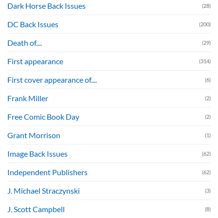
Dark Horse Back Issues
(28)
DC Back Issues
(200)
Death of....
(29)
First appearance
(314)
First cover appearance of....
(6)
Frank Miller
(2)
Free Comic Book Day
(2)
Grant Morrison
(1)
Image Back Issues
(62)
Independent Publishers
(62)
J. Michael Straczynski
(3)
J. Scott Campbell
(8)