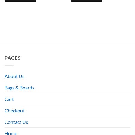
PAGES
About Us
Bags & Boards
Cart
Checkout
Contact Us
Home