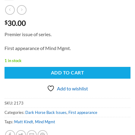
30.00
$
Premier issue of series.
First appearance of Mind Mgmt.
1 in stock
ADD TO CART
Add to wishlist
SKU:
2173
Categories:
Dark Horse Back Issues
,
First appearance
Tags:
Matt Kindt
,
Mind Mgmt