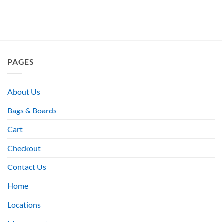
PAGES
About Us
Bags & Boards
Cart
Checkout
Contact Us
Home
Locations