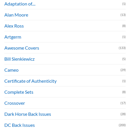
Adaptation of....
(1)
Alan Moore
(13)
Alex Ross
(8)
Artgerm
(1)
Awesome Covers
(133)
Bill Sienkiewicz
(5)
Cameo
(29)
Certificate of Authenticity
(1)
Complete Sets
(8)
Crossover
(17)
Dark Horse Back Issues
(28)
DC Back Issues
(200)