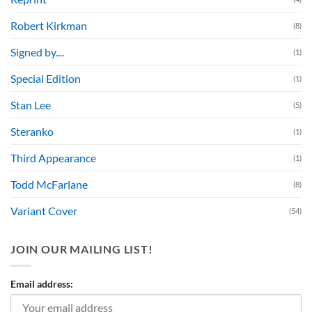
Robert Kirkman
(8)
Signed by....
(1)
Special Edition
(1)
Stan Lee
(5)
Steranko
(1)
Third Appearance
(1)
Todd McFarlane
(8)
Variant Cover
(54)
JOIN OUR MAILING LIST!
Email address: