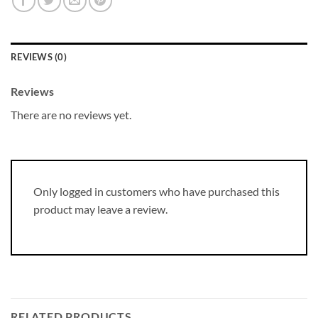
REVIEWS (0)
Reviews
There are no reviews yet.
Only logged in customers who have purchased this
product may leave a review.
RELATED PRODUCTS