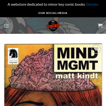
A webstore dedicated to minor key comic books
Dismiss
Skip
OUR SOCIAL MEDIA
to
content
Add to
wishlist