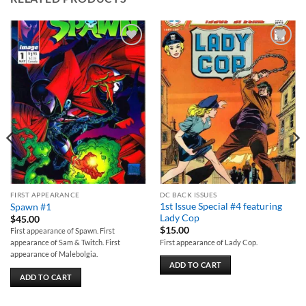
Add to
Add to
wishlist
wishlist
FIRST APPEARANCE
DC BACK ISSUES
1st Issue Special #4 featuring
Spawn #1
Lady Cop
$
45.00
$
15.00
First appearance of Spawn. First
First appearance of Lady Cop.
appearance of Sam & Twitch. First
appearance of Malebolgia.
ADD TO CART
ADD TO CART