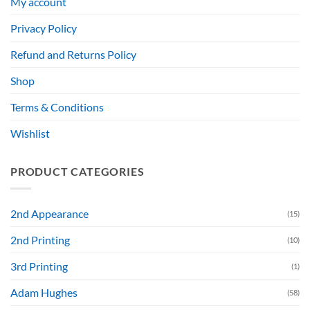
My account
Privacy Policy
Refund and Returns Policy
Shop
Terms & Conditions
Wishlist
PRODUCT CATEGORIES
2nd Appearance
(15)
2nd Printing
(10)
3rd Printing
(1)
Adam Hughes
(58)