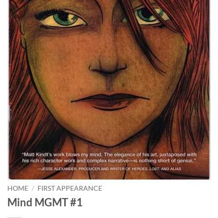
HOME
/
FIRST APPEARANCE
Mind MGMT #1