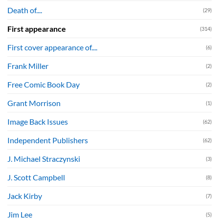
Death of....
(29)
First appearance
(314)
First cover appearance of....
(6)
Frank Miller
(2)
Free Comic Book Day
(2)
Grant Morrison
(1)
Image Back Issues
(62)
Independent Publishers
(62)
J. Michael Straczynski
(3)
J. Scott Campbell
(8)
Jack Kirby
(7)
Jim Lee
(5)