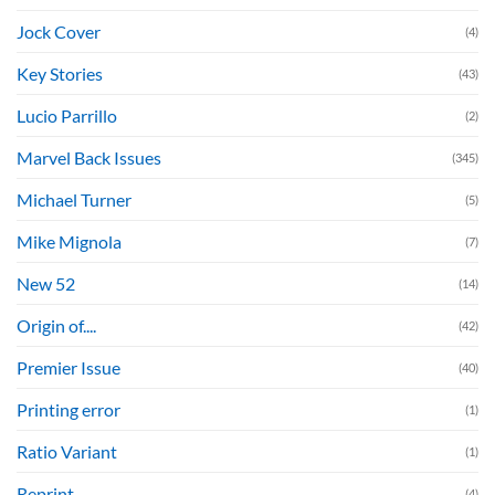
Jock Cover
(4)
Key Stories
(43)
Lucio Parrillo
(2)
Marvel Back Issues
(345)
Michael Turner
(5)
Mike Mignola
(7)
New 52
(14)
Origin of....
(42)
Premier Issue
(40)
Printing error
(1)
Ratio Variant
(1)
Reprint
(4)