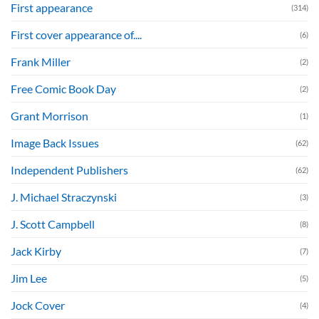
First appearance
(314)
First cover appearance of....
(6)
Frank Miller
(2)
Free Comic Book Day
(2)
Grant Morrison
(1)
Image Back Issues
(62)
Independent Publishers
(62)
J. Michael Straczynski
(3)
J. Scott Campbell
(8)
Jack Kirby
(7)
Jim Lee
(5)
Jock Cover
(4)