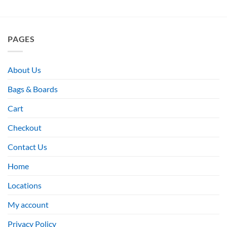
PAGES
About Us
Bags & Boards
Cart
Checkout
Contact Us
Home
Locations
My account
Privacy Policy