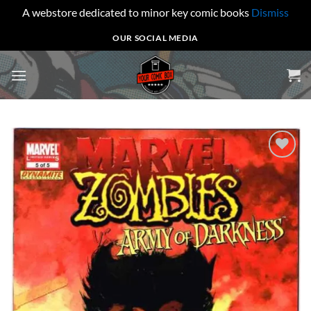
A webstore dedicated to minor key comic books
Dismiss
Skip
OUR SOCIAL MEDIA
to
content
Add to
wishlist