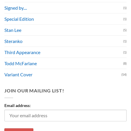
Signed by....
(1)
Special Edition
(1)
Stan Lee
(5)
Steranko
(1)
Third Appearance
(1)
Todd McFarlane
(8)
Variant Cover
(54)
JOIN OUR MAILING LIST!
Email address: