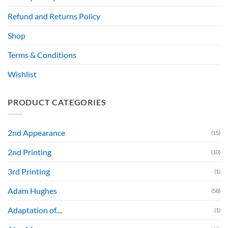
Refund and Returns Policy
Shop
Terms & Conditions
Wishlist
PRODUCT CATEGORIES
2nd Appearance
(15)
2nd Printing
(10)
3rd Printing
(1)
Adam Hughes
(58)
Adaptation of....
(1)