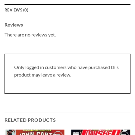
REVIEWS (0)
Reviews
There are no reviews yet.
Only logged in customers who have purchased this
product may leave a review.
RELATED PRODUCTS