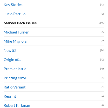
Key Stories
(43)
Lucio Parrillo
(2)
Marvel Back Issues
(345)
Michael Turner
(5)
Mike Mignola
(7)
New 52
(14)
Origin of....
(42)
Premier Issue
(40)
Printing error
(1)
Ratio Variant
(1)
Reprint
(4)
Robert Kirkman
(8)