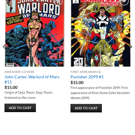
Add to
Add to
wishlist
wishlist
AWESOME COVERS
FIRST APPEARANCE
John Carter, Warlord of Mars
Punisher 2099 #1
#11
$
15.00
$
15.00
First appearance of Punisher 2099. First
Origin of Deja Thoris. Deja Thoris
appearance of Kron Stone (later becomes
featured on the cover.
Venom 2099).
ADD TO CART
ADD TO CART