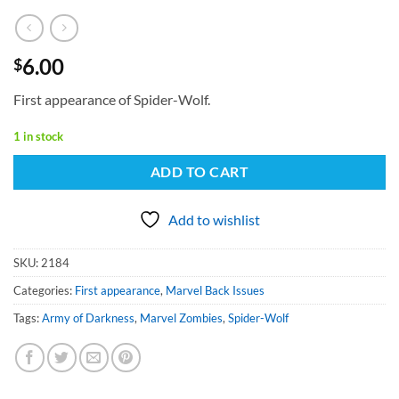
6.00
$
First appearance of Spider-Wolf.
1 in stock
ADD TO CART
Add to wishlist
SKU:
2184
Categories:
First appearance
,
Marvel Back Issues
Tags:
Army of Darkness
,
Marvel Zombies
,
Spider-Wolf