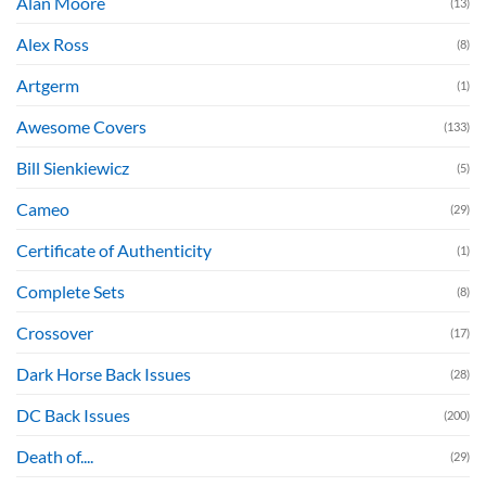
Alan Moore
(13)
Alex Ross
(8)
Artgerm
(1)
Awesome Covers
(133)
Bill Sienkiewicz
(5)
Cameo
(29)
Certificate of Authenticity
(1)
Complete Sets
(8)
Crossover
(17)
Dark Horse Back Issues
(28)
DC Back Issues
(200)
Death of....
(29)