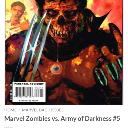
HOME
/
MARVEL BACK ISSUES
Marvel Zombies vs. Army of Darkness #5