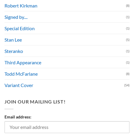
Robert Kirkman
(8)
Signed by....
(1)
Special Edition
(1)
Stan Lee
(5)
Steranko
(1)
Third Appearance
(1)
Todd McFarlane
(8)
Variant Cover
(54)
JOIN OUR MAILING LIST!
Email address: