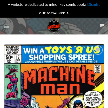
A webstore dedicated to minor key comic books
Dismiss
Skip
OUR SOCIAL MEDIA
to
content
Add to
wishlist