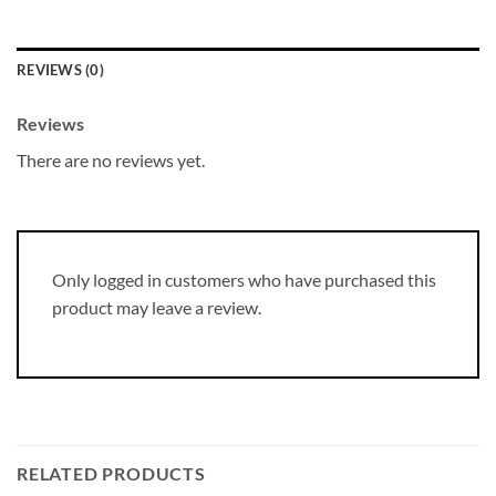
REVIEWS (0)
Reviews
There are no reviews yet.
Only logged in customers who have purchased this
product may leave a review.
RELATED PRODUCTS