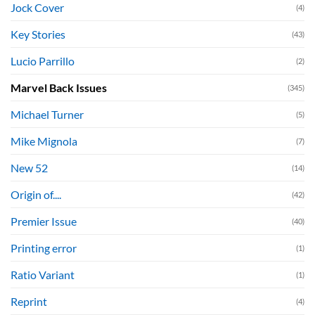
Jock Cover
(4)
Key Stories
(43)
Lucio Parrillo
(2)
Marvel Back Issues
(345)
Michael Turner
(5)
Mike Mignola
(7)
New 52
(14)
Origin of....
(42)
Premier Issue
(40)
Printing error
(1)
Ratio Variant
(1)
Reprint
(4)