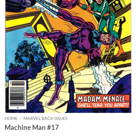
HOME
/
MARVEL BACK ISSUES
Machine Man #17