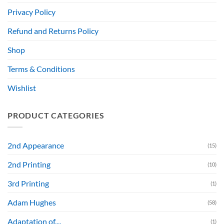
Privacy Policy
Refund and Returns Policy
Shop
Terms & Conditions
Wishlist
PRODUCT CATEGORIES
2nd Appearance
(15)
2nd Printing
(10)
3rd Printing
(1)
Adam Hughes
(58)
Adaptation of....
(1)