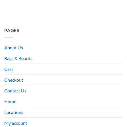
PAGES
About Us
Bags & Boards
Cart
Checkout
Contact Us
Home
Locations
My account