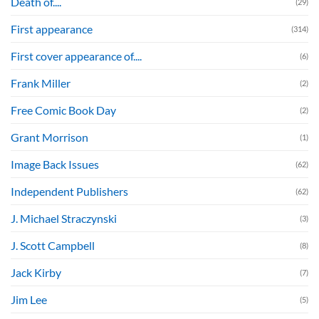
Death of....
(29)
First appearance
(314)
First cover appearance of....
(6)
Frank Miller
(2)
Free Comic Book Day
(2)
Grant Morrison
(1)
Image Back Issues
(62)
Independent Publishers
(62)
J. Michael Straczynski
(3)
J. Scott Campbell
(8)
Jack Kirby
(7)
Jim Lee
(5)