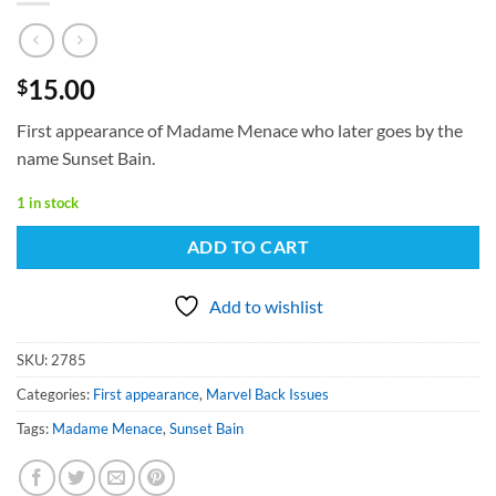
15.00
$
First appearance of Madame Menace who later goes by the
name Sunset Bain.
1 in stock
ADD TO CART
Add to wishlist
SKU:
2785
Categories:
First appearance
,
Marvel Back Issues
Tags:
Madame Menace
,
Sunset Bain