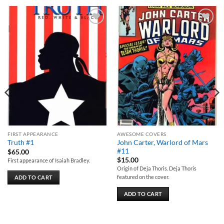
Add to
Add to
wishlist
wishlist
FIRST APPEARANCE
AWESOME COVERS
John Carter, Warlord of Mars
Truth #1
#11
$
65.00
$
15.00
First appearance of Isaiah Bradley.
Origin of Deja Thoris. Deja Thoris
featured on the cover.
ADD TO CART
ADD TO CART