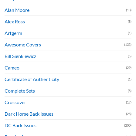
Alan Moore
(13)
Alex Ross
(8)
Artgerm
(1)
Awesome Covers
(133)
Bill Sienkiewicz
(5)
Cameo
(29)
Certificate of Authenticity
(1)
Complete Sets
(8)
Crossover
(17)
Dark Horse Back Issues
(28)
DC Back Issues
(200)