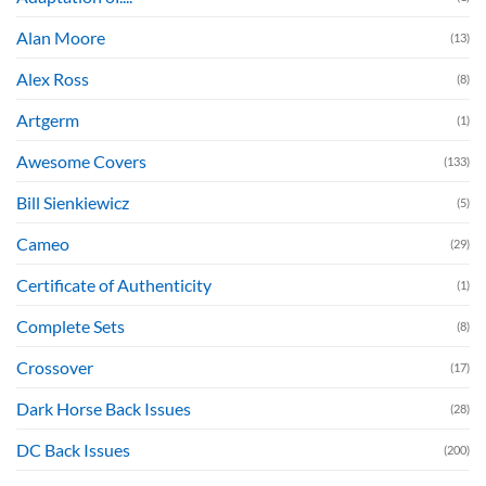
Alan Moore
(13)
Alex Ross
(8)
Artgerm
(1)
Awesome Covers
(133)
Bill Sienkiewicz
(5)
Cameo
(29)
Certificate of Authenticity
(1)
Complete Sets
(8)
Crossover
(17)
Dark Horse Back Issues
(28)
DC Back Issues
(200)