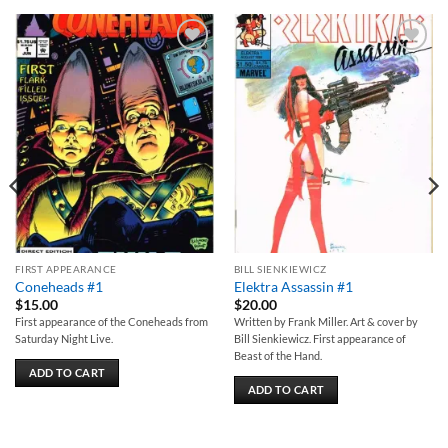
Add to
Add to
wishlist
wishlist
FIRST APPEARANCE
BILL SIENKIEWICZ
Coneheads #1
Elektra Assassin #1
$
15.00
$
20.00
First appearance of the Coneheads from
Written by Frank Miller. Art & cover by
Saturday Night Live.
Bill Sienkiewicz. First appearance of
Beast of the Hand.
ADD TO CART
ADD TO CART