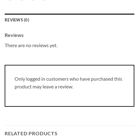
REVIEWS (0)
Reviews
There are no reviews yet.
Only logged in customers who have purchased this
product may leave a review.
RELATED PRODUCTS