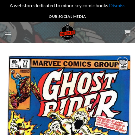
A webstore dedicated to minor key comic books
Dismiss
Skip
OUR SOCIAL MEDIA
to
content
Add to
wishlist