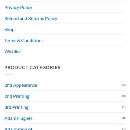
Privacy Policy
Refund and Returns Policy
Shop
Terms & Conditions
Wishlist
PRODUCT CATEGORIES
2nd Appearance
(15)
2nd Printing
(10)
3rd Printing
(1)
Adam Hughes
(58)
Adaptation of....
(1)