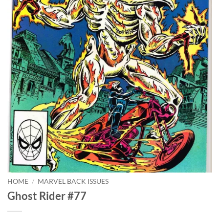
HOME
/
MARVEL BACK ISSUES
Ghost Rider #77