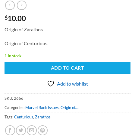
10.00
$
Origin of Zarathos.
Origin of Centurious.
1 in stock
ADD TO CART
Add to wishlist
SKU:
2666
Categories:
Marvel Back Issues
,
Origin of....
Tags:
Centurious
,
Zarathos