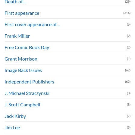
Death of....
(29)
First appearance
(314)
First cover appearance of....
(6)
Frank Miller
(2)
Free Comic Book Day
(2)
Grant Morrison
(1)
Image Back Issues
(62)
Independent Publishers
(62)
J. Michael Straczynski
(3)
J. Scott Campbell
(8)
Jack Kirby
(7)
Jim Lee
(5)