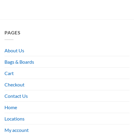
PAGES
About Us
Bags & Boards
Cart
Checkout
Contact Us
Home
Locations
My account