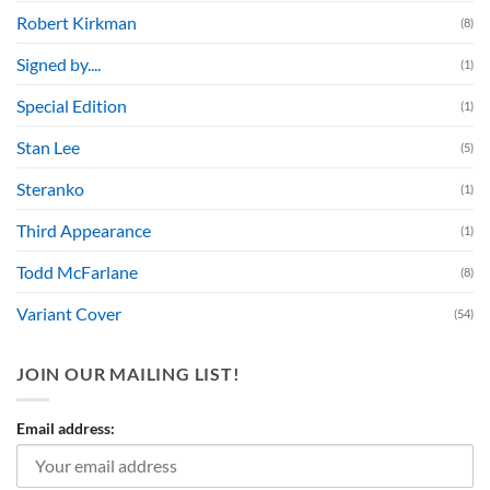
Robert Kirkman
(8)
Signed by....
(1)
Special Edition
(1)
Stan Lee
(5)
Steranko
(1)
Third Appearance
(1)
Todd McFarlane
(8)
Variant Cover
(54)
JOIN OUR MAILING LIST!
Email address: