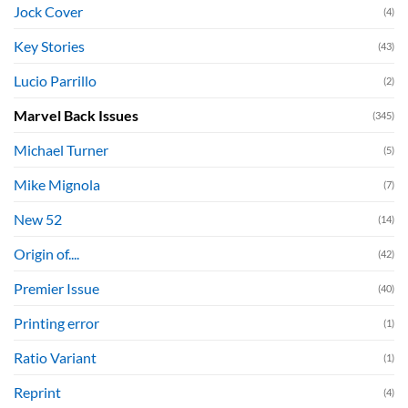
Jock Cover
(4)
Key Stories
(43)
Lucio Parrillo
(2)
Marvel Back Issues
(345)
Michael Turner
(5)
Mike Mignola
(7)
New 52
(14)
Origin of....
(42)
Premier Issue
(40)
Printing error
(1)
Ratio Variant
(1)
Reprint
(4)