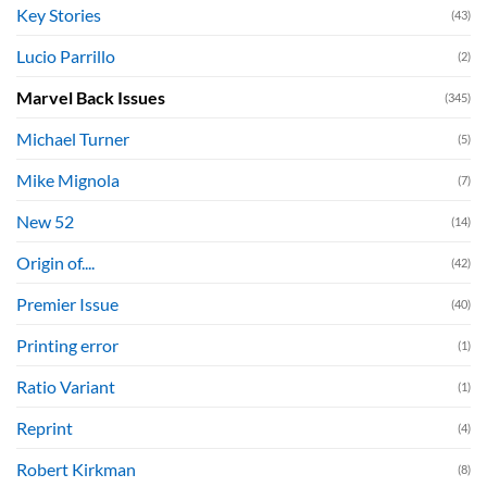
Key Stories
(43)
Lucio Parrillo
(2)
Marvel Back Issues
(345)
Michael Turner
(5)
Mike Mignola
(7)
New 52
(14)
Origin of....
(42)
Premier Issue
(40)
Printing error
(1)
Ratio Variant
(1)
Reprint
(4)
Robert Kirkman
(8)