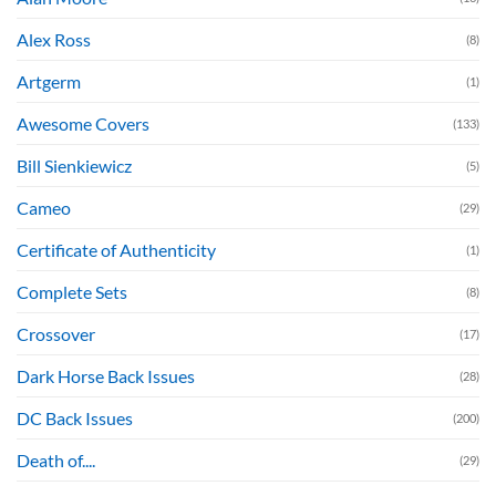
Alex Ross
(8)
Artgerm
(1)
Awesome Covers
(133)
Bill Sienkiewicz
(5)
Cameo
(29)
Certificate of Authenticity
(1)
Complete Sets
(8)
Crossover
(17)
Dark Horse Back Issues
(28)
DC Back Issues
(200)
Death of....
(29)