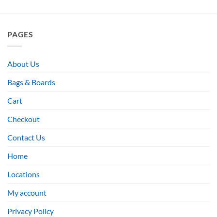
PAGES
About Us
Bags & Boards
Cart
Checkout
Contact Us
Home
Locations
My account
Privacy Policy