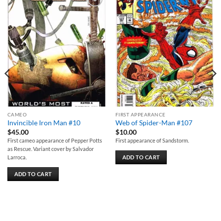
Add to
Add to
wishlist
wishlist
CAMEO
FIRST APPEARANCE
Invincible Iron Man #10
Web of Spider-Man #107
$
45.00
$
10.00
First cameo appearance of Pepper Potts
First appearance of Sandstorm.
as Rescue. Variant cover by Salvador
ADD TO CART
Larroca.
ADD TO CART