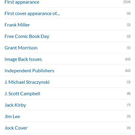
First appearance
(314)
First cover appearance of....
(6)
Frank Miller
(2)
Free Comic Book Day
(2)
Grant Morrison
(1)
Image Back Issues
(62)
Independent Publishers
(62)
J. Michael Straczynski
(3)
J. Scott Campbell
(8)
Jack Kirby
(7)
Jim Lee
(5)
Jock Cover
(4)