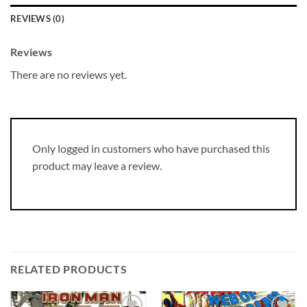
REVIEWS (0)
Reviews
There are no reviews yet.
Only logged in customers who have purchased this
product may leave a review.
RELATED PRODUCTS