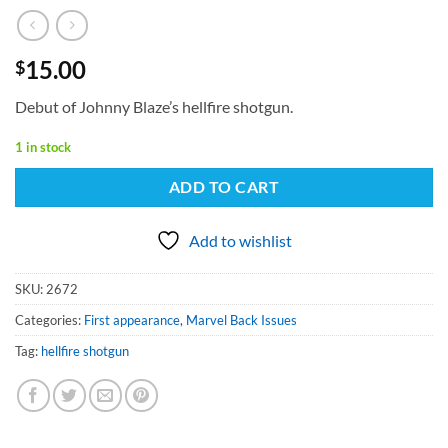
15.00
$
Debut of Johnny Blaze’s hellfire shotgun.
1 in stock
ADD TO CART
Add to wishlist
SKU:
2672
Categories:
First appearance
,
Marvel Back Issues
Tag:
hellfire shotgun