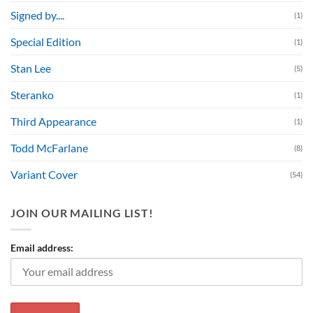
Signed by....
(1)
Special Edition
(1)
Stan Lee
(5)
Steranko
(1)
Third Appearance
(1)
Todd McFarlane
(8)
Variant Cover
(54)
JOIN OUR MAILING LIST!
Email address: