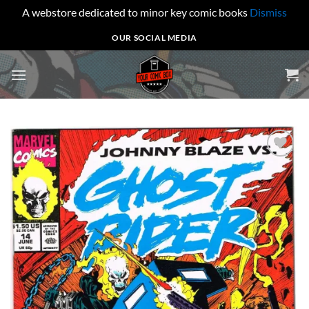
A webstore dedicated to minor key comic books
Dismiss
Skip
OUR SOCIAL MEDIA
to
content
Add to
wishlist