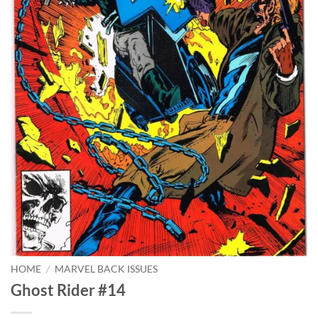
HOME
/
MARVEL BACK ISSUES
Ghost Rider #14