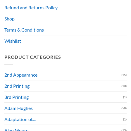
Refund and Returns Policy
Shop
Terms & Conditions
Wishlist
PRODUCT CATEGORIES
2nd Appearance
(15)
2nd Printing
(10)
3rd Printing
(1)
Adam Hughes
(58)
Adaptation of....
(1)
Alan Moore
(13)