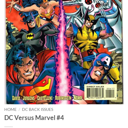
HOME
/
DC BACK ISSUES
DC Versus Marvel #4