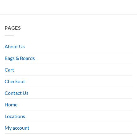
PAGES
About Us
Bags & Boards
Cart
Checkout
Contact Us
Home
Locations
My account