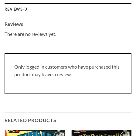
REVIEWS (0)
Reviews
There are no reviews yet.
Only logged in customers who have purchased this
product may leave a review.
RELATED PRODUCTS