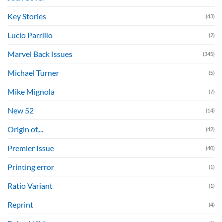
Key Stories
(43)
Lucio Parrillo
(2)
Marvel Back Issues
(345)
Michael Turner
(5)
Mike Mignola
(7)
New 52
(14)
Origin of....
(42)
Premier Issue
(40)
Printing error
(1)
Ratio Variant
(1)
Reprint
(4)