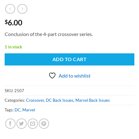
6.00
$
Conclusion of the 4-part crossover series.
1 in stock
ADD TO CART
Add to wishlist
SKU:
2507
Categories:
Crossover
,
DC Back Issues
,
Marvel Back Issues
Tags:
DC
,
Marvel