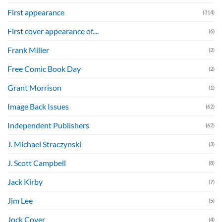
First appearance
(314)
First cover appearance of....
(6)
Frank Miller
(2)
Free Comic Book Day
(2)
Grant Morrison
(1)
Image Back Issues
(62)
Independent Publishers
(62)
J. Michael Straczynski
(3)
J. Scott Campbell
(8)
Jack Kirby
(7)
Jim Lee
(5)
Jock Cover
(4)