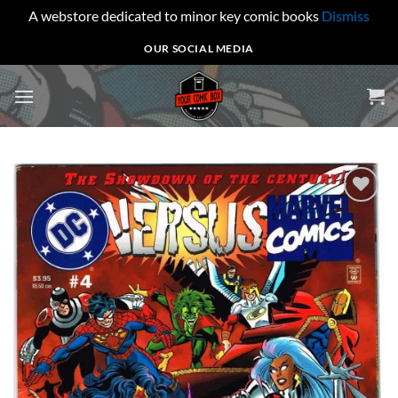
A webstore dedicated to minor key comic books
Dismiss
Skip
OUR SOCIAL MEDIA
to
content
Add to
wishlist