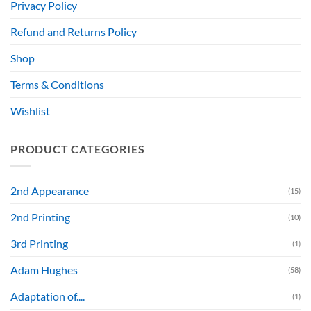
Privacy Policy
Refund and Returns Policy
Shop
Terms & Conditions
Wishlist
PRODUCT CATEGORIES
2nd Appearance
(15)
2nd Printing
(10)
3rd Printing
(1)
Adam Hughes
(58)
Adaptation of....
(1)