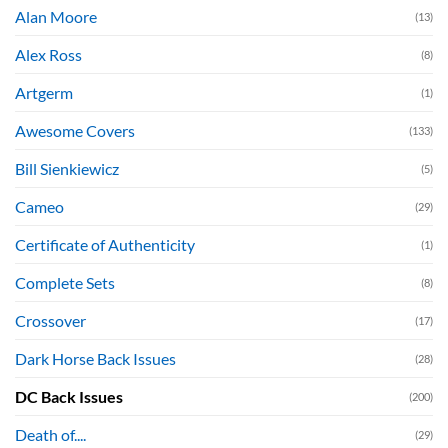
Alan Moore
(13)
Alex Ross
(8)
Artgerm
(1)
Awesome Covers
(133)
Bill Sienkiewicz
(5)
Cameo
(29)
Certificate of Authenticity
(1)
Complete Sets
(8)
Crossover
(17)
Dark Horse Back Issues
(28)
DC Back Issues
(200)
Death of....
(29)