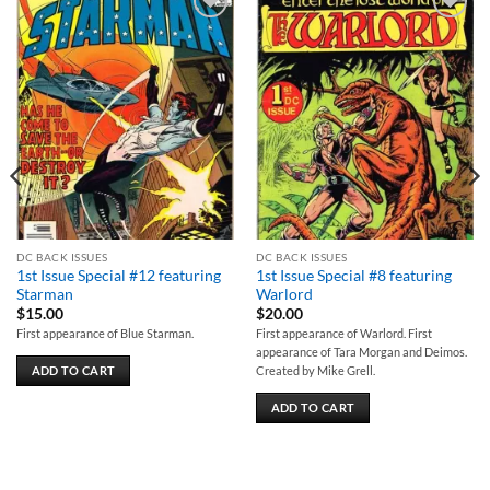
Add to
Add to
wishlist
wishlist
DC BACK ISSUES
DC BACK ISSUES
1st Issue Special #12 featuring
1st Issue Special #8 featuring
Starman
Warlord
$
15.00
$
20.00
First appearance of Blue Starman.
First appearance of Warlord. First
appearance of Tara Morgan and Deimos.
ADD TO CART
Created by Mike Grell.
ADD TO CART