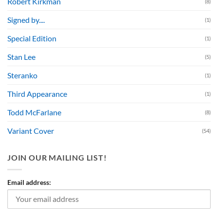
Robert Kirkman
(8)
Signed by....
(1)
Special Edition
(1)
Stan Lee
(5)
Steranko
(1)
Third Appearance
(1)
Todd McFarlane
(8)
Variant Cover
(54)
JOIN OUR MAILING LIST!
Email address: