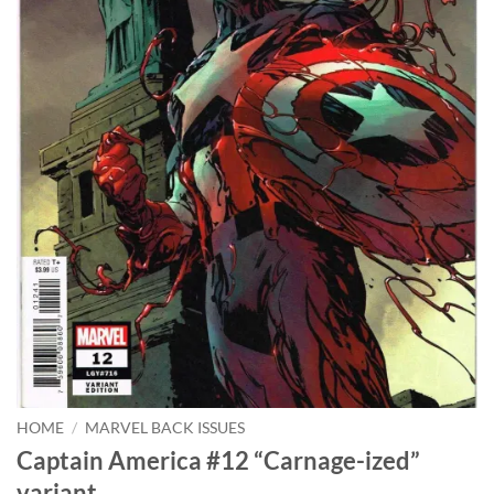
HOME
/
MARVEL BACK ISSUES
Captain America #12 “Carnage-ized”
variant