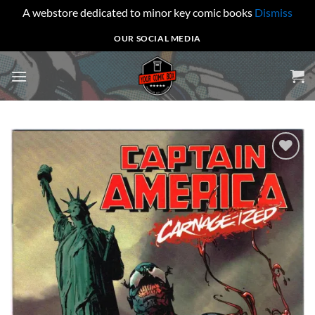
A webstore dedicated to minor key comic books
Dismiss
Skip
OUR SOCIAL MEDIA
to
content
Add to
wishlist