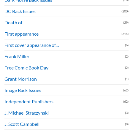
DC Back Issues
(200)
Death of....
(29)
First appearance
(314)
First cover appearance of....
(6)
Frank Miller
(2)
Free Comic Book Day
(2)
Grant Morrison
(1)
Image Back Issues
(62)
Independent Publishers
(62)
J. Michael Straczynski
(3)
J. Scott Campbell
(8)