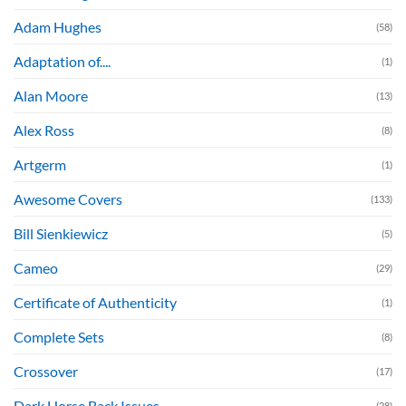
Adam Hughes
(58)
Adaptation of....
(1)
Alan Moore
(13)
Alex Ross
(8)
Artgerm
(1)
Awesome Covers
(133)
Bill Sienkiewicz
(5)
Cameo
(29)
Certificate of Authenticity
(1)
Complete Sets
(8)
Crossover
(17)
Dark Horse Back Issues
(28)