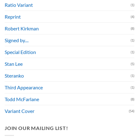
Ratio Variant
(1)
Reprint
(4)
Robert Kirkman
(8)
Signed by....
(1)
Special Edition
(1)
Stan Lee
(5)
Steranko
(1)
Third Appearance
(1)
Todd McFarlane
(8)
Variant Cover
(54)
JOIN OUR MAILING LIST!