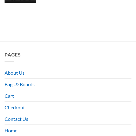
PAGES
About Us
Bags & Boards
Cart
Checkout
Contact Us
Home