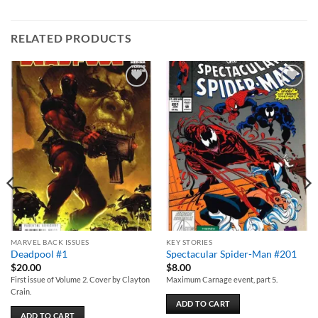
RELATED PRODUCTS
Add to
Add to
wishlist
wishlist
MARVEL BACK ISSUES
KEY STORIES
Deadpool #1
Spectacular Spider-Man #201
$
20.00
$
8.00
First issue of Volume 2. Cover by Clayton
Maximum Carnage event, part 5.
Crain.
ADD TO CART
ADD TO CART