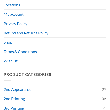
Locations
My account
Privacy Policy
Refund and Returns Policy
Shop
Terms & Conditions
Wishlist
PRODUCT CATEGORIES
2nd Appearance
(15)
2nd Printing
(10)
3rd Printing
(1)