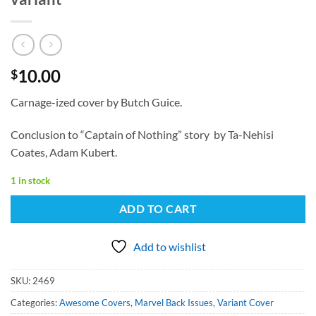
10.00
$
Carnage-ized cover by Butch Guice.
Conclusion to “Captain of Nothing” story by Ta-Nehisi
Coates, Adam Kubert.
1 in stock
ADD TO CART
Add to wishlist
SKU:
2469
Categories:
Awesome Covers
,
Marvel Back Issues
,
Variant Cover