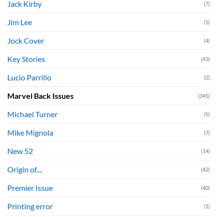
Jack Kirby
(7)
Jim Lee
(5)
Jock Cover
(4)
Key Stories
(43)
Lucio Parrillo
(2)
Marvel Back Issues
(345)
Michael Turner
(5)
Mike Mignola
(7)
New 52
(14)
Origin of....
(42)
Premier Issue
(40)
Printing error
(1)