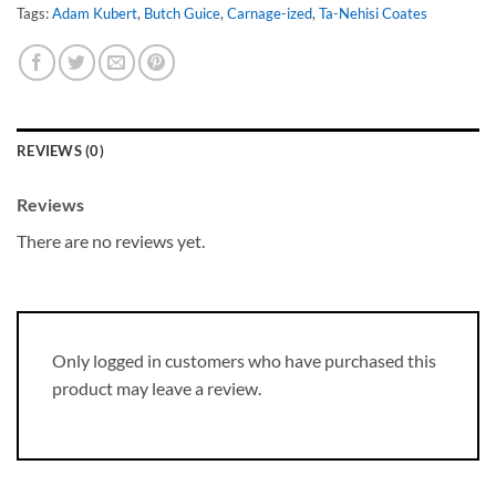
Tags:
Adam Kubert
,
Butch Guice
,
Carnage-ized
,
Ta-Nehisi Coates
REVIEWS (0)
Reviews
There are no reviews yet.
Only logged in customers who have purchased this
product may leave a review.