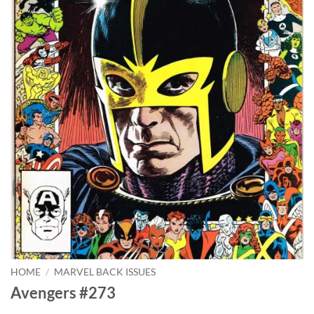
HOME
/
MARVEL BACK ISSUES
Avengers #273