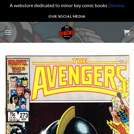
A webstore dedicated to minor key comic books
Dismiss
Skip
OUR SOCIAL MEDIA
to
content
Add to
wishlist