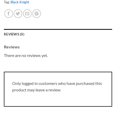
Tag:
Black Knight
REVIEWS (0)
Reviews
There are no reviews yet.
Only logged in customers who have purchased this
product may leave a review.