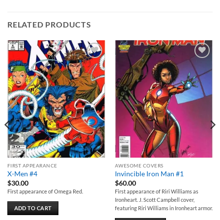
RELATED PRODUCTS
Add to
Add to
wishlist
wishlist
FIRST APPEARANCE
AWESOME COVERS
X-Men #4
Invincible Iron Man #1
$
30.00
$
60.00
First appearance of Omega Red.
First appearance of Riri Williams as
Ironheart. J. Scott Campbell cover,
ADD TO CART
featuring Riri Williams in Ironheart armor.