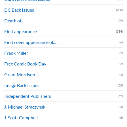
DC Back Issues
(200)
Death of....
(29)
First appearance
(314)
First cover appearance of....
(6)
Frank Miller
(2)
Free Comic Book Day
(2)
Grant Morrison
(1)
Image Back Issues
(62)
Independent Publishers
(62)
J. Michael Straczynski
(3)
J. Scott Campbell
(8)