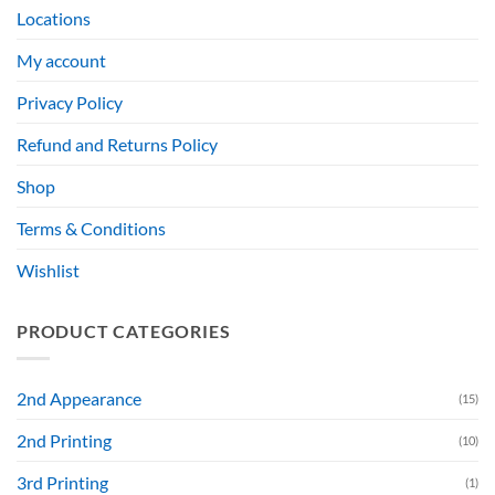
Locations
My account
Privacy Policy
Refund and Returns Policy
Shop
Terms & Conditions
Wishlist
PRODUCT CATEGORIES
2nd Appearance
(15)
2nd Printing
(10)
3rd Printing
(1)