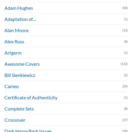
Adam Hughes
(58)
Adaptation of....
(1)
Alan Moore
(13)
Alex Ross
(8)
Artgerm
(1)
Awesome Covers
(133)
Bill Sienkiewicz
(5)
Cameo
(29)
Certificate of Authenticity
(1)
Complete Sets
(8)
Crossover
(17)
Dark Horse Back Issues
(28)