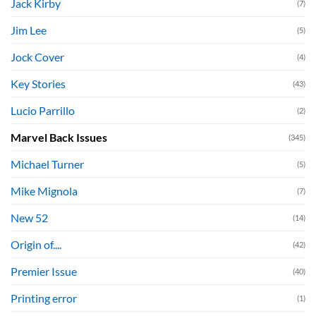
Jack Kirby
(7)
Jim Lee
(5)
Jock Cover
(4)
Key Stories
(43)
Lucio Parrillo
(2)
Marvel Back Issues
(345)
Michael Turner
(5)
Mike Mignola
(7)
New 52
(14)
Origin of....
(42)
Premier Issue
(40)
Printing error
(1)