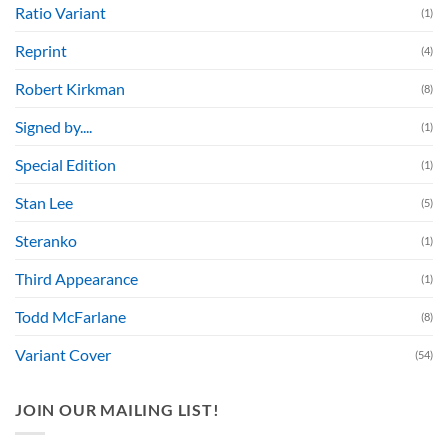
Ratio Variant
(1)
Reprint
(4)
Robert Kirkman
(8)
Signed by....
(1)
Special Edition
(1)
Stan Lee
(5)
Steranko
(1)
Third Appearance
(1)
Todd McFarlane
(8)
Variant Cover
(54)
JOIN OUR MAILING LIST!