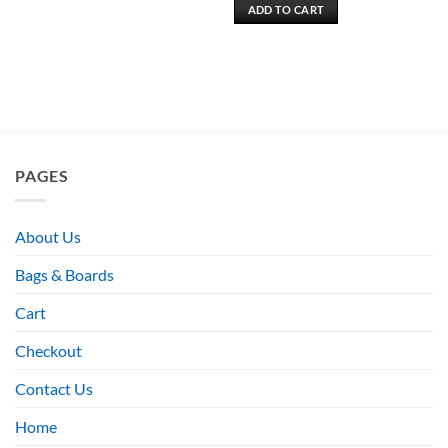
ADD TO CART
PAGES
About Us
Bags & Boards
Cart
Checkout
Contact Us
Home