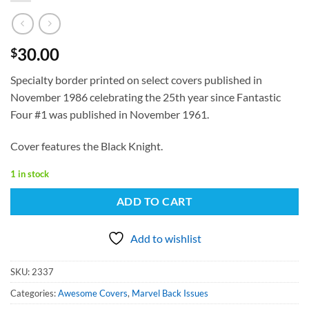
30.00
$
Specialty border printed on select covers published in
November 1986 celebrating the 25th year since Fantastic
Four #1 was published in November 1961.
Cover features the Black Knight.
1 in stock
ADD TO CART
Add to wishlist
SKU:
2337
Categories:
Awesome Covers
,
Marvel Back Issues