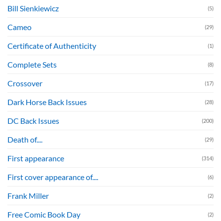
Bill Sienkiewicz
(5)
Cameo
(29)
Certificate of Authenticity
(1)
Complete Sets
(8)
Crossover
(17)
Dark Horse Back Issues
(28)
DC Back Issues
(200)
Death of....
(29)
First appearance
(314)
First cover appearance of....
(6)
Frank Miller
(2)
Free Comic Book Day
(2)