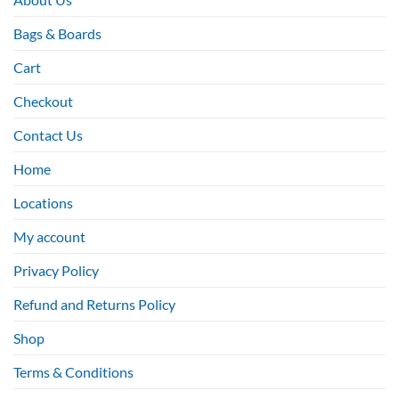
Bags & Boards
Cart
Checkout
Contact Us
Home
Locations
My account
Privacy Policy
Refund and Returns Policy
Shop
Terms & Conditions