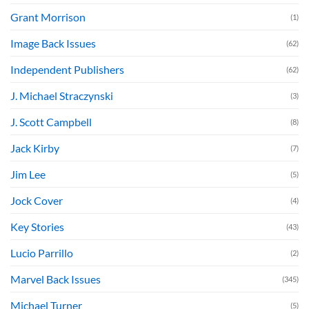
Grant Morrison
(1)
Image Back Issues
(62)
Independent Publishers
(62)
J. Michael Straczynski
(3)
J. Scott Campbell
(8)
Jack Kirby
(7)
Jim Lee
(5)
Jock Cover
(4)
Key Stories
(43)
Lucio Parrillo
(2)
Marvel Back Issues
(345)
Michael Turner
(5)