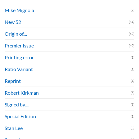
Mike Mignola
(7)
New 52
(14)
Origin of....
(42)
Premier Issue
(40)
Printing error
(1)
Ratio Variant
(1)
Reprint
(4)
Robert Kirkman
(8)
Signed by....
(1)
Special Edition
(1)
Stan Lee
(5)