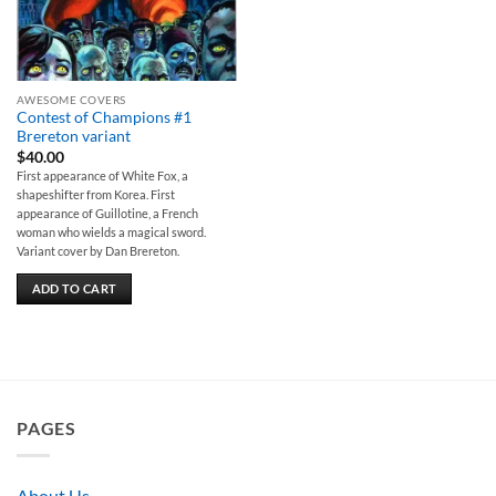
AWESOME COVERS
Contest of Champions #1
Brereton variant
$
40.00
First appearance of White Fox, a
shapeshifter from Korea. First
appearance of Guillotine, a French
woman who wields a magical sword.
Variant cover by Dan Brereton.
ADD TO CART
PAGES
About Us