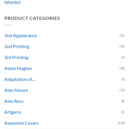
Wishlist
PRODUCT CATEGORIES
2nd Appearance
(15)
2nd Printing
(10)
3rd Printing
(1)
Adam Hughes
(58)
Adaptation of....
(1)
Alan Moore
(13)
Alex Ross
(8)
Artgerm
(1)
Awesome Covers
(133)