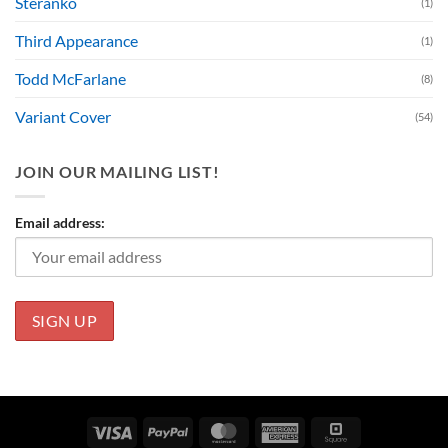
Steranko
(1)
Third Appearance
(1)
Todd McFarlane
(8)
Variant Cover
(54)
JOIN OUR MAILING LIST!
Email address:
Visa
PayPal
MasterCard
American
Square