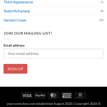
Third Appearance
(1)
Todd McFarlane
(8)
Variant Cover
(54)
JOIN OUR MAILING LIST!
Email address:
Visa
PayPal
MasterCard
American
Square
Express
yourcomicbox.com established August 2020. Copyright 2026 ©