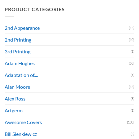
PRODUCT CATEGORIES
2nd Appearance
(15)
2nd Printing
(10)
3rd Printing
(1)
Adam Hughes
(58)
Adaptation of....
(1)
Alan Moore
(13)
Alex Ross
(8)
Artgerm
(1)
Awesome Covers
(133)
Bill Sienkiewicz
(5)