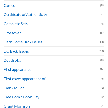
Cameo
(29)
Certificate of Authenticity
(1)
Complete Sets
(8)
Crossover
(17)
Dark Horse Back Issues
(28)
DC Back Issues
(200)
Death of....
(29)
First appearance
(314)
First cover appearance of....
(6)
Frank Miller
(2)
Free Comic Book Day
(2)
Grant Morrison
(1)