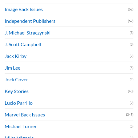
Image Back Issues
(62)
Independent Publishers
(62)
J. Michael Straczynski
(3)
J. Scott Campbell
(8)
Jack Kirby
(7)
Jim Lee
(5)
Jock Cover
(4)
Key Stories
(43)
Lucio Parrillo
(2)
Marvel Back Issues
(345)
Michael Turner
(5)
Mike Mignola
(7)