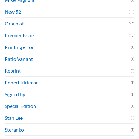
New 52
(14)
Origin of....
(42)
Premier Issue
(40)
Printing error
(1)
Ratio Variant
(1)
Reprint
(4)
Robert Kirkman
(8)
Signed by....
(1)
Special Edition
(1)
Stan Lee
(5)
Steranko
(1)