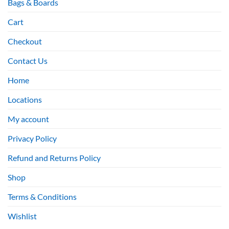
Bags & Boards
Cart
Checkout
Contact Us
Home
Locations
My account
Privacy Policy
Refund and Returns Policy
Shop
Terms & Conditions
Wishlist