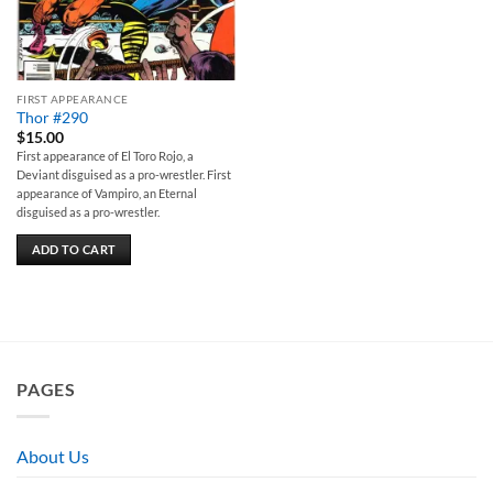
FIRST APPEARANCE
Thor #290
$
15.00
First appearance of El Toro Rojo, a
Deviant disguised as a pro-wrestler. First
appearance of Vampiro, an Eternal
disguised as a pro-wrestler.
ADD TO CART
PAGES
About Us