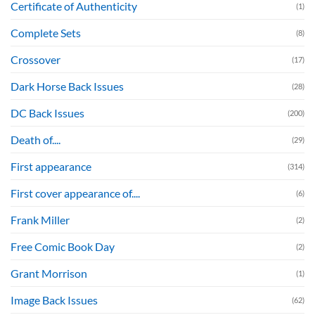
Certificate of Authenticity
(1)
Complete Sets
(8)
Crossover
(17)
Dark Horse Back Issues
(28)
DC Back Issues
(200)
Death of....
(29)
First appearance
(314)
First cover appearance of....
(6)
Frank Miller
(2)
Free Comic Book Day
(2)
Grant Morrison
(1)
Image Back Issues
(62)