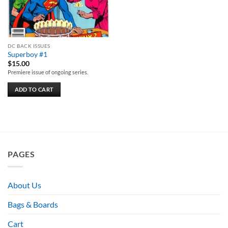
DC BACK ISSUES
Superboy #1
$
15.00
Premiere issue of ongoing series.
ADD TO CART
PAGES
About Us
Bags & Boards
Cart