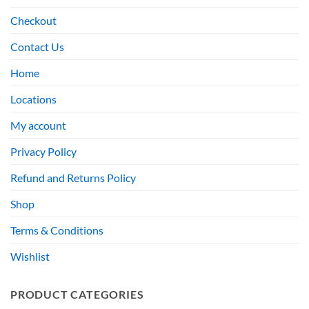
Checkout
Contact Us
Home
Locations
My account
Privacy Policy
Refund and Returns Policy
Shop
Terms & Conditions
Wishlist
PRODUCT CATEGORIES