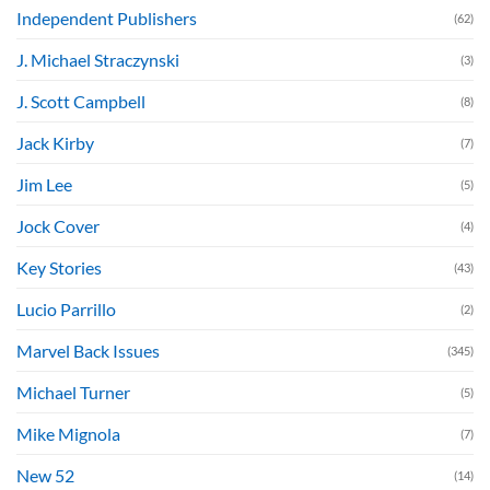
Independent Publishers
(62)
J. Michael Straczynski
(3)
J. Scott Campbell
(8)
Jack Kirby
(7)
Jim Lee
(5)
Jock Cover
(4)
Key Stories
(43)
Lucio Parrillo
(2)
Marvel Back Issues
(345)
Michael Turner
(5)
Mike Mignola
(7)
New 52
(14)