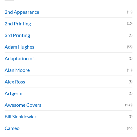
2nd Appearance
(15)
2nd Printing
(10)
3rd Printing
(1)
Adam Hughes
(58)
Adaptation of....
(1)
Alan Moore
(13)
Alex Ross
(8)
Artgerm
(1)
Awesome Covers
(133)
Bill Sienkiewicz
(5)
Cameo
(29)