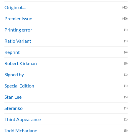
Origin of....
(42)
Premier Issue
(40)
Printing error
(1)
Ratio Variant
(1)
Reprint
(4)
Robert Kirkman
(8)
Signed by....
(1)
Special Edition
(1)
Stan Lee
(5)
Steranko
(1)
Third Appearance
(1)
Todd McFarlane
(8)