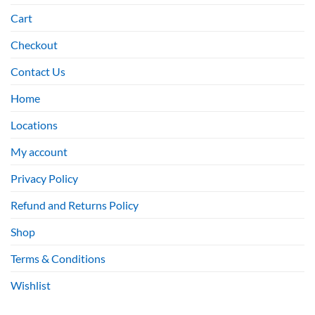
Cart
Checkout
Contact Us
Home
Locations
My account
Privacy Policy
Refund and Returns Policy
Shop
Terms & Conditions
Wishlist