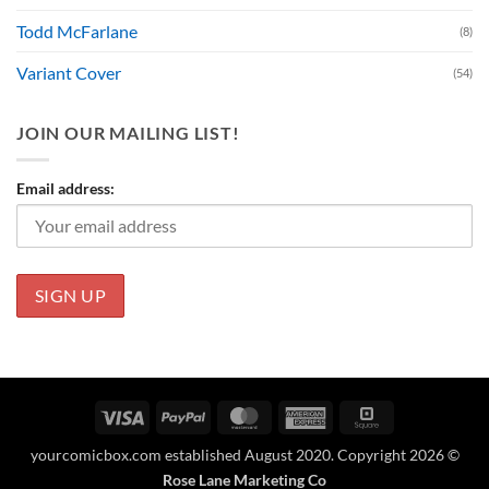
Todd McFarlane
(8)
Variant Cover
(54)
JOIN OUR MAILING LIST!
Email address:
Visa
PayPal
MasterCard
American
Square
Express
yourcomicbox.com established August 2020. Copyright 2026 ©
Rose Lane Marketing Co