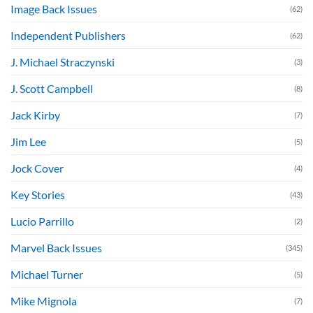
Image Back Issues
(62)
Independent Publishers
(62)
J. Michael Straczynski
(3)
J. Scott Campbell
(8)
Jack Kirby
(7)
Jim Lee
(5)
Jock Cover
(4)
Key Stories
(43)
Lucio Parrillo
(2)
Marvel Back Issues
(345)
Michael Turner
(5)
Mike Mignola
(7)