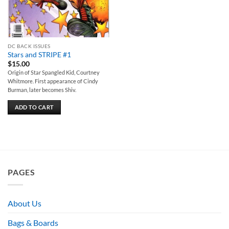
DC BACK ISSUES
Stars and STRIPE #1
$
15.00
Origin of Star Spangled Kid, Courtney
Whitmore. First appearance of Cindy
Burman, later becomes Shiv.
ADD TO CART
PAGES
About Us
Bags & Boards