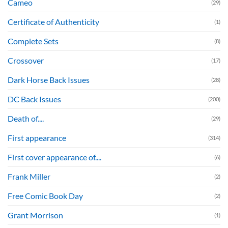
Cameo
(29)
Certificate of Authenticity
(1)
Complete Sets
(8)
Crossover
(17)
Dark Horse Back Issues
(28)
DC Back Issues
(200)
Death of....
(29)
First appearance
(314)
First cover appearance of....
(6)
Frank Miller
(2)
Free Comic Book Day
(2)
Grant Morrison
(1)