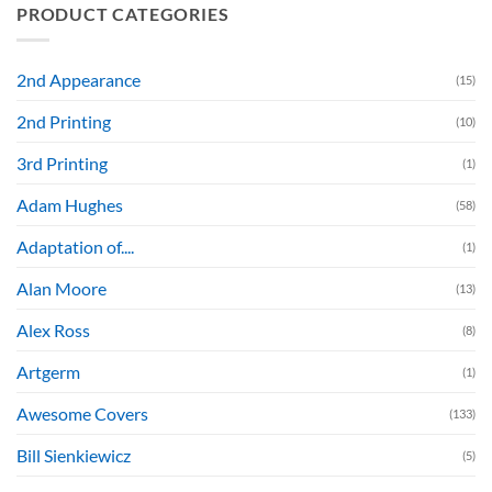
PRODUCT CATEGORIES
2nd Appearance
(15)
2nd Printing
(10)
3rd Printing
(1)
Adam Hughes
(58)
Adaptation of....
(1)
Alan Moore
(13)
Alex Ross
(8)
Artgerm
(1)
Awesome Covers
(133)
Bill Sienkiewicz
(5)