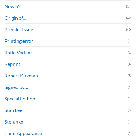
New 52
(14)
Origin of....
(42)
Premier Issue
(40)
Printing error
(1)
Ratio Variant
(1)
Reprint
(4)
Robert Kirkman
(8)
Signed by....
(1)
Special Edition
(1)
Stan Lee
(5)
Steranko
(1)
Third Appearance
(1)