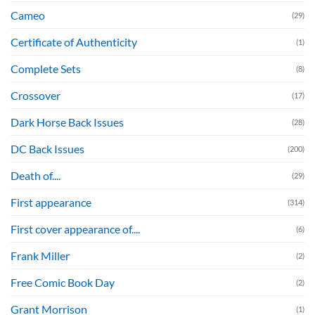
Cameo
(29)
Certificate of Authenticity
(1)
Complete Sets
(8)
Crossover
(17)
Dark Horse Back Issues
(28)
DC Back Issues
(200)
Death of....
(29)
First appearance
(314)
First cover appearance of....
(6)
Frank Miller
(2)
Free Comic Book Day
(2)
Grant Morrison
(1)