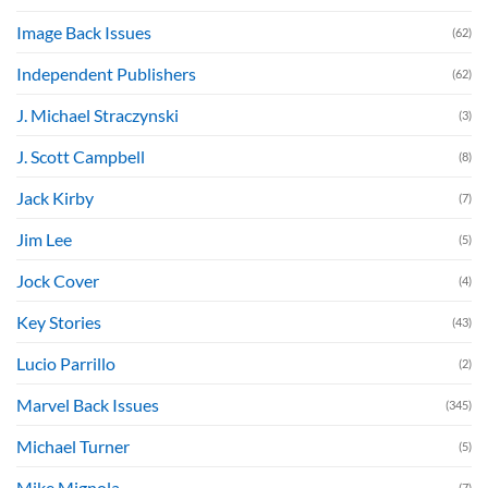
Image Back Issues
(62)
Independent Publishers
(62)
J. Michael Straczynski
(3)
J. Scott Campbell
(8)
Jack Kirby
(7)
Jim Lee
(5)
Jock Cover
(4)
Key Stories
(43)
Lucio Parrillo
(2)
Marvel Back Issues
(345)
Michael Turner
(5)
Mike Mignola
(7)