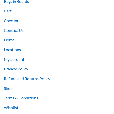
Bags & Boards
Cart
Checkout
Contact Us
Home
Locations
My account
Privacy Policy
Refund and Returns Policy
Shop
Terms & Conditions
Wishlist