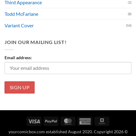
Third Appearance
(1)
Todd McFarlane
(8)
Variant Cover
(54)
JOIN OUR MAILING LIST!
Email address:
Visa
PayPal
MasterCard
American
Square
Express
yourcomicbox.com established August 2020. Copyright 2026 ©