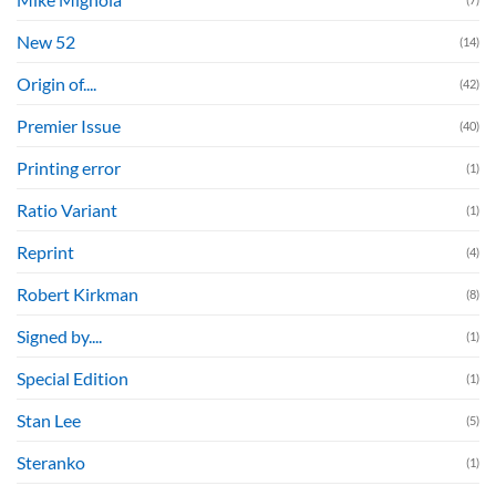
New 52
(14)
Origin of....
(42)
Premier Issue
(40)
Printing error
(1)
Ratio Variant
(1)
Reprint
(4)
Robert Kirkman
(8)
Signed by....
(1)
Special Edition
(1)
Stan Lee
(5)
Steranko
(1)