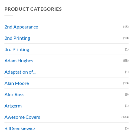
PRODUCT CATEGORIES
2nd Appearance
(15)
2nd Printing
(10)
3rd Printing
(1)
Adam Hughes
(58)
Adaptation of....
(1)
Alan Moore
(13)
Alex Ross
(8)
Artgerm
(1)
Awesome Covers
(133)
Bill Sienkiewicz
(5)