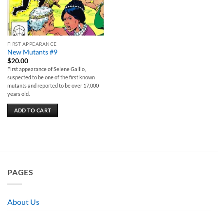
FIRST APPEARANCE
New Mutants #9
$
20.00
First appearance of Selene Gallio,
suspected to be one of the first known
mutants and reported to be over 17,000
years old.
ADD TO CART
PAGES
About Us