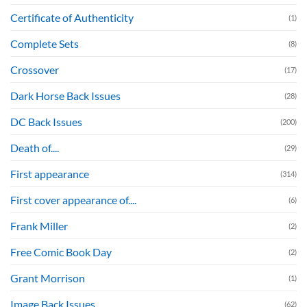
Certificate of Authenticity
(1)
Complete Sets
(8)
Crossover
(17)
Dark Horse Back Issues
(28)
DC Back Issues
(200)
Death of....
(29)
First appearance
(314)
First cover appearance of....
(6)
Frank Miller
(2)
Free Comic Book Day
(2)
Grant Morrison
(1)
Image Back Issues
(62)