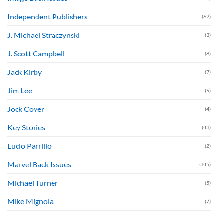
Independent Publishers
(62)
J. Michael Straczynski
(3)
J. Scott Campbell
(8)
Jack Kirby
(7)
Jim Lee
(5)
Jock Cover
(4)
Key Stories
(43)
Lucio Parrillo
(2)
Marvel Back Issues
(345)
Michael Turner
(5)
Mike Mignola
(7)