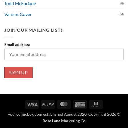
Todd McFarlane
(8)
Variant Cover
(54)
JOIN OUR MAILING LIST!
Email address:
Visa
PayPal
MasterCard
American
Square
Express
yourcomicbox.com established August 2020. Copyright 2026 ©
Rose Lane Marketing Co