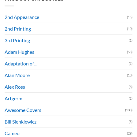
2nd Appearance
(15)
2nd Printing
(10)
3rd Printing
(1)
Adam Hughes
(58)
Adaptation of....
(1)
Alan Moore
(13)
Alex Ross
(8)
Artgerm
(1)
Awesome Covers
(133)
Bill Sienkiewicz
(5)
Cameo
(29)