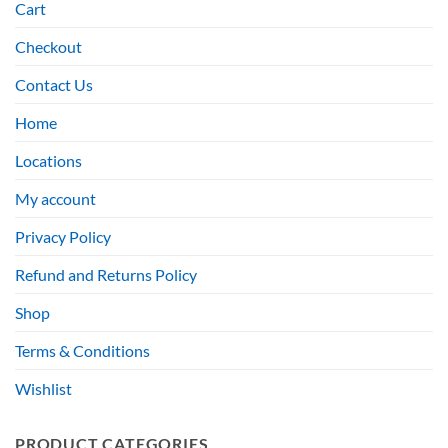
Cart
Checkout
Contact Us
Home
Locations
My account
Privacy Policy
Refund and Returns Policy
Shop
Terms & Conditions
Wishlist
PRODUCT CATEGORIES