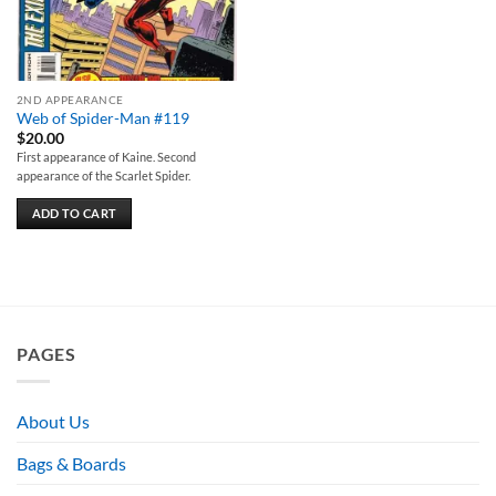
2ND APPEARANCE
Web of Spider-Man #119
$
20.00
First appearance of Kaine. Second
appearance of the Scarlet Spider.
ADD TO CART
PAGES
About Us
Bags & Boards