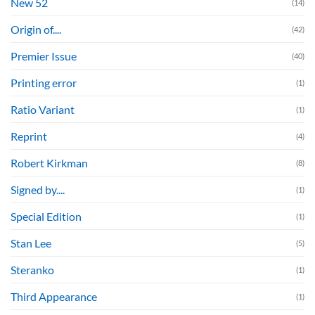
New 52
(14)
Origin of....
(42)
Premier Issue
(40)
Printing error
(1)
Ratio Variant
(1)
Reprint
(4)
Robert Kirkman
(8)
Signed by....
(1)
Special Edition
(1)
Stan Lee
(5)
Steranko
(1)
Third Appearance
(1)