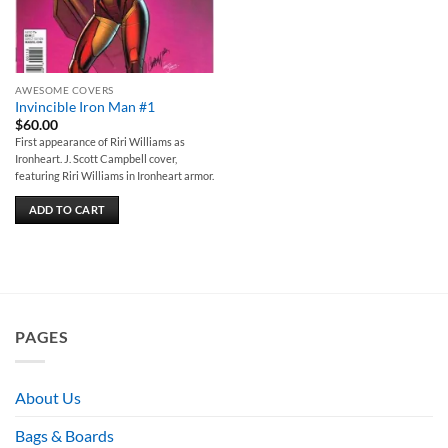
AWESOME COVERS
Invincible Iron Man #1
$
60.00
First appearance of Riri Williams as
Ironheart. J. Scott Campbell cover,
featuring Riri Williams in Ironheart armor.
ADD TO CART
PAGES
About Us
Bags & Boards