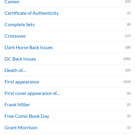
Cameo
(29)
Certificate of Authenticity
(1)
Complete Sets
(8)
Crossover
(17)
Dark Horse Back Issues
(28)
DC Back Issues
(200)
Death of....
(29)
First appearance
(314)
First cover appearance of....
(6)
Frank Miller
(2)
Free Comic Book Day
(2)
Grant Morrison
(1)