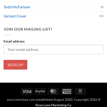
Todd McFarlane
(8)
Variant Cover
(54)
JOIN OUR MAILING LIST!
Email address:
Visa
PayPal
MasterCard
American
Square
Express
yourcomicbox.com established August 2020. Copyright 2026 ©
Rose Lane Marketing Co