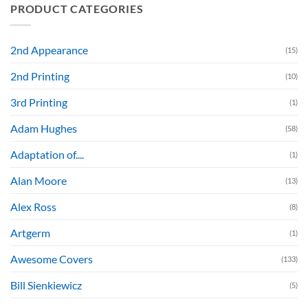
PRODUCT CATEGORIES
2nd Appearance
(15)
2nd Printing
(10)
3rd Printing
(1)
Adam Hughes
(58)
Adaptation of....
(1)
Alan Moore
(13)
Alex Ross
(8)
Artgerm
(1)
Awesome Covers
(133)
Bill Sienkiewicz
(5)