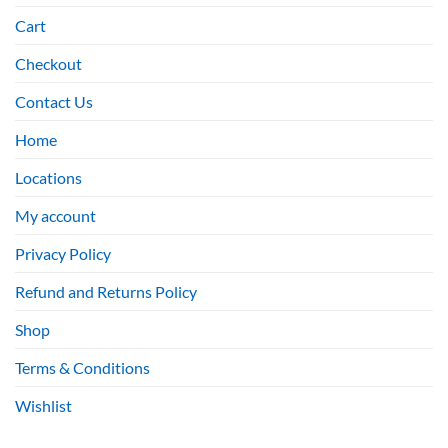
Cart
Checkout
Contact Us
Home
Locations
My account
Privacy Policy
Refund and Returns Policy
Shop
Terms & Conditions
Wishlist