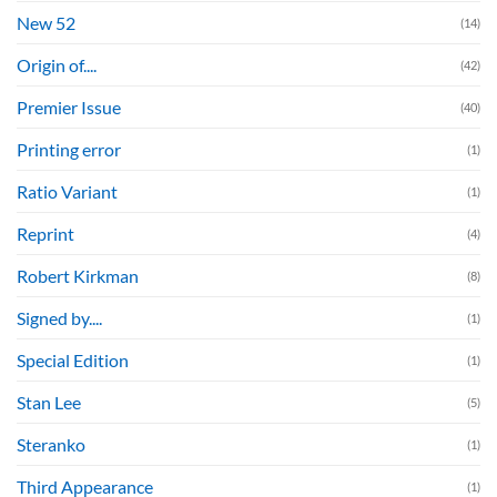
New 52
(14)
Origin of....
(42)
Premier Issue
(40)
Printing error
(1)
Ratio Variant
(1)
Reprint
(4)
Robert Kirkman
(8)
Signed by....
(1)
Special Edition
(1)
Stan Lee
(5)
Steranko
(1)
Third Appearance
(1)