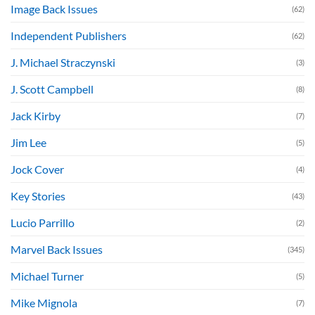
Image Back Issues
(62)
Independent Publishers
(62)
J. Michael Straczynski
(3)
J. Scott Campbell
(8)
Jack Kirby
(7)
Jim Lee
(5)
Jock Cover
(4)
Key Stories
(43)
Lucio Parrillo
(2)
Marvel Back Issues
(345)
Michael Turner
(5)
Mike Mignola
(7)