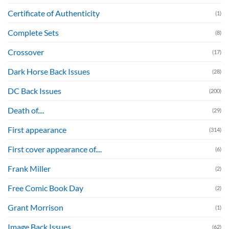
Certificate of Authenticity
(1)
Complete Sets
(8)
Crossover
(17)
Dark Horse Back Issues
(28)
DC Back Issues
(200)
Death of....
(29)
First appearance
(314)
First cover appearance of....
(6)
Frank Miller
(2)
Free Comic Book Day
(2)
Grant Morrison
(1)
Image Back Issues
(62)