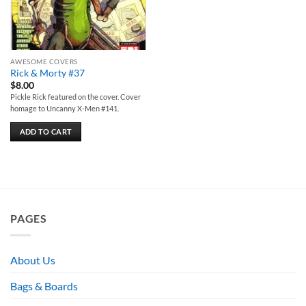
AWESOME COVERS
Rick & Morty #37
$
8.00
Pickle Rick featured on the cover. Cover
homage to Uncanny X-Men #141.
ADD TO CART
PAGES
About Us
Bags & Boards