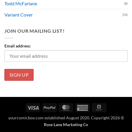
Todd McFarlane
(8)
Variant Cover
(54)
JOIN OUR MAILING LIST!
Email address:
Visa
PayPal
MasterCard
American
Square
Express
yourcomicbox.com established August 2020. Copyright 2026 ©
Rose Lane Marketing Co