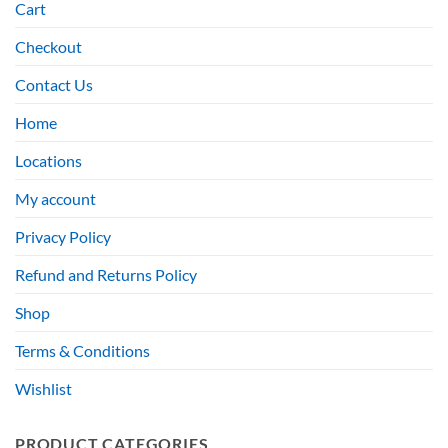
Cart
Checkout
Contact Us
Home
Locations
My account
Privacy Policy
Refund and Returns Policy
Shop
Terms & Conditions
Wishlist
PRODUCT CATEGORIES