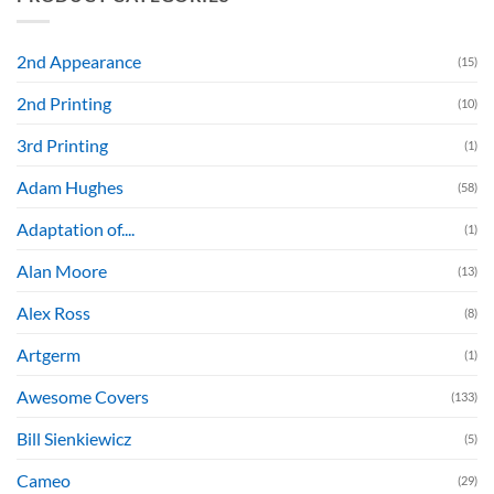
2nd Appearance
(15)
2nd Printing
(10)
3rd Printing
(1)
Adam Hughes
(58)
Adaptation of....
(1)
Alan Moore
(13)
Alex Ross
(8)
Artgerm
(1)
Awesome Covers
(133)
Bill Sienkiewicz
(5)
Cameo
(29)