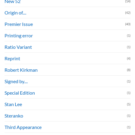
New 52
(14)
Origin of....
(42)
Premier Issue
(40)
Printing error
(1)
Ratio Variant
(1)
Reprint
(4)
Robert Kirkman
(8)
Signed by....
(1)
Special Edition
(1)
Stan Lee
(5)
Steranko
(1)
Third Appearance
(1)