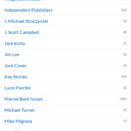
Independent Publishers
(62)
J. Michael Straczynski
(3)
J. Scott Campbell
(8)
Jack Kirby
(7)
Jim Lee
(5)
Jock Cover
(4)
Key Stories
(43)
Lucio Parrillo
(2)
Marvel Back Issues
(345)
Michael Turner
(5)
Mike Mignola
(7)