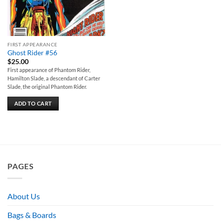
FIRST APPEARANCE
Ghost Rider #56
$
25.00
First appearance of Phantom Rider,
Hamilton Slade, a descendant of Carter
Slade, the original Phantom Rider.
ADD TO CART
PAGES
About Us
Bags & Boards