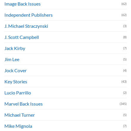
Image Back Issues
(62)
Independent Publishers
(62)
J. Michael Straczynski
(3)
J. Scott Campbell
(8)
Jack Kirby
(7)
Jim Lee
(5)
Jock Cover
(4)
Key Stories
(43)
Lucio Parrillo
(2)
Marvel Back Issues
(345)
Michael Turner
(5)
Mike Mignola
(7)