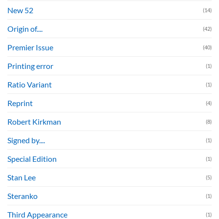
New 52
(14)
Origin of....
(42)
Premier Issue
(40)
Printing error
(1)
Ratio Variant
(1)
Reprint
(4)
Robert Kirkman
(8)
Signed by....
(1)
Special Edition
(1)
Stan Lee
(5)
Steranko
(1)
Third Appearance
(1)