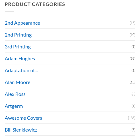
PRODUCT CATEGORIES
2nd Appearance
(15)
2nd Printing
(10)
3rd Printing
(1)
Adam Hughes
(58)
Adaptation of....
(1)
Alan Moore
(13)
Alex Ross
(8)
Artgerm
(1)
Awesome Covers
(133)
Bill Sienkiewicz
(5)