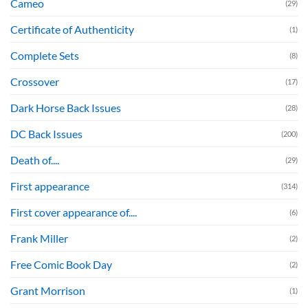
Cameo
(29)
Certificate of Authenticity
(1)
Complete Sets
(8)
Crossover
(17)
Dark Horse Back Issues
(28)
DC Back Issues
(200)
Death of....
(29)
First appearance
(314)
First cover appearance of....
(6)
Frank Miller
(2)
Free Comic Book Day
(2)
Grant Morrison
(1)