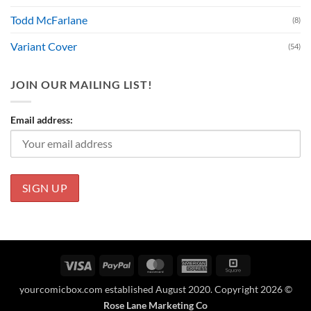
Todd McFarlane
(8)
Variant Cover
(54)
JOIN OUR MAILING LIST!
Email address:
Visa
PayPal
MasterCard
American
Square
Express
yourcomicbox.com established August 2020. Copyright 2026 ©
Rose Lane Marketing Co