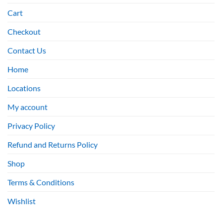
Cart
Checkout
Contact Us
Home
Locations
My account
Privacy Policy
Refund and Returns Policy
Shop
Terms & Conditions
Wishlist