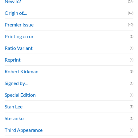
New 52
(14)
Origin of....
(42)
Premier Issue
(40)
Printing error
(1)
Ratio Variant
(1)
Reprint
(4)
Robert Kirkman
(8)
Signed by....
(1)
Special Edition
(1)
Stan Lee
(5)
Steranko
(1)
Third Appearance
(1)