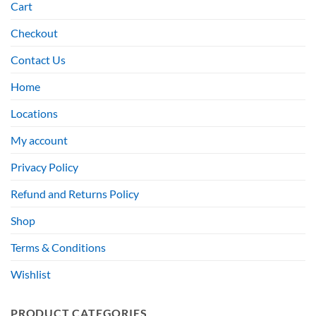
Cart
Checkout
Contact Us
Home
Locations
My account
Privacy Policy
Refund and Returns Policy
Shop
Terms & Conditions
Wishlist
PRODUCT CATEGORIES