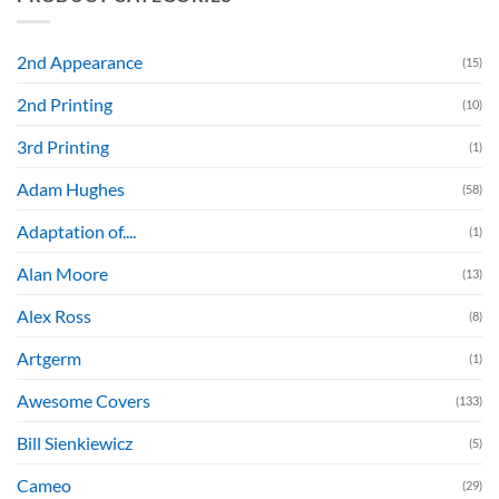
2nd Appearance
(15)
2nd Printing
(10)
3rd Printing
(1)
Adam Hughes
(58)
Adaptation of....
(1)
Alan Moore
(13)
Alex Ross
(8)
Artgerm
(1)
Awesome Covers
(133)
Bill Sienkiewicz
(5)
Cameo
(29)