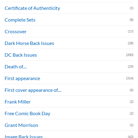
Certificate of Authenticity
(1)
Complete Sets
(8)
Crossover
(17)
Dark Horse Back Issues
(28)
DC Back Issues
(200)
Death of....
(29)
First appearance
(314)
First cover appearance of....
(6)
Frank Miller
(2)
Free Comic Book Day
(2)
Grant Morrison
(1)
Image Back Issues
(62)