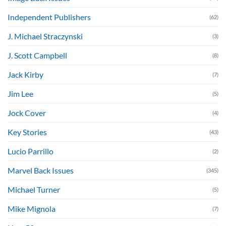
Independent Publishers
(62)
J. Michael Straczynski
(3)
J. Scott Campbell
(8)
Jack Kirby
(7)
Jim Lee
(5)
Jock Cover
(4)
Key Stories
(43)
Lucio Parrillo
(2)
Marvel Back Issues
(345)
Michael Turner
(5)
Mike Mignola
(7)