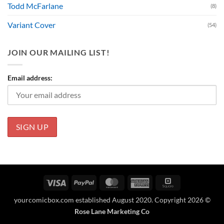
Todd McFarlane
(8)
Variant Cover
(54)
JOIN OUR MAILING LIST!
Email address:
Visa
PayPal
MasterCard
American
Square
Express
yourcomicbox.com established August 2020. Copyright 2026 ©
Rose Lane Marketing Co