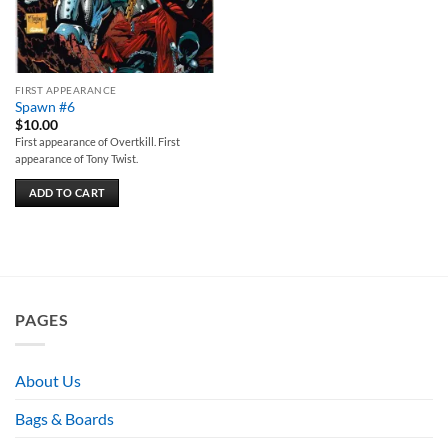
FIRST APPEARANCE
Spawn #6
$
10.00
First appearance of Overtkill. First
appearance of Tony Twist.
ADD TO CART
PAGES
About Us
Bags & Boards