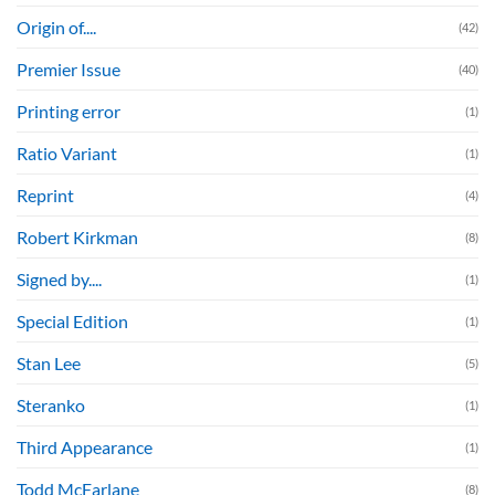
Origin of....
(42)
Premier Issue
(40)
Printing error
(1)
Ratio Variant
(1)
Reprint
(4)
Robert Kirkman
(8)
Signed by....
(1)
Special Edition
(1)
Stan Lee
(5)
Steranko
(1)
Third Appearance
(1)
Todd McFarlane
(8)