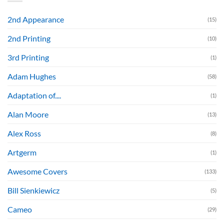
2nd Appearance
(15)
2nd Printing
(10)
3rd Printing
(1)
Adam Hughes
(58)
Adaptation of....
(1)
Alan Moore
(13)
Alex Ross
(8)
Artgerm
(1)
Awesome Covers
(133)
Bill Sienkiewicz
(5)
Cameo
(29)