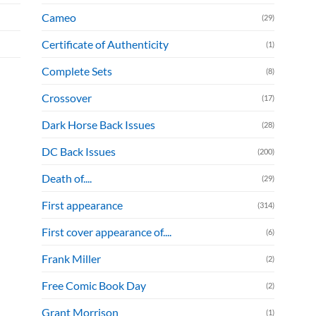
Cameo
(29)
Certificate of Authenticity
(1)
Complete Sets
(8)
Crossover
(17)
Dark Horse Back Issues
(28)
DC Back Issues
(200)
Death of....
(29)
First appearance
(314)
First cover appearance of....
(6)
Frank Miller
(2)
Free Comic Book Day
(2)
Grant Morrison
(1)