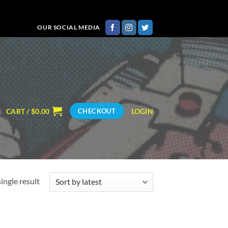
OUR SOCIAL MEDIA
CART /
$
0.00
LOGIN
CHECKOUT
ingle result