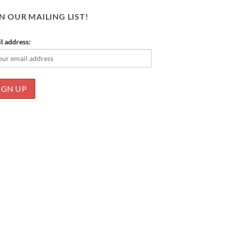
N OUR MAILING LIST!
l address: