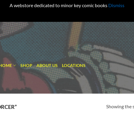
A webstore dedicated to minor key comic books
Dismiss
HOME
SHOP
ABOUT US
LOCATIONS
Showing the s
ORCER”