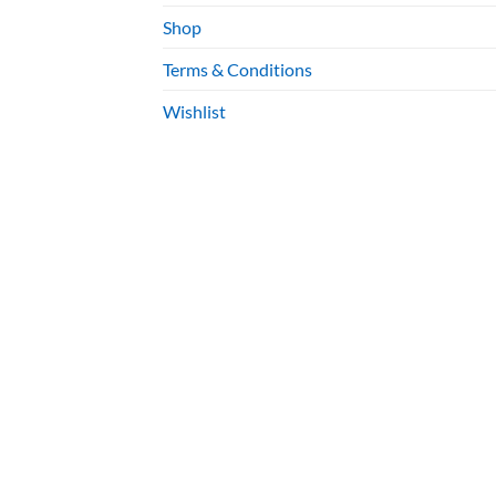
Shop
Terms & Conditions
Wishlist