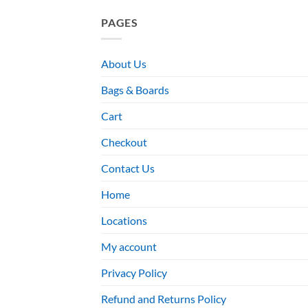
PAGES
About Us
Bags & Boards
Cart
Checkout
Contact Us
Home
Locations
My account
Privacy Policy
Refund and Returns Policy