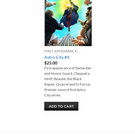
Add to
wishlist
FIRST APPEARANCE
Astro City #1
$
25.00
First appearance of Samaritan
and Honor Guard, Cleopatra,
MHP, Beautie, the Black
Rapier, Quarrel and N-Forcer.
Premier issue of first Astro
City series.
ADD TO CART