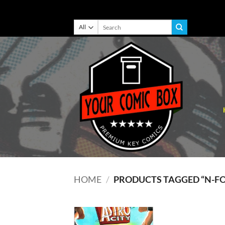
Skip
Search
for:
to
content
HOME
/
PRODUCTS TAGGED “N-F