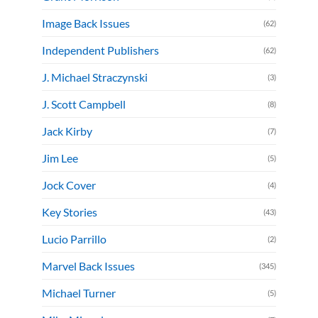
Image Back Issues
(62)
Independent Publishers
(62)
J. Michael Straczynski
(3)
J. Scott Campbell
(8)
Jack Kirby
(7)
Jim Lee
(5)
Jock Cover
(4)
Key Stories
(43)
Lucio Parrillo
(2)
Marvel Back Issues
(345)
Michael Turner
(5)