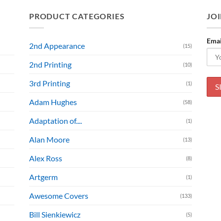
PRODUCT CATEGORIES
JOI
Emai
2nd Appearance
(15)
2nd Printing
(10)
3rd Printing
(1)
Adam Hughes
(58)
Adaptation of....
(1)
Alan Moore
(13)
Alex Ross
(8)
Artgerm
(1)
Awesome Covers
(133)
Bill Sienkiewicz
(5)