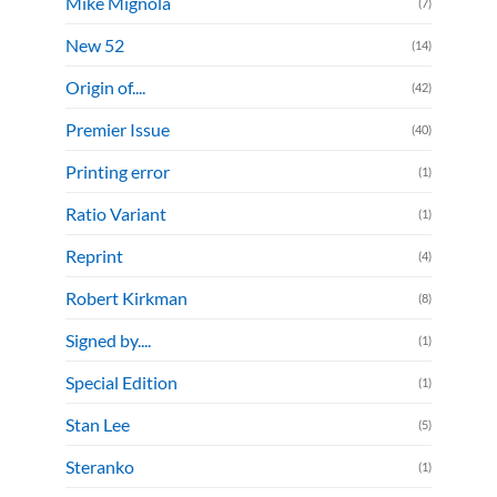
Mike Mignola
(7)
New 52
(14)
Origin of....
(42)
Premier Issue
(40)
Printing error
(1)
Ratio Variant
(1)
Reprint
(4)
Robert Kirkman
(8)
Signed by....
(1)
Special Edition
(1)
Stan Lee
(5)
Steranko
(1)