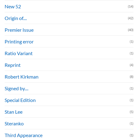
New 52
(14)
Origin of....
(42)
Premier Issue
(40)
Printing error
(1)
Ratio Variant
(1)
Reprint
(4)
Robert Kirkman
(8)
Signed by....
(1)
Special Edition
(1)
Stan Lee
(5)
Steranko
(1)
Third Appearance
(1)