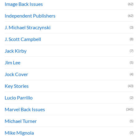
Image Back Issues
(62)
Independent Publishers
(62)
J. Michael Straczynski
(3)
J. Scott Campbell
(8)
Jack Kirby
(7)
Jim Lee
(5)
Jock Cover
(4)
Key Stories
(43)
Lucio Parrillo
(2)
Marvel Back Issues
(345)
Michael Turner
(5)
Mike Mignola
(7)