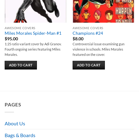
AWESOME COVERS
AWESOME COVERS
Miles Morales Spider-Man #1
Champions #24
$
95.00
$
8.00
1:25 ratio variant cover by Adi Granov.
Controversial issue examining gun
Fourth ongoing series featuring Miles
violence in schools. Miles Morales
Morales.
featured on the cover.
ADD TO CART
ADD TO CART
PAGES
About Us
Bags & Boards