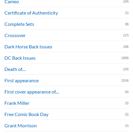
Cameo
(29)
Certificate of Authenticity
(1)
Complete Sets
(8)
Crossover
(17)
Dark Horse Back Issues
(28)
DC Back Issues
(200)
Death of....
(29)
First appearance
(314)
First cover appearance of....
(6)
Frank Miller
(2)
Free Comic Book Day
(2)
Grant Morrison
(1)