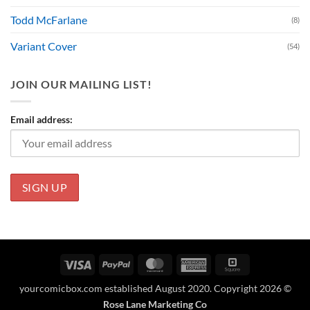
Todd McFarlane
(8)
Variant Cover
(54)
JOIN OUR MAILING LIST!
Email address:
Visa
PayPal
MasterCard
American
Square
Express
yourcomicbox.com established August 2020. Copyright 2026 ©
Rose Lane Marketing Co