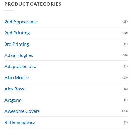
PRODUCT CATEGORIES
2nd Appearance
(15)
2nd Printing
(10)
3rd Printing
(1)
Adam Hughes
(58)
Adaptation of....
(1)
Alan Moore
(13)
Alex Ross
(8)
Artgerm
(1)
Awesome Covers
(133)
Bill Sienkiewicz
(5)