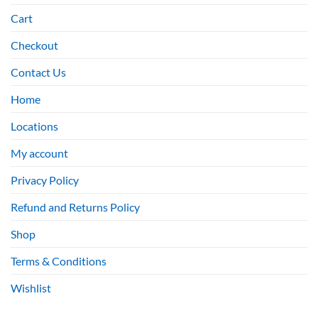
Cart
Checkout
Contact Us
Home
Locations
My account
Privacy Policy
Refund and Returns Policy
Shop
Terms & Conditions
Wishlist