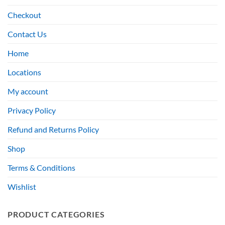
Checkout
Contact Us
Home
Locations
My account
Privacy Policy
Refund and Returns Policy
Shop
Terms & Conditions
Wishlist
PRODUCT CATEGORIES