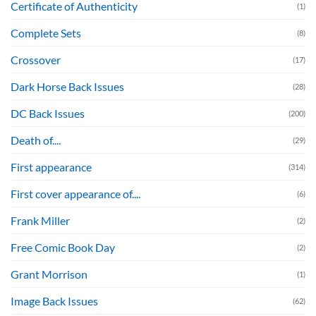
Certificate of Authenticity
(1)
Complete Sets
(8)
Crossover
(17)
Dark Horse Back Issues
(28)
DC Back Issues
(200)
Death of....
(29)
First appearance
(314)
First cover appearance of....
(6)
Frank Miller
(2)
Free Comic Book Day
(2)
Grant Morrison
(1)
Image Back Issues
(62)