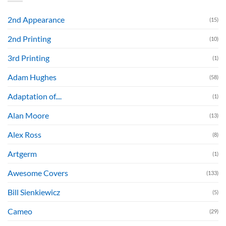
2nd Appearance
(15)
2nd Printing
(10)
3rd Printing
(1)
Adam Hughes
(58)
Adaptation of....
(1)
Alan Moore
(13)
Alex Ross
(8)
Artgerm
(1)
Awesome Covers
(133)
Bill Sienkiewicz
(5)
Cameo
(29)