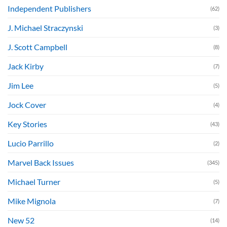
Independent Publishers
(62)
J. Michael Straczynski
(3)
J. Scott Campbell
(8)
Jack Kirby
(7)
Jim Lee
(5)
Jock Cover
(4)
Key Stories
(43)
Lucio Parrillo
(2)
Marvel Back Issues
(345)
Michael Turner
(5)
Mike Mignola
(7)
New 52
(14)