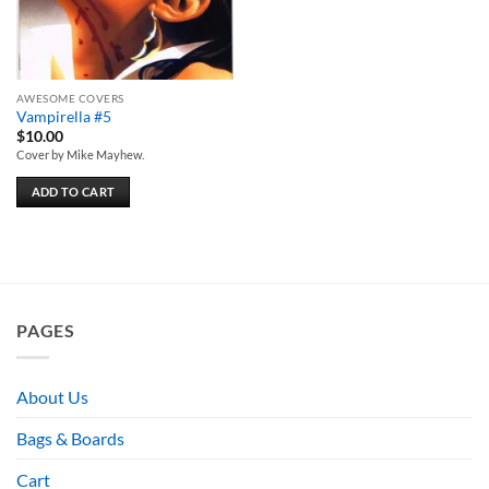
AWESOME COVERS
Vampirella #5
$
10.00
Cover by Mike Mayhew.
ADD TO CART
PAGES
About Us
Bags & Boards
Cart