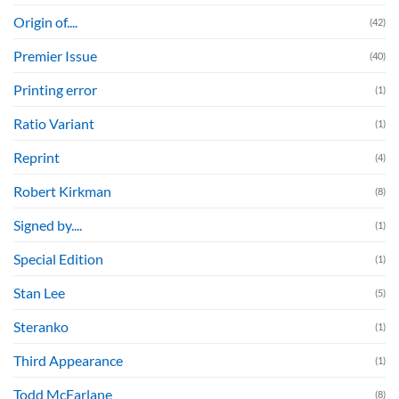
Origin of....
(42)
Premier Issue
(40)
Printing error
(1)
Ratio Variant
(1)
Reprint
(4)
Robert Kirkman
(8)
Signed by....
(1)
Special Edition
(1)
Stan Lee
(5)
Steranko
(1)
Third Appearance
(1)
Todd McFarlane
(8)