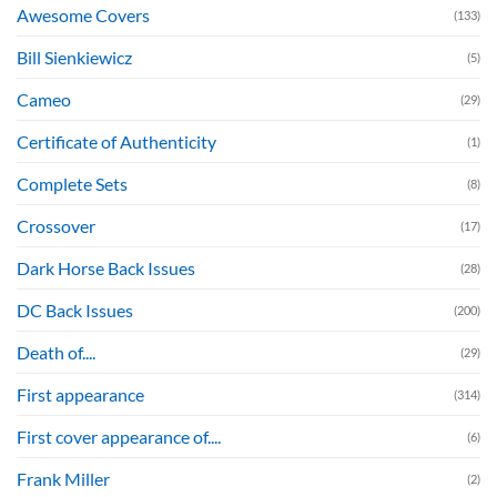
Awesome Covers
(133)
Bill Sienkiewicz
(5)
Cameo
(29)
Certificate of Authenticity
(1)
Complete Sets
(8)
Crossover
(17)
Dark Horse Back Issues
(28)
DC Back Issues
(200)
Death of....
(29)
First appearance
(314)
First cover appearance of....
(6)
Frank Miller
(2)