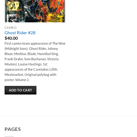
CAMEO
Ghost Rider #28
$
40.00
First cameo team appearance of The Nine
(Midnight Sons): Ghost Rider, Johnny
Blaze, Morbius, Blade, Hannibal King,
Frank Drake, Sam Buchanan, Victoria
Montesi, Louise Hastings. 1st
appearances of the Caretaker, Lilith,
Meatmarket. Original polybag with
poster. Volume 2.
ADD TO CART
PAGES