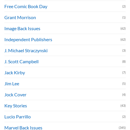
Free Comic Book Day
(2)
Grant Morrison
(1)
Image Back Issues
(62)
Independent Publishers
(62)
J. Michael Straczynski
(3)
J. Scott Campbell
(8)
Jack Kirby
(7)
Jim Lee
(5)
Jock Cover
(4)
Key Stories
(43)
Lucio Parrillo
(2)
Marvel Back Issues
(345)