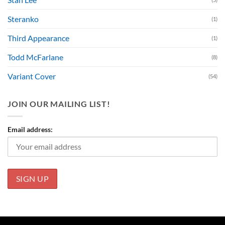
Steranko
(1)
Third Appearance
(1)
Todd McFarlane
(8)
Variant Cover
(54)
JOIN OUR MAILING LIST!
Email address: