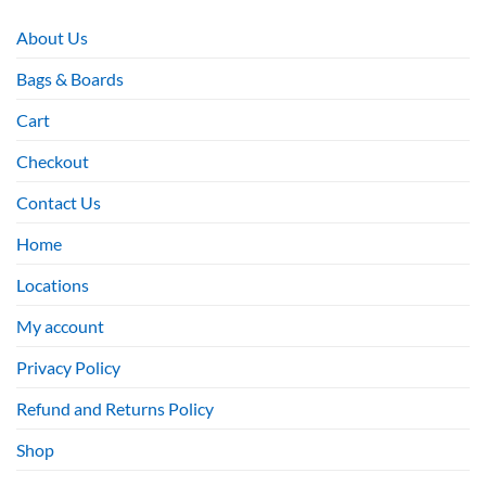
About Us
Bags & Boards
Cart
Checkout
Contact Us
Home
Locations
My account
Privacy Policy
Refund and Returns Policy
Shop