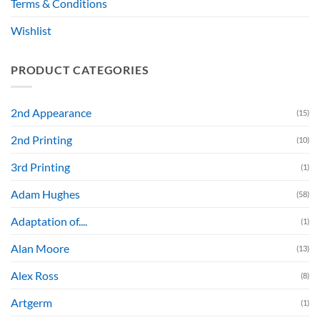
Terms & Conditions
Wishlist
PRODUCT CATEGORIES
2nd Appearance
(15)
2nd Printing
(10)
3rd Printing
(1)
Adam Hughes
(58)
Adaptation of....
(1)
Alan Moore
(13)
Alex Ross
(8)
Artgerm
(1)