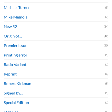
Michael Turner
(5)
Mike Mignola
(7)
New 52
(14)
Origin of....
(42)
Premier Issue
(40)
Printing error
(1)
Ratio Variant
(1)
Reprint
(4)
Robert Kirkman
(8)
Signed by....
(1)
Special Edition
(1)
Stan Lee
(5)