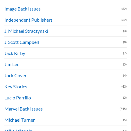
Image Back Issues
(62)
Independent Publishers
(62)
J. Michael Straczynski
(3)
J. Scott Campbell
(8)
Jack Kirby
(7)
Jim Lee
(5)
Jock Cover
(4)
Key Stories
(43)
Lucio Parrillo
(2)
Marvel Back Issues
(345)
Michael Turner
(5)
Mike Mignola
(7)