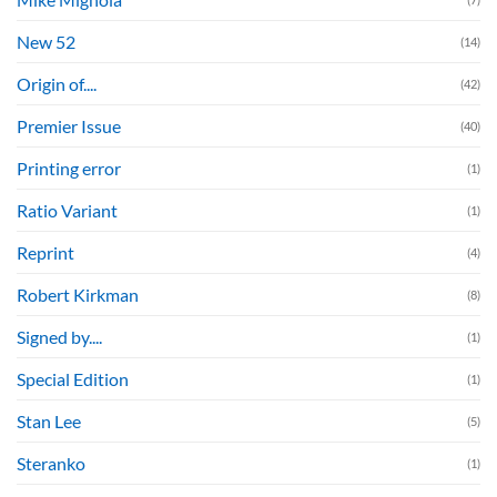
New 52
(14)
Origin of....
(42)
Premier Issue
(40)
Printing error
(1)
Ratio Variant
(1)
Reprint
(4)
Robert Kirkman
(8)
Signed by....
(1)
Special Edition
(1)
Stan Lee
(5)
Steranko
(1)