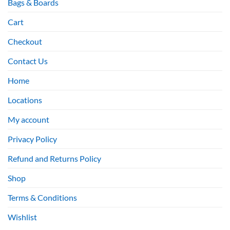
Bags & Boards
Cart
Checkout
Contact Us
Home
Locations
My account
Privacy Policy
Refund and Returns Policy
Shop
Terms & Conditions
Wishlist