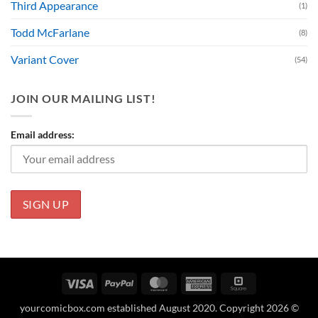
Third Appearance
(1)
Todd McFarlane
(8)
Variant Cover
(54)
JOIN OUR MAILING LIST!
Email address:
Visa
PayPal
MasterCard
American
Square
Express
yourcomicbox.com established August 2020. Copyright 2026 ©