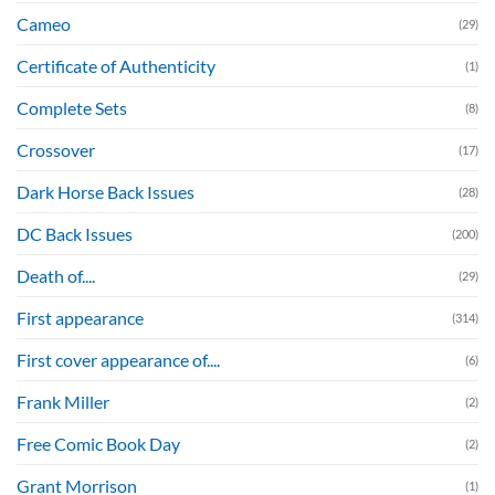
Cameo
(29)
Certificate of Authenticity
(1)
Complete Sets
(8)
Crossover
(17)
Dark Horse Back Issues
(28)
DC Back Issues
(200)
Death of....
(29)
First appearance
(314)
First cover appearance of....
(6)
Frank Miller
(2)
Free Comic Book Day
(2)
Grant Morrison
(1)