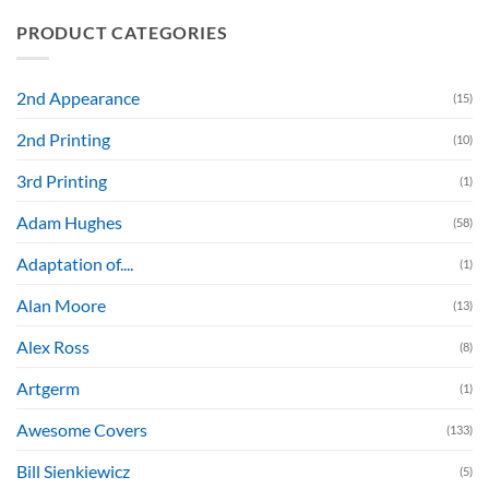
PRODUCT CATEGORIES
2nd Appearance
(15)
2nd Printing
(10)
3rd Printing
(1)
Adam Hughes
(58)
Adaptation of....
(1)
Alan Moore
(13)
Alex Ross
(8)
Artgerm
(1)
Awesome Covers
(133)
Bill Sienkiewicz
(5)