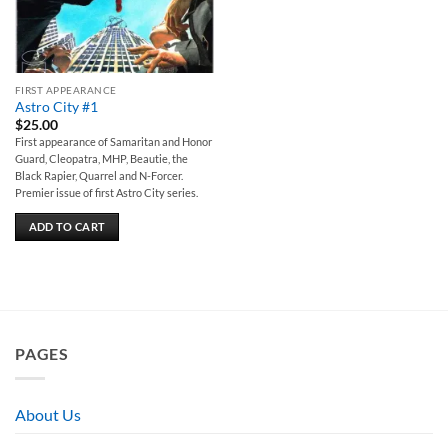
FIRST APPEARANCE
Astro City #1
$
25.00
First appearance of Samaritan and Honor
Guard, Cleopatra, MHP, Beautie, the
Black Rapier, Quarrel and N-Forcer.
Premier issue of first Astro City series.
ADD TO CART
PAGES
About Us