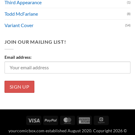
Third Appearance
(1)
Todd McFarlane
(8)
Variant Cover
(54)
JOIN OUR MAILING LIST!
Email address:
Visa
PayPal
MasterCard
American
Square
Express
yourcomicbox.com established August 2020. Copyright 2026 ©