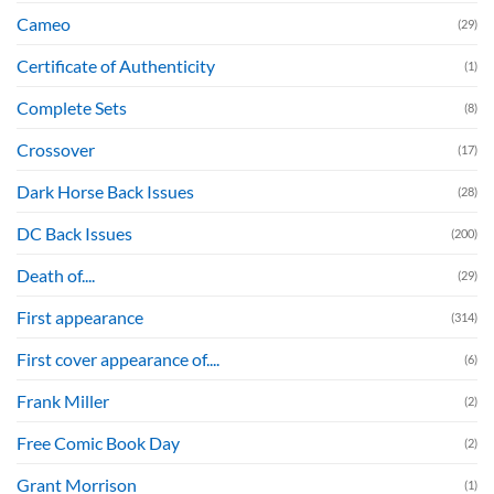
Cameo
(29)
Certificate of Authenticity
(1)
Complete Sets
(8)
Crossover
(17)
Dark Horse Back Issues
(28)
DC Back Issues
(200)
Death of....
(29)
First appearance
(314)
First cover appearance of....
(6)
Frank Miller
(2)
Free Comic Book Day
(2)
Grant Morrison
(1)