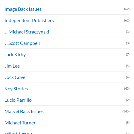
Image Back Issues
(62)
Independent Publishers
(62)
J. Michael Straczynski
(3)
J. Scott Campbell
(8)
Jack Kirby
(7)
Jim Lee
(5)
Jock Cover
(4)
Key Stories
(43)
Lucio Parrillo
(2)
Marvel Back Issues
(345)
Michael Turner
(5)
Mike Mignola
(7)