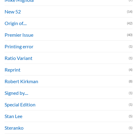
New 52
(14)
Origin of....
(42)
Premier Issue
(40)
Printing error
(1)
Ratio Variant
(1)
Reprint
(4)
Robert Kirkman
(8)
Signed by....
(1)
Special Edition
(1)
Stan Lee
(5)
Steranko
(1)