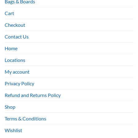
Bags & Boards
Cart
Checkout
Contact Us
Home
Locations
My account
Privacy Policy
Refund and Returns Policy
Shop
Terms & Conditions
Wishlist