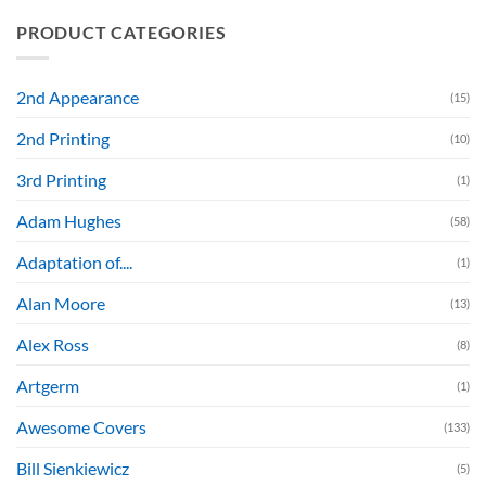
PRODUCT CATEGORIES
2nd Appearance
(15)
2nd Printing
(10)
3rd Printing
(1)
Adam Hughes
(58)
Adaptation of....
(1)
Alan Moore
(13)
Alex Ross
(8)
Artgerm
(1)
Awesome Covers
(133)
Bill Sienkiewicz
(5)