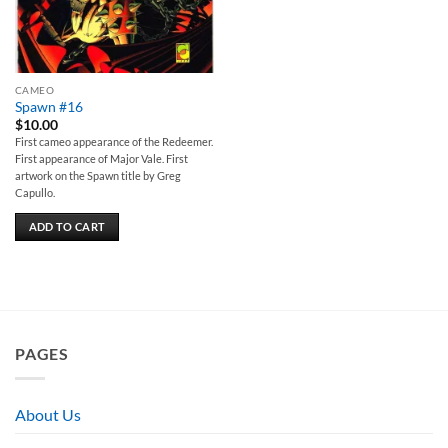
CAMEO
Spawn #16
$
10.00
First cameo appearance of the Redeemer.
First appearance of Major Vale. First
artwork on the Spawn title by Greg
Capullo.
ADD TO CART
PAGES
About Us