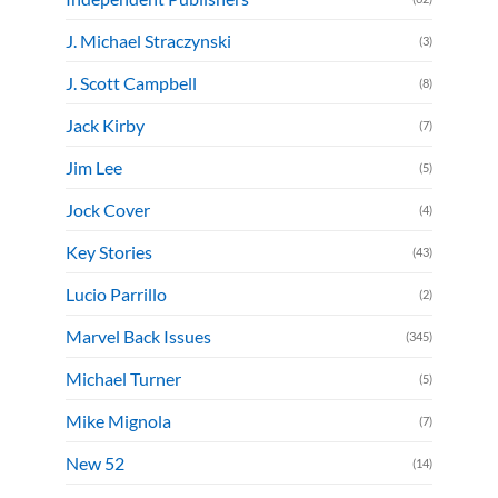
J. Michael Straczynski
(3)
J. Scott Campbell
(8)
Jack Kirby
(7)
Jim Lee
(5)
Jock Cover
(4)
Key Stories
(43)
Lucio Parrillo
(2)
Marvel Back Issues
(345)
Michael Turner
(5)
Mike Mignola
(7)
New 52
(14)