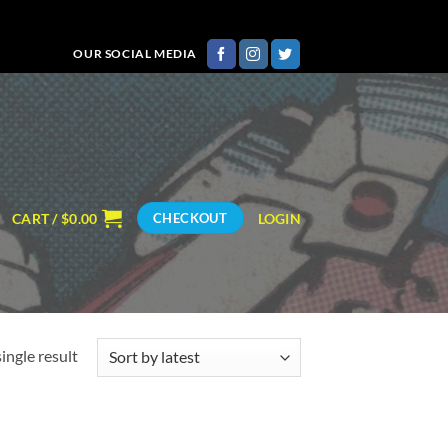
OUR SOCIAL MEDIA
CART /
$
0.00
LOGIN
CHECKOUT
ingle result