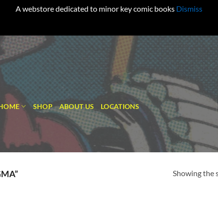
A webstore dedicated to minor key comic books
Dismiss
HOME
SHOP
ABOUT US
LOCATIONS
Showing the s
GMA”