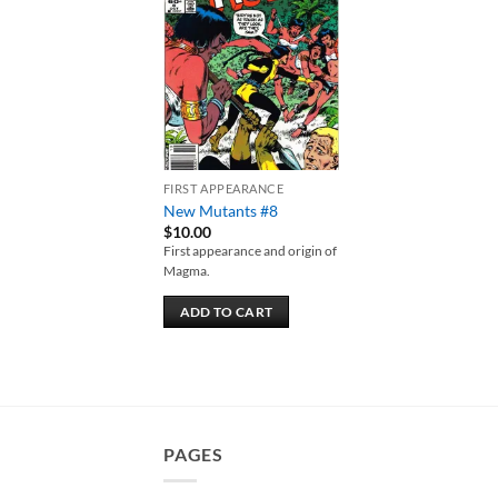
Add to
wishlist
FIRST APPEARANCE
New Mutants #8
$
10.00
First appearance and origin of
Magma.
ADD TO CART
PAGES