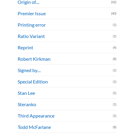
Origin of....
(42)
Premier Issue
(40)
Printing error
(1)
Ratio Variant
(1)
Reprint
(4)
Robert Kirkman
(8)
Signed by....
(1)
Special Edition
(1)
Stan Lee
(5)
Steranko
(1)
Third Appearance
(1)
Todd McFarlane
(8)