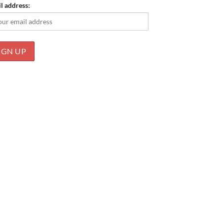
l address: