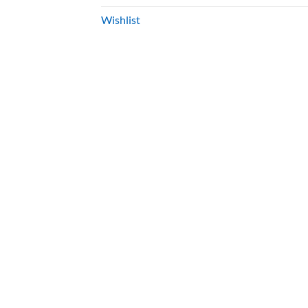
Wishlist