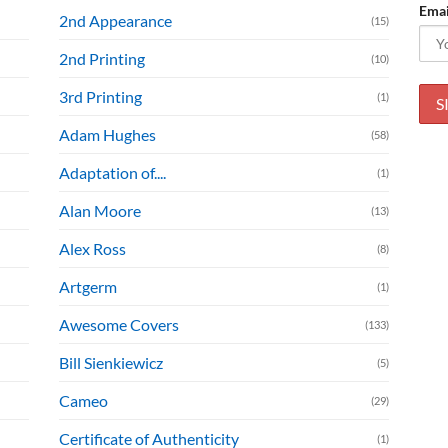
Emai
2nd Appearance
(15)
2nd Printing
(10)
3rd Printing
(1)
Adam Hughes
(58)
Adaptation of....
(1)
Alan Moore
(13)
Alex Ross
(8)
Artgerm
(1)
Awesome Covers
(133)
Bill Sienkiewicz
(5)
Cameo
(29)
Certificate of Authenticity
(1)