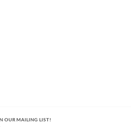
N OUR MAILING LIST!