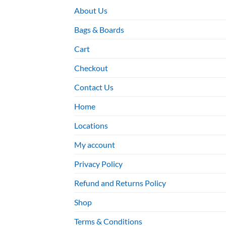
About Us
Bags & Boards
Cart
Checkout
Contact Us
Home
Locations
My account
Privacy Policy
Refund and Returns Policy
Shop
Terms & Conditions