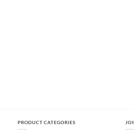
PRODUCT CATEGORIES
JOI