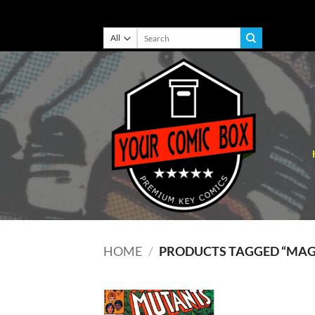
Skip
Search
for:
to
content
HOME
/
PRODUCTS TAGGED “MA