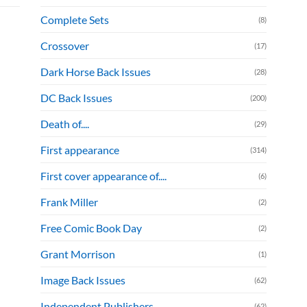
Complete Sets
(8)
Crossover
(17)
Dark Horse Back Issues
(28)
DC Back Issues
(200)
Death of....
(29)
First appearance
(314)
First cover appearance of....
(6)
Frank Miller
(2)
Free Comic Book Day
(2)
Grant Morrison
(1)
Image Back Issues
(62)
Independent Publishers
(62)