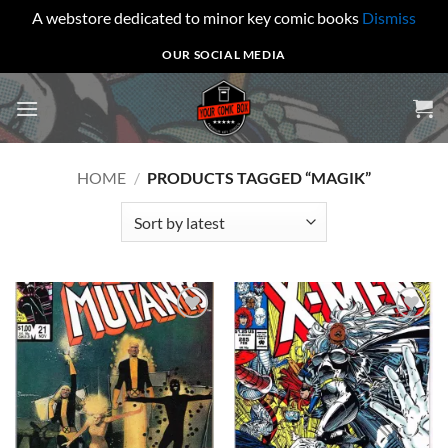
A webstore dedicated to minor key comic books
Dismiss
Skip
OUR SOCIAL MEDIA
to
content
HOME
/
PRODUCTS TAGGED “MAGIK”
Add to
Add to
wishlist
wishlist