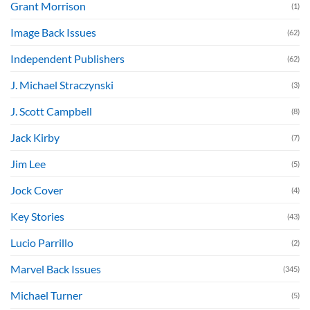
Grant Morrison
(1)
Image Back Issues
(62)
Independent Publishers
(62)
J. Michael Straczynski
(3)
J. Scott Campbell
(8)
Jack Kirby
(7)
Jim Lee
(5)
Jock Cover
(4)
Key Stories
(43)
Lucio Parrillo
(2)
Marvel Back Issues
(345)
Michael Turner
(5)