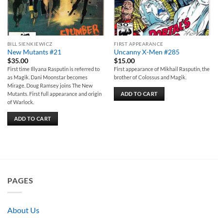
BILL SIENKIEWICZ
FIRST APPEARANCE
New Mutants #21
Uncanny X-Men #285
$
35.00
$
15.00
First time Illyana Rasputin is referred to
First appearance of Mikhail Rasputin, the
as Magik. Dani Moonstar becomes
brother of Colossus and Magik.
Mirage. Doug Ramsey joins The New
ADD TO CART
Mutants. First full appearance and origin
of Warlock.
ADD TO CART
PAGES
About Us