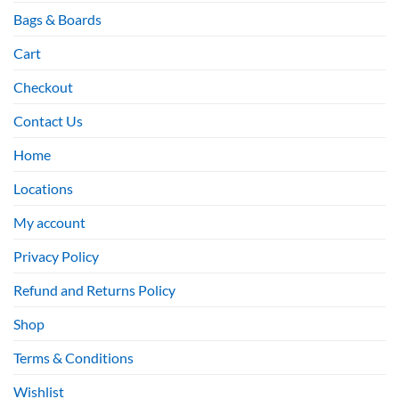
Bags & Boards
Cart
Checkout
Contact Us
Home
Locations
My account
Privacy Policy
Refund and Returns Policy
Shop
Terms & Conditions
Wishlist