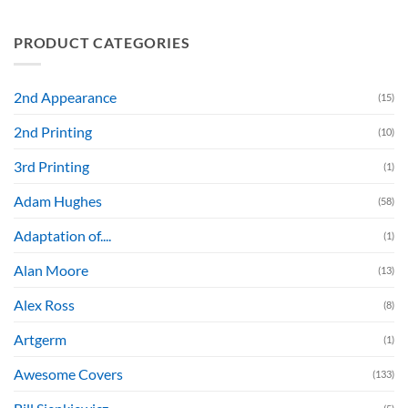
PRODUCT CATEGORIES
2nd Appearance
(15)
2nd Printing
(10)
3rd Printing
(1)
Adam Hughes
(58)
Adaptation of....
(1)
Alan Moore
(13)
Alex Ross
(8)
Artgerm
(1)
Awesome Covers
(133)