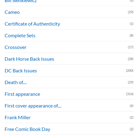
Bill Sienkiewicz
(5)
Cameo
(29)
Certificate of Authenticity
(1)
Complete Sets
(8)
Crossover
(17)
Dark Horse Back Issues
(28)
DC Back Issues
(200)
Death of....
(29)
First appearance
(314)
First cover appearance of....
(6)
Frank Miller
(2)
Free Comic Book Day
(2)