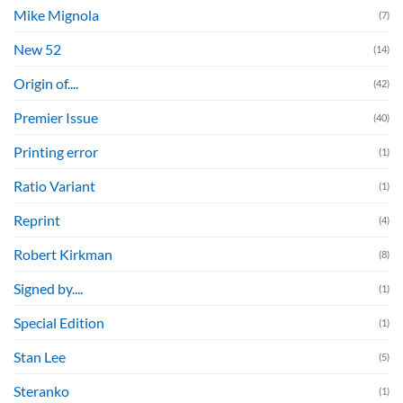
Mike Mignola
(7)
New 52
(14)
Origin of....
(42)
Premier Issue
(40)
Printing error
(1)
Ratio Variant
(1)
Reprint
(4)
Robert Kirkman
(8)
Signed by....
(1)
Special Edition
(1)
Stan Lee
(5)
Steranko
(1)