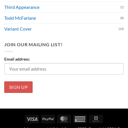
Third Appearance
(1)
Todd McFarlane
(8)
Variant Cover
(54)
JOIN OUR MAILING LIST!
Email address:
Visa
PayPal
MasterCard
American
Square
Express