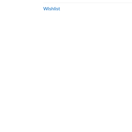
Wishlist