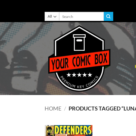
Skip
Search
for:
to
content
HOME
/
PRODUCTS TAGGED “LUN