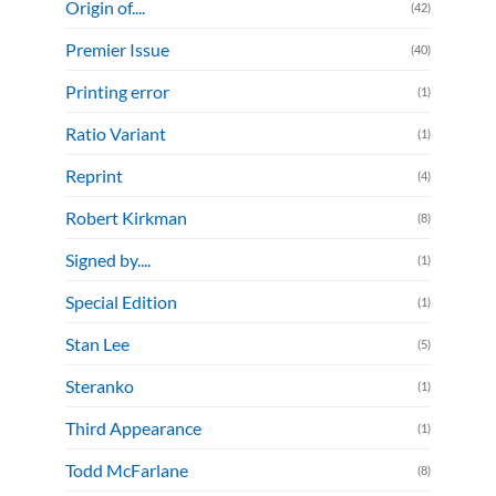
Origin of....
(42)
Premier Issue
(40)
Printing error
(1)
Ratio Variant
(1)
Reprint
(4)
Robert Kirkman
(8)
Signed by....
(1)
Special Edition
(1)
Stan Lee
(5)
Steranko
(1)
Third Appearance
(1)
Todd McFarlane
(8)