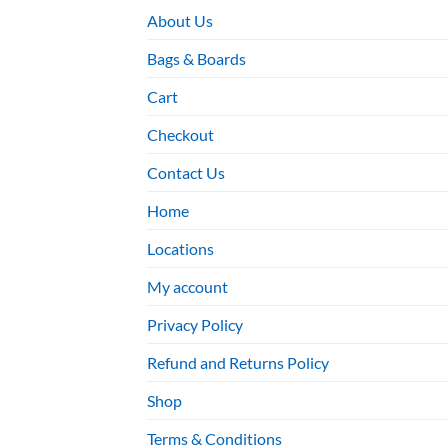
About Us
Bags & Boards
Cart
Checkout
Contact Us
Home
Locations
My account
Privacy Policy
Refund and Returns Policy
Shop
Terms & Conditions