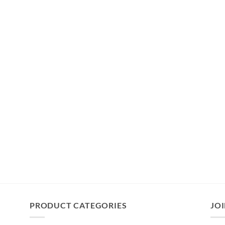
PRODUCT CATEGORIES
JOI