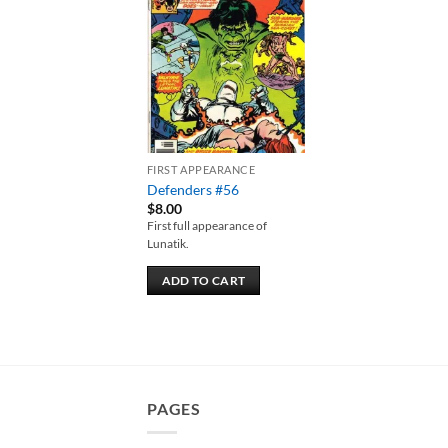
Add to
wishlist
FIRST APPEARANCE
Defenders #56
$
8.00
First full appearance of
Lunatik.
ADD TO CART
PAGES