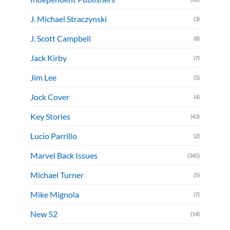
J. Michael Straczynski
(3)
J. Scott Campbell
(8)
Jack Kirby
(7)
Jim Lee
(5)
Jock Cover
(4)
Key Stories
(43)
Lucio Parrillo
(2)
Marvel Back Issues
(345)
Michael Turner
(5)
Mike Mignola
(7)
New 52
(14)