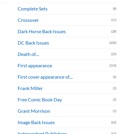
Complete Sets
(8)
Crossover
(17)
Dark Horse Back Issues
(28)
DC Back Issues
(200)
Death of....
(29)
First appearance
(314)
First cover appearance of....
(6)
Frank Miller
(2)
Free Comic Book Day
(2)
Grant Morrison
(1)
Image Back Issues
(62)
Independent Publishers
(62)