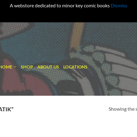
A webstore dedicated to minor key comic books
Dismiss
HOME
SHOP
ABOUT US
LOCATIONS
Showing the s
ATIK”