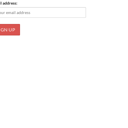
l address: