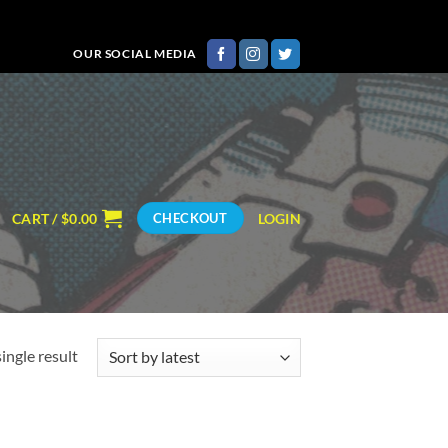
OUR SOCIAL MEDIA
CART /
$
0.00
LOGIN
CHECKOUT
ingle result