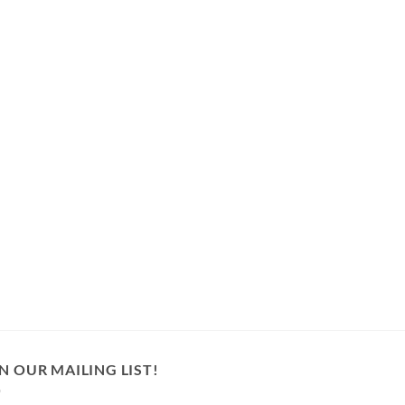
N OUR MAILING LIST!