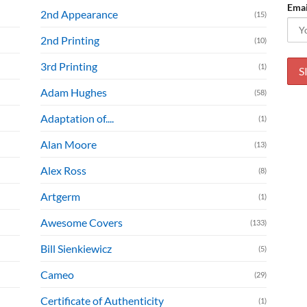
Emai
2nd Appearance
(15)
2nd Printing
(10)
3rd Printing
(1)
Adam Hughes
(58)
Adaptation of....
(1)
Alan Moore
(13)
Alex Ross
(8)
Artgerm
(1)
Awesome Covers
(133)
Bill Sienkiewicz
(5)
Cameo
(29)
Certificate of Authenticity
(1)