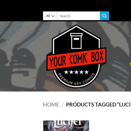
Skip
Search
for:
to
content
HOME
/
PRODUCTS TAGGED “LUCI