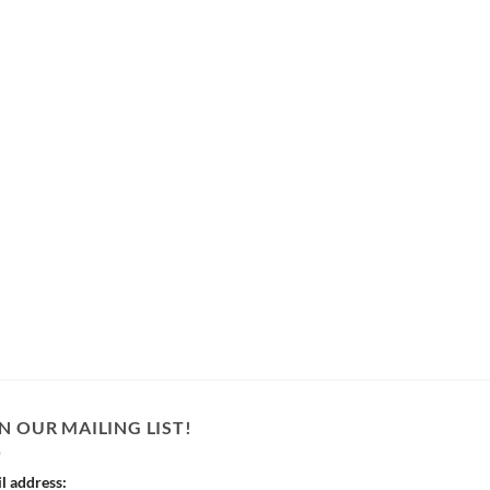
N OUR MAILING LIST!
l address: