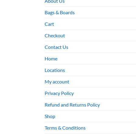
About Us
Bags & Boards
Cart
Checkout
Contact Us
Home
Locations
My account
Privacy Policy
Refund and Returns Policy
Shop
Terms & Conditions