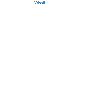
Wishlist