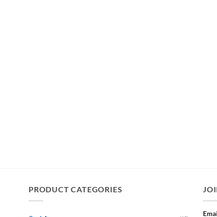
PRODUCT CATEGORIES
JOI
Emai