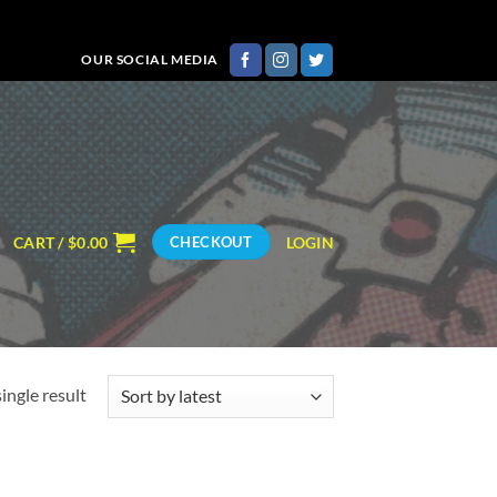
OUR SOCIAL MEDIA
CART /
$
0.00
LOGIN
CHECKOUT
ingle result