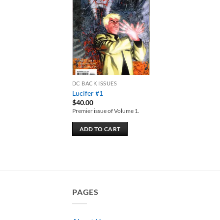
Add to
wishlist
DC BACK ISSUES
Lucifer #1
$
40.00
Premier issue of Volume 1.
ADD TO CART
PAGES