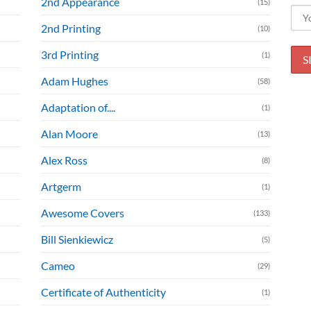
2nd Appearance
(15)
2nd Printing
(10)
3rd Printing
(1)
Adam Hughes
(58)
Adaptation of....
(1)
Alan Moore
(13)
Alex Ross
(8)
Artgerm
(1)
Awesome Covers
(133)
Bill Sienkiewicz
(5)
Cameo
(29)
Certificate of Authenticity
(1)