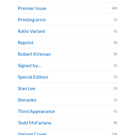
Premier Issue
(40)
Printing error
(1)
Ratio Variant
(1)
Reprint
(4)
Robert Kirkman
(8)
Signed by....
(1)
Special Edition
(1)
Stan Lee
(5)
Steranko
(1)
Third Appearance
(1)
Todd McFarlane
(8)
Variant Cover
(54)