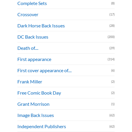
Complete Sets
(8)
Crossover
(17)
Dark Horse Back Issues
(28)
DC Back Issues
(200)
Death of....
(29)
First appearance
(314)
First cover appearance of....
(6)
Frank Miller
(2)
Free Comic Book Day
(2)
Grant Morrison
(1)
Image Back Issues
(62)
Independent Publishers
(62)