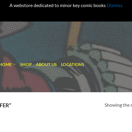
A webstore dedicated to minor key comic books
Dismiss
HOME
SHOP
ABOUT US
LOCATIONS
Showing the s
FER”