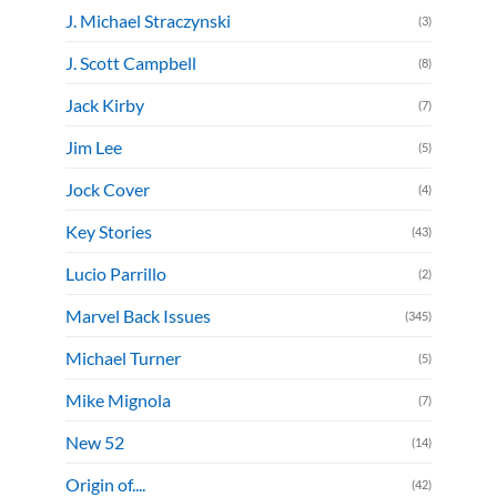
J. Michael Straczynski
(3)
J. Scott Campbell
(8)
Jack Kirby
(7)
Jim Lee
(5)
Jock Cover
(4)
Key Stories
(43)
Lucio Parrillo
(2)
Marvel Back Issues
(345)
Michael Turner
(5)
Mike Mignola
(7)
New 52
(14)
Origin of....
(42)