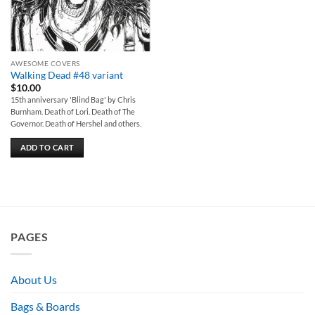
AWESOME COVERS
Walking Dead #48 variant
$
10.00
15th anniversary 'Blind Bag' by Chris
Burnham. Death of Lori. Death of The
Governor. Death of Hershel and others.
ADD TO CART
PAGES
About Us
Bags & Boards