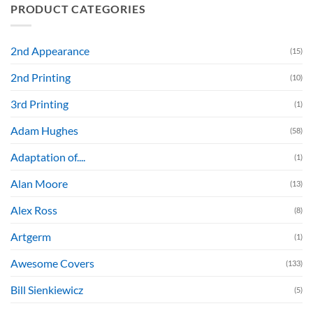
PRODUCT CATEGORIES
2nd Appearance
(15)
2nd Printing
(10)
3rd Printing
(1)
Adam Hughes
(58)
Adaptation of....
(1)
Alan Moore
(13)
Alex Ross
(8)
Artgerm
(1)
Awesome Covers
(133)
Bill Sienkiewicz
(5)