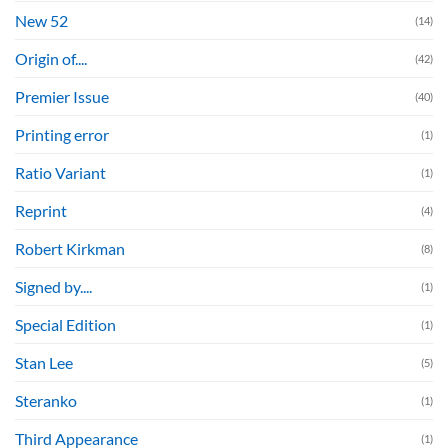
New 52
(14)
Origin of....
(42)
Premier Issue
(40)
Printing error
(1)
Ratio Variant
(1)
Reprint
(4)
Robert Kirkman
(8)
Signed by....
(1)
Special Edition
(1)
Stan Lee
(5)
Steranko
(1)
Third Appearance
(1)