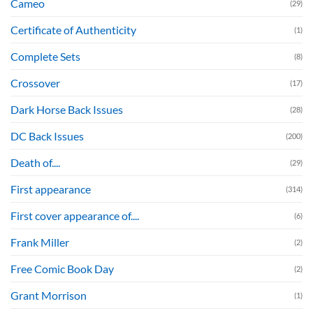
Cameo
(29)
Certificate of Authenticity
(1)
Complete Sets
(8)
Crossover
(17)
Dark Horse Back Issues
(28)
DC Back Issues
(200)
Death of....
(29)
First appearance
(314)
First cover appearance of....
(6)
Frank Miller
(2)
Free Comic Book Day
(2)
Grant Morrison
(1)