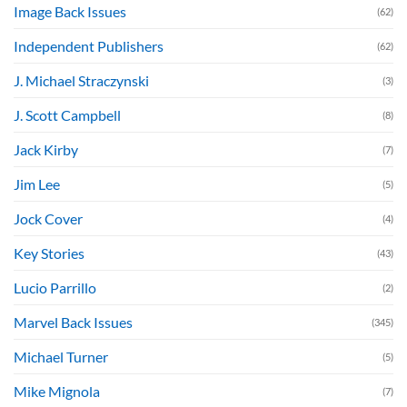
Image Back Issues
(62)
Independent Publishers
(62)
J. Michael Straczynski
(3)
J. Scott Campbell
(8)
Jack Kirby
(7)
Jim Lee
(5)
Jock Cover
(4)
Key Stories
(43)
Lucio Parrillo
(2)
Marvel Back Issues
(345)
Michael Turner
(5)
Mike Mignola
(7)