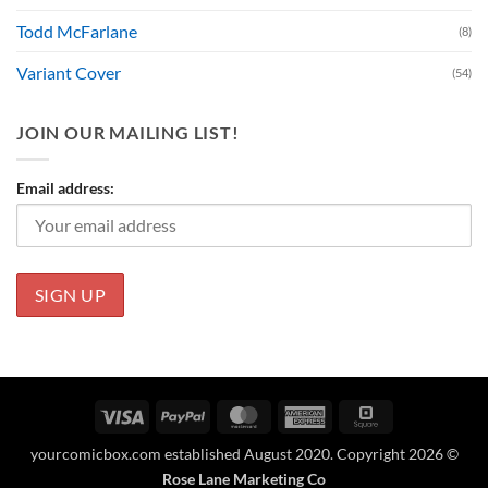
Todd McFarlane
(8)
Variant Cover
(54)
JOIN OUR MAILING LIST!
Email address:
Visa
PayPal
MasterCard
American
Square
Express
yourcomicbox.com established August 2020. Copyright 2026 ©
Rose Lane Marketing Co