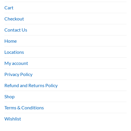
Cart
Checkout
Contact Us
Home
Locations
My account
Privacy Policy
Refund and Returns Policy
Shop
Terms & Conditions
Wishlist