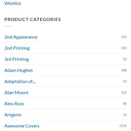
Wishlist
PRODUCT CATEGORIES
2nd Appearance
(15)
2nd Printing
(10)
3rd Printing
(1)
Adam Hughes
(58)
Adaptation of....
(1)
Alan Moore
(13)
Alex Ross
(8)
Artgerm
(1)
Awesome Covers
(133)