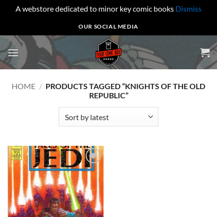
A webstore dedicated to minor key comic books
Dismiss
Skip
OUR SOCIAL MEDIA
to
content
HOME
/
PRODUCTS TAGGED “KNIGHTS OF THE OLD
REPUBLIC”
Add to
wishlist