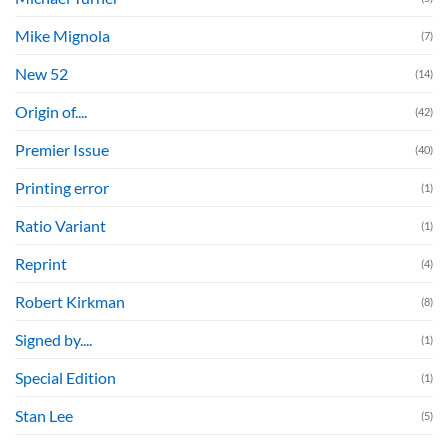
Mike Mignola
(7)
New 52
(14)
Origin of....
(42)
Premier Issue
(40)
Printing error
(1)
Ratio Variant
(1)
Reprint
(4)
Robert Kirkman
(8)
Signed by....
(1)
Special Edition
(1)
Stan Lee
(5)