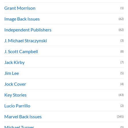
Grant Morrison
(1)
Image Back Issues
(62)
Independent Publishers
(62)
J. Michael Straczynski
(3)
J. Scott Campbell
(8)
Jack Kirby
(7)
Jim Lee
(5)
Jock Cover
(4)
Key Stories
(43)
Lucio Parrillo
(2)
Marvel Back Issues
(345)
Michael Turner
(5)