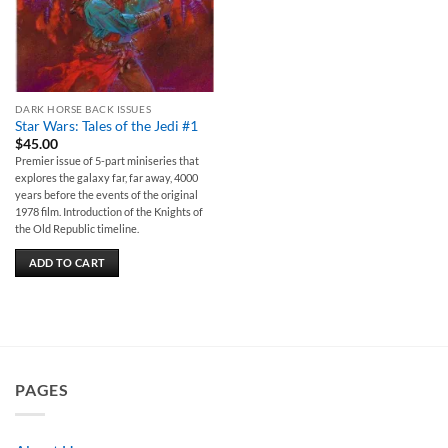
DARK HORSE BACK ISSUES
Star Wars: Tales of the Jedi #1
$
45.00
Premier issue of 5-part miniseries that
explores the galaxy far, far away, 4000
years before the events of the original
1978 film. Introduction of the Knights of
the Old Republic timeline.
ADD TO CART
PAGES