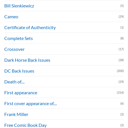
Bill Sienkiewicz
(5)
Cameo
(29)
Certificate of Authenticity
(1)
Complete Sets
(8)
Crossover
(17)
Dark Horse Back Issues
(28)
DC Back Issues
(200)
Death of....
(29)
First appearance
(314)
First cover appearance of....
(6)
Frank Miller
(2)
Free Comic Book Day
(2)