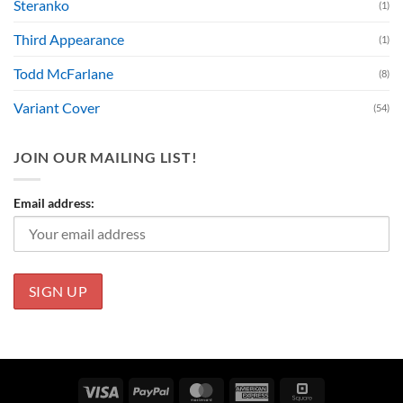
Steranko
(1)
Third Appearance
(1)
Todd McFarlane
(8)
Variant Cover
(54)
JOIN OUR MAILING LIST!
Email address:
Visa
PayPal
MasterCard
American
Square