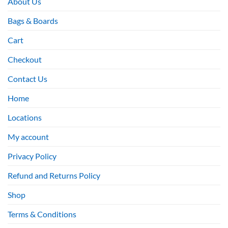
About Us
Bags & Boards
Cart
Checkout
Contact Us
Home
Locations
My account
Privacy Policy
Refund and Returns Policy
Shop
Terms & Conditions