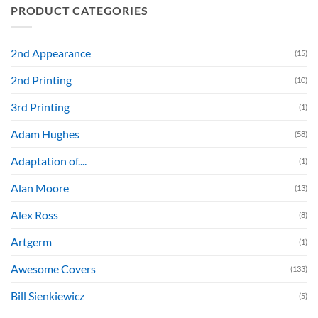
PRODUCT CATEGORIES
2nd Appearance
(15)
2nd Printing
(10)
3rd Printing
(1)
Adam Hughes
(58)
Adaptation of....
(1)
Alan Moore
(13)
Alex Ross
(8)
Artgerm
(1)
Awesome Covers
(133)
Bill Sienkiewicz
(5)