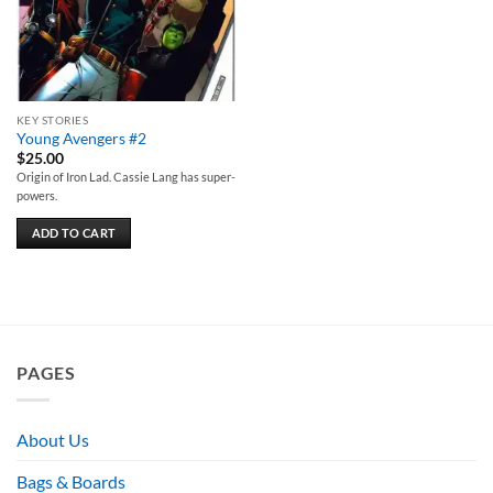
KEY STORIES
Young Avengers #2
$
25.00
Origin of Iron Lad. Cassie Lang has super-
powers.
ADD TO CART
PAGES
About Us
Bags & Boards