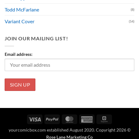
Todd McFarlane
(8)
Variant Cover
(54)
JOIN OUR MAILING LIST!
Email address:
Visa
PayPal
MasterCard
American
Square
Express
yourcomicbox.com established August 2020. Copyright 2026 ©
Rose Lane Marketing Co