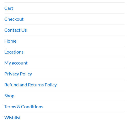
Cart
Checkout
Contact Us
Home
Locations
My account
Privacy Policy
Refund and Returns Policy
Shop
Terms & Conditions
Wishlist