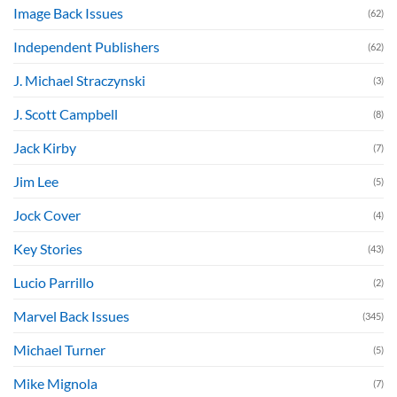
Image Back Issues
(62)
Independent Publishers
(62)
J. Michael Straczynski
(3)
J. Scott Campbell
(8)
Jack Kirby
(7)
Jim Lee
(5)
Jock Cover
(4)
Key Stories
(43)
Lucio Parrillo
(2)
Marvel Back Issues
(345)
Michael Turner
(5)
Mike Mignola
(7)