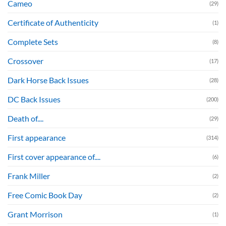
Cameo
(29)
Certificate of Authenticity
(1)
Complete Sets
(8)
Crossover
(17)
Dark Horse Back Issues
(28)
DC Back Issues
(200)
Death of....
(29)
First appearance
(314)
First cover appearance of....
(6)
Frank Miller
(2)
Free Comic Book Day
(2)
Grant Morrison
(1)