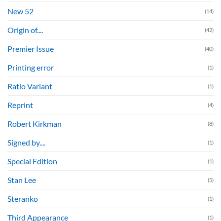
New 52
(14)
Origin of....
(42)
Premier Issue
(40)
Printing error
(1)
Ratio Variant
(1)
Reprint
(4)
Robert Kirkman
(8)
Signed by....
(1)
Special Edition
(1)
Stan Lee
(5)
Steranko
(1)
Third Appearance
(1)