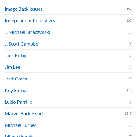
Image Back Issues
(62)
Independent Publishers
(62)
J. Michael Straczynski
(3)
J. Scott Campbell
(8)
Jack Kirby
(7)
Jim Lee
(5)
Jock Cover
(4)
Key Stories
(43)
Lucio Parrillo
(2)
Marvel Back Issues
(345)
Michael Turner
(5)
Mike Mignola
(7)