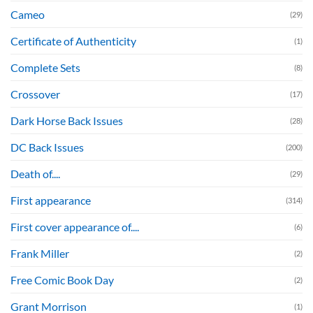
Cameo
(29)
Certificate of Authenticity
(1)
Complete Sets
(8)
Crossover
(17)
Dark Horse Back Issues
(28)
DC Back Issues
(200)
Death of....
(29)
First appearance
(314)
First cover appearance of....
(6)
Frank Miller
(2)
Free Comic Book Day
(2)
Grant Morrison
(1)