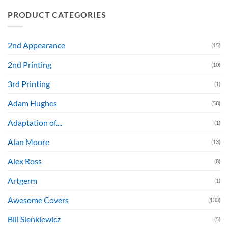
PRODUCT CATEGORIES
2nd Appearance
(15)
2nd Printing
(10)
3rd Printing
(1)
Adam Hughes
(58)
Adaptation of....
(1)
Alan Moore
(13)
Alex Ross
(8)
Artgerm
(1)
Awesome Covers
(133)
Bill Sienkiewicz
(5)