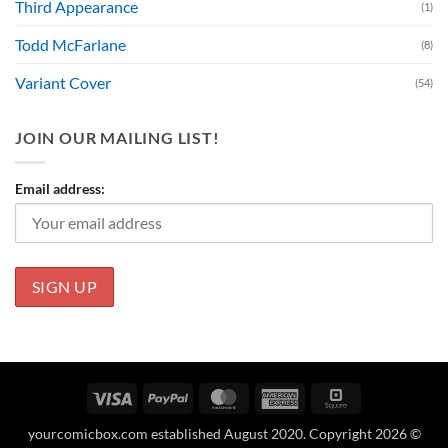
Third Appearance
(1)
Todd McFarlane
(8)
Variant Cover
(54)
JOIN OUR MAILING LIST!
Email address:
Visa
PayPal
MasterCard
American
Square
Express
yourcomicbox.com established August 2020. Copyright 2026 ©