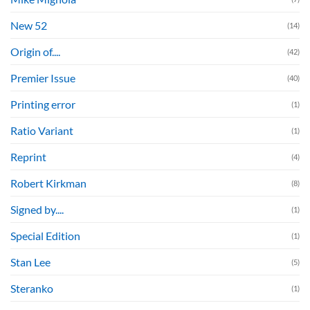
New 52
(14)
Origin of....
(42)
Premier Issue
(40)
Printing error
(1)
Ratio Variant
(1)
Reprint
(4)
Robert Kirkman
(8)
Signed by....
(1)
Special Edition
(1)
Stan Lee
(5)
Steranko
(1)