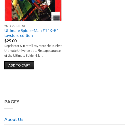
2ND PRINTING
Ultimate Spider-Man #1 “K-B”
toystore edition
$
25.00
Reprint for K-B retail toy store chain. First
Ultimate Universe title. First appearance
of the Ultimate Spider-Man.
ADD TO CART
PAGES
About Us