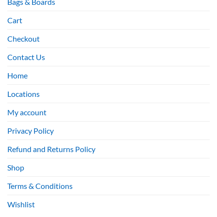
Bags & Boards
Cart
Checkout
Contact Us
Home
Locations
My account
Privacy Policy
Refund and Returns Policy
Shop
Terms & Conditions
Wishlist