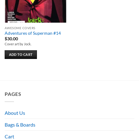
AWESOME COVERS
Adventures of Superman #14
$
30.00
Cover art by Jock.
ADD TO CART
PAGES
About Us
Bags & Boards
Cart