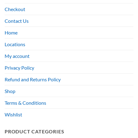
Checkout
Contact Us
Home
Locations
My account
Privacy Policy
Refund and Returns Policy
Shop
Terms & Conditions
Wishlist
PRODUCT CATEGORIES