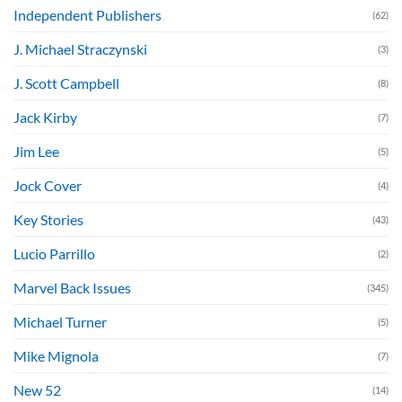
Independent Publishers
(62)
J. Michael Straczynski
(3)
J. Scott Campbell
(8)
Jack Kirby
(7)
Jim Lee
(5)
Jock Cover
(4)
Key Stories
(43)
Lucio Parrillo
(2)
Marvel Back Issues
(345)
Michael Turner
(5)
Mike Mignola
(7)
New 52
(14)