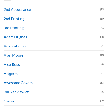
2nd Appearance
(15)
2nd Printing
(10)
3rd Printing
(1)
Adam Hughes
(58)
Adaptation of....
(1)
Alan Moore
(13)
Alex Ross
(8)
Artgerm
(1)
Awesome Covers
(133)
Bill Sienkiewicz
(5)
Cameo
(29)