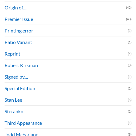
Origin of....
(42)
Premier Issue
(40)
Printing error
(1)
Ratio Variant
(1)
Reprint
(4)
Robert Kirkman
(8)
Signed by....
(1)
Special Edition
(1)
Stan Lee
(5)
Steranko
(1)
Third Appearance
(1)
Todd McFarlane
(8)