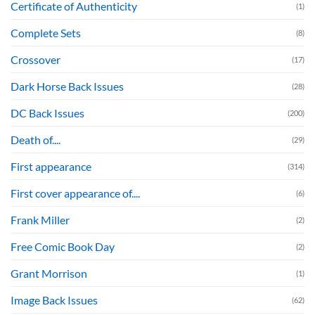
Certificate of Authenticity
(1)
Complete Sets
(8)
Crossover
(17)
Dark Horse Back Issues
(28)
DC Back Issues
(200)
Death of....
(29)
First appearance
(314)
First cover appearance of....
(6)
Frank Miller
(2)
Free Comic Book Day
(2)
Grant Morrison
(1)
Image Back Issues
(62)