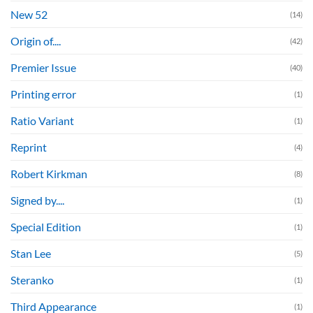
New 52
(14)
Origin of....
(42)
Premier Issue
(40)
Printing error
(1)
Ratio Variant
(1)
Reprint
(4)
Robert Kirkman
(8)
Signed by....
(1)
Special Edition
(1)
Stan Lee
(5)
Steranko
(1)
Third Appearance
(1)