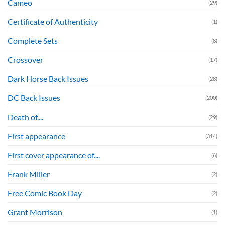
Cameo
(29)
Certificate of Authenticity
(1)
Complete Sets
(8)
Crossover
(17)
Dark Horse Back Issues
(28)
DC Back Issues
(200)
Death of....
(29)
First appearance
(314)
First cover appearance of....
(6)
Frank Miller
(2)
Free Comic Book Day
(2)
Grant Morrison
(1)