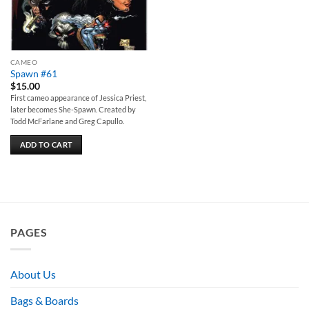
CAMEO
Spawn #61
$
15.00
First cameo appearance of Jessica Priest,
later becomes She-Spawn. Created by
Todd McFarlane and Greg Capullo.
ADD TO CART
PAGES
About Us
Bags & Boards