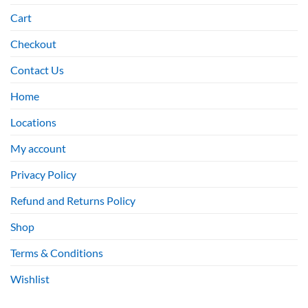
Cart
Checkout
Contact Us
Home
Locations
My account
Privacy Policy
Refund and Returns Policy
Shop
Terms & Conditions
Wishlist