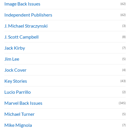
Image Back Issues
(62)
Independent Publishers
(62)
J. Michael Straczynski
(3)
J. Scott Campbell
(8)
Jack Kirby
(7)
Jim Lee
(5)
Jock Cover
(4)
Key Stories
(43)
Lucio Parrillo
(2)
Marvel Back Issues
(345)
Michael Turner
(5)
Mike Mignola
(7)