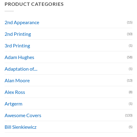
PRODUCT CATEGORIES
2nd Appearance
(15)
2nd Printing
(10)
3rd Printing
(1)
Adam Hughes
(58)
Adaptation of....
(1)
Alan Moore
(13)
Alex Ross
(8)
Artgerm
(1)
Awesome Covers
(133)
Bill Sienkiewicz
(5)