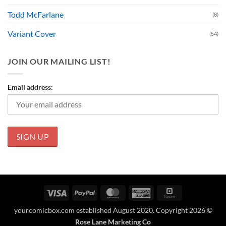
Todd McFarlane
(8)
Variant Cover
(54)
JOIN OUR MAILING LIST!
Email address:
Visa
PayPal
MasterCard
American
Square
Express
yourcomicbox.com established August 2020. Copyright 2026 ©
Rose Lane Marketing Co