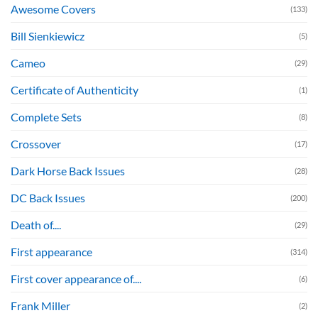
Awesome Covers
(133)
Bill Sienkiewicz
(5)
Cameo
(29)
Certificate of Authenticity
(1)
Complete Sets
(8)
Crossover
(17)
Dark Horse Back Issues
(28)
DC Back Issues
(200)
Death of....
(29)
First appearance
(314)
First cover appearance of....
(6)
Frank Miller
(2)