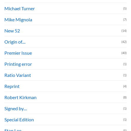
Michael Turner
(5)
Mike Mignola
(7)
New 52
(14)
Origin of....
(42)
Premier Issue
(40)
Printing error
(1)
Ratio Variant
(1)
Reprint
(4)
Robert Kirkman
(8)
Signed by....
(1)
Special Edition
(1)
Stan Lee
(5)