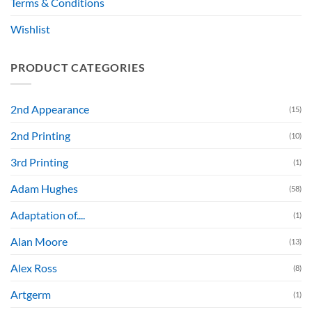
Terms & Conditions
Wishlist
PRODUCT CATEGORIES
2nd Appearance
(15)
2nd Printing
(10)
3rd Printing
(1)
Adam Hughes
(58)
Adaptation of....
(1)
Alan Moore
(13)
Alex Ross
(8)
Artgerm
(1)