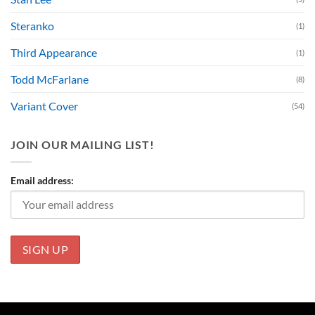
Steranko
(1)
Third Appearance
(1)
Todd McFarlane
(8)
Variant Cover
(54)
JOIN OUR MAILING LIST!
Email address: