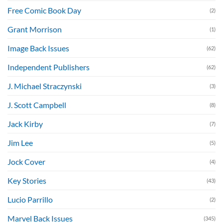
Free Comic Book Day
(2)
Grant Morrison
(1)
Image Back Issues
(62)
Independent Publishers
(62)
J. Michael Straczynski
(3)
J. Scott Campbell
(8)
Jack Kirby
(7)
Jim Lee
(5)
Jock Cover
(4)
Key Stories
(43)
Lucio Parrillo
(2)
Marvel Back Issues
(345)