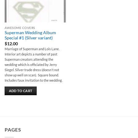
AWESOME COVERS
Superman Wedding Album
Special #1 (Silver variant)
$
12.00
Marriage of Superman and Lois Lane.
Interior art depicts a number of past
Superman creators attending the
wedding which is officiated by Jerry
Siegel. Silver trade dress (doesn't not
show up well on scan). Square bound.
Includes faux invitation to the wedding.
ADD TO CART
PAGES