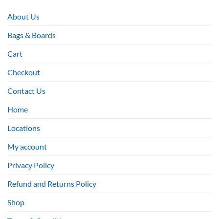
About Us
Bags & Boards
Cart
Checkout
Contact Us
Home
Locations
My account
Privacy Policy
Refund and Returns Policy
Shop