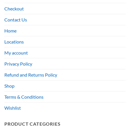
Checkout
Contact Us
Home
Locations
My account
Privacy Policy
Refund and Returns Policy
Shop
Terms & Conditions
Wishlist
PRODUCT CATEGORIES