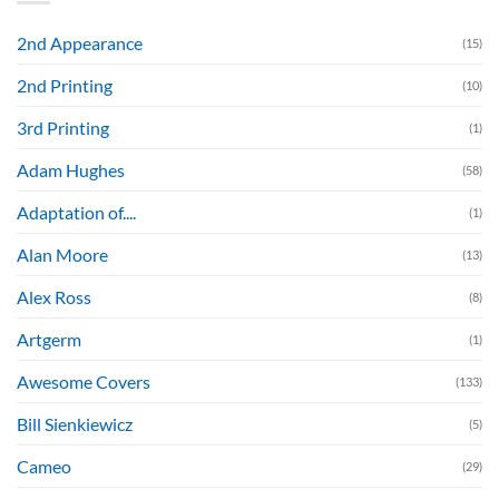
2nd Appearance
(15)
2nd Printing
(10)
3rd Printing
(1)
Adam Hughes
(58)
Adaptation of....
(1)
Alan Moore
(13)
Alex Ross
(8)
Artgerm
(1)
Awesome Covers
(133)
Bill Sienkiewicz
(5)
Cameo
(29)