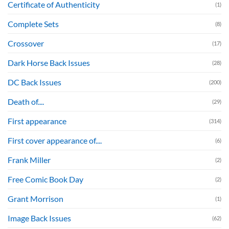
Certificate of Authenticity
(1)
Complete Sets
(8)
Crossover
(17)
Dark Horse Back Issues
(28)
DC Back Issues
(200)
Death of....
(29)
First appearance
(314)
First cover appearance of....
(6)
Frank Miller
(2)
Free Comic Book Day
(2)
Grant Morrison
(1)
Image Back Issues
(62)