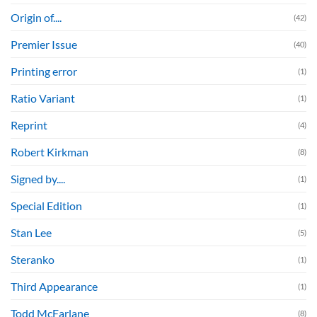
Origin of....
(42)
Premier Issue
(40)
Printing error
(1)
Ratio Variant
(1)
Reprint
(4)
Robert Kirkman
(8)
Signed by....
(1)
Special Edition
(1)
Stan Lee
(5)
Steranko
(1)
Third Appearance
(1)
Todd McFarlane
(8)