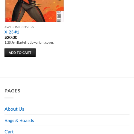
AWESOME COVERS
X-23 #1
$
20.00
1:25 Jen Bartel ratio variant cover.
ADD TO CART
PAGES
About Us
Bags & Boards
Cart