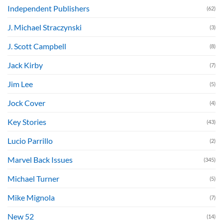
Independent Publishers
(62)
J. Michael Straczynski
(3)
J. Scott Campbell
(8)
Jack Kirby
(7)
Jim Lee
(5)
Jock Cover
(4)
Key Stories
(43)
Lucio Parrillo
(2)
Marvel Back Issues
(345)
Michael Turner
(5)
Mike Mignola
(7)
New 52
(14)