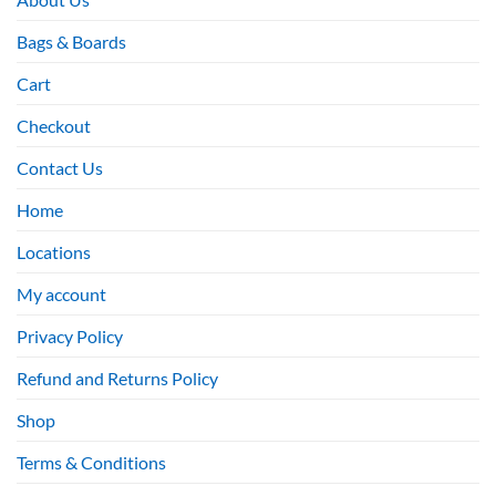
Bags & Boards
Cart
Checkout
Contact Us
Home
Locations
My account
Privacy Policy
Refund and Returns Policy
Shop
Terms & Conditions