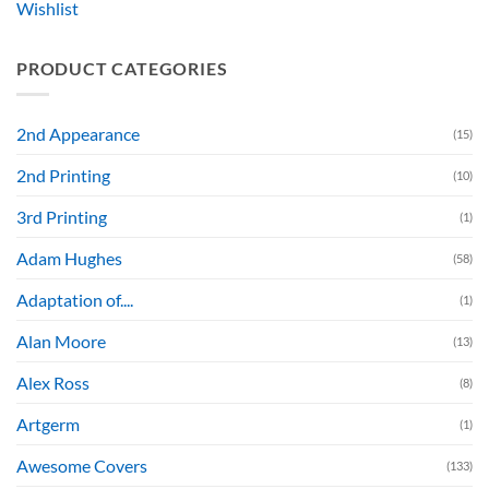
Wishlist
PRODUCT CATEGORIES
2nd Appearance
(15)
2nd Printing
(10)
3rd Printing
(1)
Adam Hughes
(58)
Adaptation of....
(1)
Alan Moore
(13)
Alex Ross
(8)
Artgerm
(1)
Awesome Covers
(133)