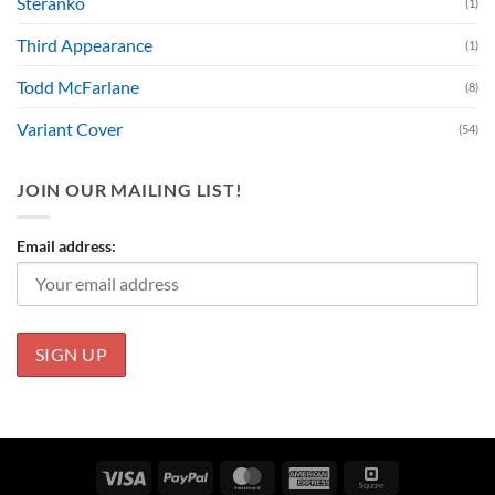
Steranko
(1)
Third Appearance
(1)
Todd McFarlane
(8)
Variant Cover
(54)
JOIN OUR MAILING LIST!
Email address:
Visa
PayPal
MasterCard
American
Square