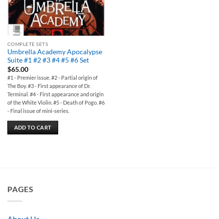
COMPLETE SETS
Umbrella Academy Apocalypse
Suite #1 #2 #3 #4 #5 #6 Set
$
65.00
#1 - Premier issue. #2 - Partial origin of
The Boy. #3 - First appearance of Dr.
Terminal. #4 - First appearance and origin
of the White Violin. #5 - Death of Pogo. #6
- Final issue of mini-series.
ADD TO CART
PAGES
About Us