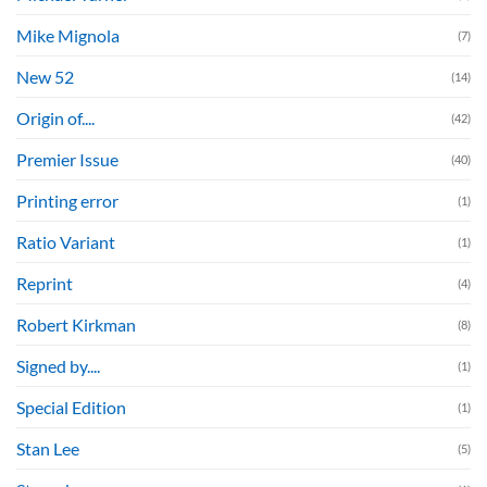
Mike Mignola
(7)
New 52
(14)
Origin of....
(42)
Premier Issue
(40)
Printing error
(1)
Ratio Variant
(1)
Reprint
(4)
Robert Kirkman
(8)
Signed by....
(1)
Special Edition
(1)
Stan Lee
(5)