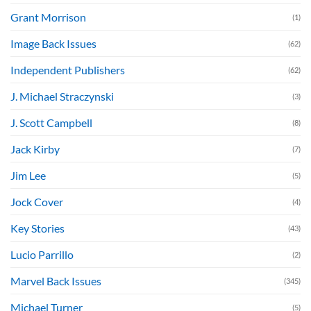
Grant Morrison
(1)
Image Back Issues
(62)
Independent Publishers
(62)
J. Michael Straczynski
(3)
J. Scott Campbell
(8)
Jack Kirby
(7)
Jim Lee
(5)
Jock Cover
(4)
Key Stories
(43)
Lucio Parrillo
(2)
Marvel Back Issues
(345)
Michael Turner
(5)