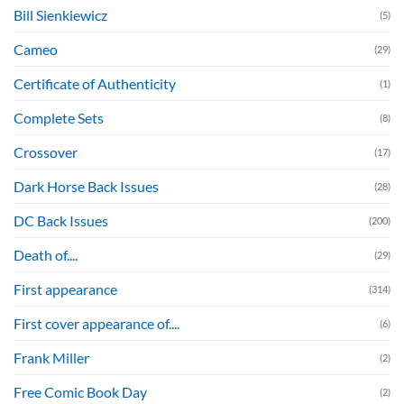
Bill Sienkiewicz
(5)
Cameo
(29)
Certificate of Authenticity
(1)
Complete Sets
(8)
Crossover
(17)
Dark Horse Back Issues
(28)
DC Back Issues
(200)
Death of....
(29)
First appearance
(314)
First cover appearance of....
(6)
Frank Miller
(2)
Free Comic Book Day
(2)