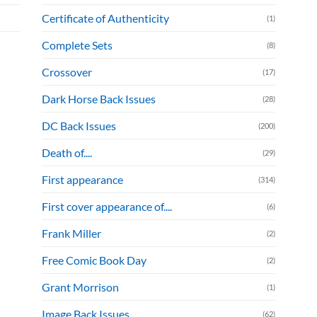
Certificate of Authenticity
(1)
Complete Sets
(8)
Crossover
(17)
Dark Horse Back Issues
(28)
DC Back Issues
(200)
Death of....
(29)
First appearance
(314)
First cover appearance of....
(6)
Frank Miller
(2)
Free Comic Book Day
(2)
Grant Morrison
(1)
Image Back Issues
(62)