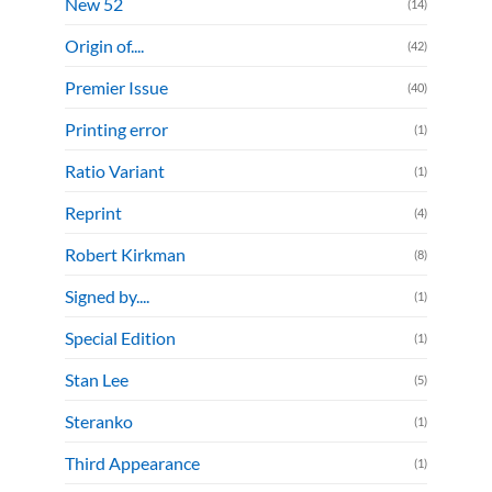
New 52
(14)
Origin of....
(42)
Premier Issue
(40)
Printing error
(1)
Ratio Variant
(1)
Reprint
(4)
Robert Kirkman
(8)
Signed by....
(1)
Special Edition
(1)
Stan Lee
(5)
Steranko
(1)
Third Appearance
(1)