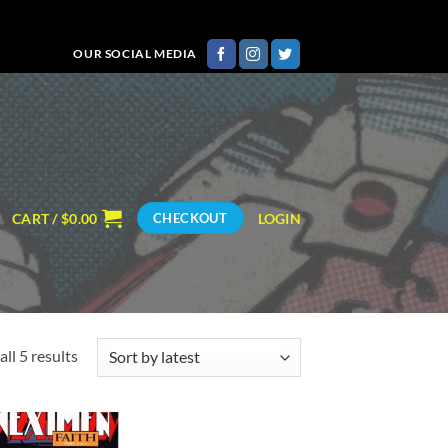
OUR SOCIAL MEDIA
CART /
$
0.00
LOGIN
CHECKOUT
Sorted
ll 5 results
by
latest