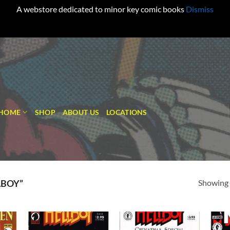
A webstore dedicated to minor key comic books
Dismiss
HOME
SHOP
ABOUT US
LOCATIONS
Showing a
LBOY”