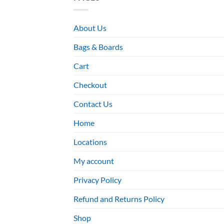
About Us
Bags & Boards
Cart
Checkout
Contact Us
Home
Locations
My account
Privacy Policy
Refund and Returns Policy
Shop