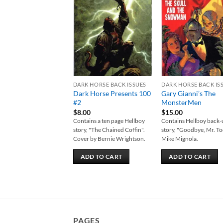
Add to
Add
wishlist
wish
DARK HORSE BACK ISSUES
DARK HORSE BACK IS
Dark Horse Presents 100
Gary Gianni’s The
#2
MonsterMen
$
8.00
$
15.00
Contains a ten page Hellboy
Contains Hellboy back
story, "The Chained Coffin".
story, "Goodbye, Mr. To
Cover by Bernie Wrightson.
Mike Mignola.
ADD TO CART
ADD TO CART
PAGES