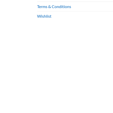
Terms & Conditions
Wishlist