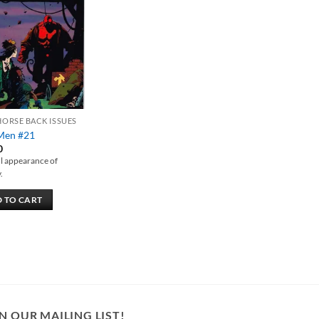
Add to
wishlist
HORSE BACK ISSUES
Men #21
0
ull appearance of
.
 TO CART
N OUR MAILING LIST!