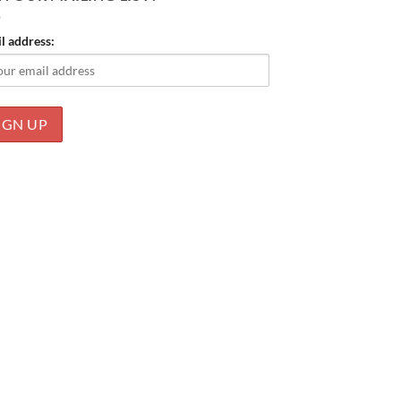
l address: