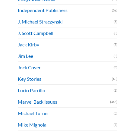
Independent Publishers
(62)
J. Michael Straczynski
(3)
J. Scott Campbell
(8)
Jack Kirby
(7)
Jim Lee
(5)
Jock Cover
(4)
Key Stories
(43)
Lucio Parrillo
(2)
Marvel Back Issues
(345)
Michael Turner
(5)
Mike Mignola
(7)