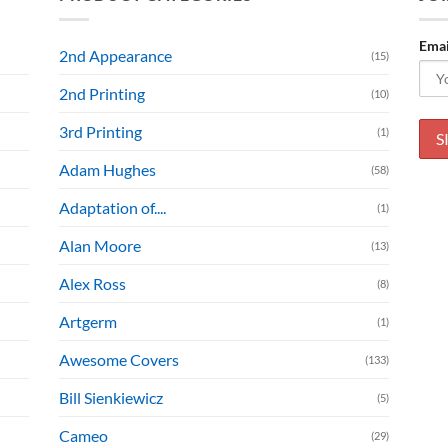
Emai
2nd Appearance
(15)
2nd Printing
(10)
3rd Printing
(1)
Adam Hughes
(58)
Adaptation of....
(1)
Alan Moore
(13)
Alex Ross
(8)
Artgerm
(1)
Awesome Covers
(133)
Bill Sienkiewicz
(5)
Cameo
(29)