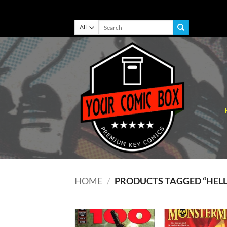
Skip
Search
for:
to
content
HOME
/
PRODUCTS TAGGED “HEL