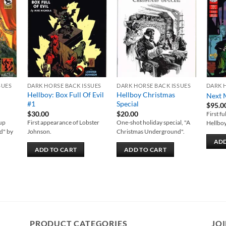
 to
Add to
Add to
list
wishlist
wishlist
SUES
DARK HORSE BACK ISSUES
DARK HORSE BACK ISSUES
DARK 
Hellboy: Box Full Of Evil
Hellboy Christmas
Next 
#1
Special
$
95.0
$
30.00
$
20.00
First f
-up
First appearance of Lobster
One-shot holiday special, "A
Hellboy
d" by
Johnson.
Christmas Underground".
ADD
ADD TO CART
ADD TO CART
PRODUCT CATEGORIES
JOI