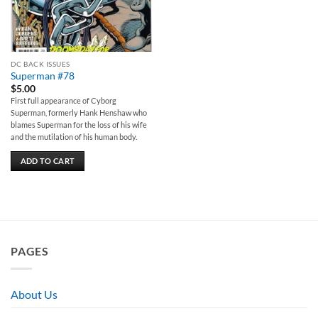
DC BACK ISSUES
Superman #78
$
5.00
First full appearance of Cyborg
Superman, formerly Hank Henshaw who
blames Superman for the loss of his wife
and the mutilation of his human body.
ADD TO CART
PAGES
About Us