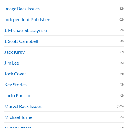
Image Back Issues
(62)
Independent Publishers
(62)
J. Michael Straczynski
(3)
J. Scott Campbell
(8)
Jack Kirby
(7)
Jim Lee
(5)
Jock Cover
(4)
Key Stories
(43)
Lucio Parrillo
(2)
Marvel Back Issues
(345)
Michael Turner
(5)
Mike Mignola
(7)