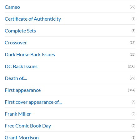
Cameo
(29)
Certificate of Authenticity
(1)
Complete Sets
(8)
Crossover
(17)
Dark Horse Back Issues
(28)
DC Back Issues
(200)
Death of....
(29)
First appearance
(314)
First cover appearance of....
(6)
Frank Miller
(2)
Free Comic Book Day
(2)
Grant Morrison
(1)