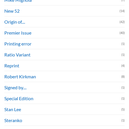
New 52
(14)
Origin of....
(42)
Premier Issue
(40)
Printing error
(1)
Ratio Variant
(1)
Reprint
(4)
Robert Kirkman
(8)
Signed by....
(1)
Special Edition
(1)
Stan Lee
(5)
Steranko
(1)