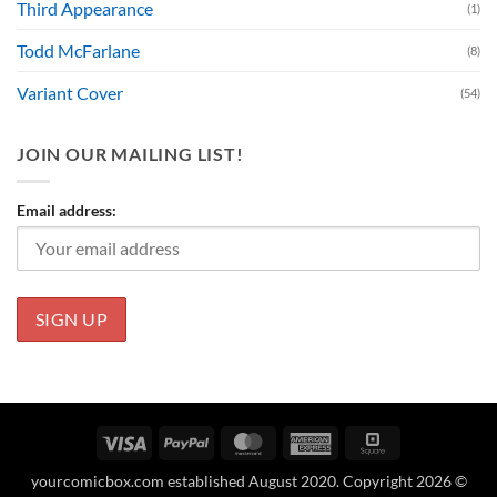
Third Appearance
(1)
Todd McFarlane
(8)
Variant Cover
(54)
JOIN OUR MAILING LIST!
Email address:
Visa
PayPal
MasterCard
American
Square
Express
yourcomicbox.com established August 2020. Copyright 2026 ©