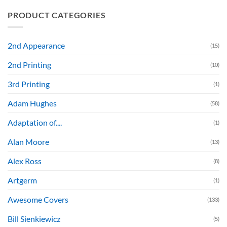
PRODUCT CATEGORIES
2nd Appearance
(15)
2nd Printing
(10)
3rd Printing
(1)
Adam Hughes
(58)
Adaptation of....
(1)
Alan Moore
(13)
Alex Ross
(8)
Artgerm
(1)
Awesome Covers
(133)
Bill Sienkiewicz
(5)