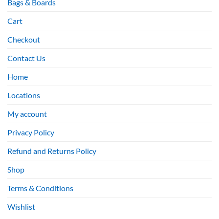
Bags & Boards
Cart
Checkout
Contact Us
Home
Locations
My account
Privacy Policy
Refund and Returns Policy
Shop
Terms & Conditions
Wishlist