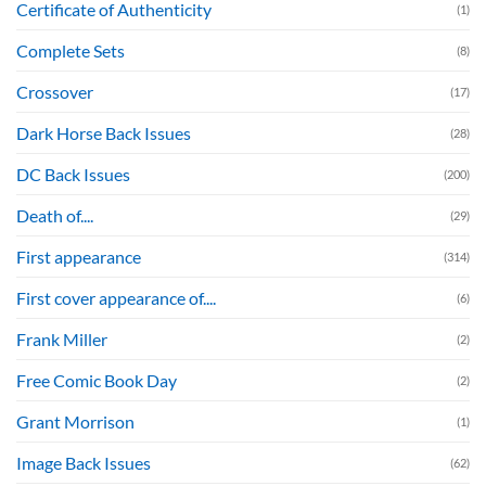
Certificate of Authenticity
(1)
Complete Sets
(8)
Crossover
(17)
Dark Horse Back Issues
(28)
DC Back Issues
(200)
Death of....
(29)
First appearance
(314)
First cover appearance of....
(6)
Frank Miller
(2)
Free Comic Book Day
(2)
Grant Morrison
(1)
Image Back Issues
(62)