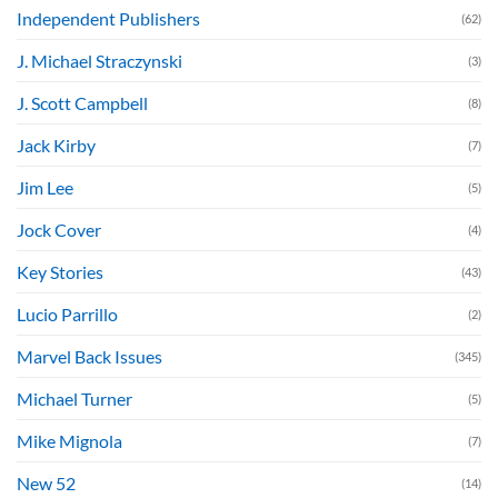
Independent Publishers
(62)
J. Michael Straczynski
(3)
J. Scott Campbell
(8)
Jack Kirby
(7)
Jim Lee
(5)
Jock Cover
(4)
Key Stories
(43)
Lucio Parrillo
(2)
Marvel Back Issues
(345)
Michael Turner
(5)
Mike Mignola
(7)
New 52
(14)