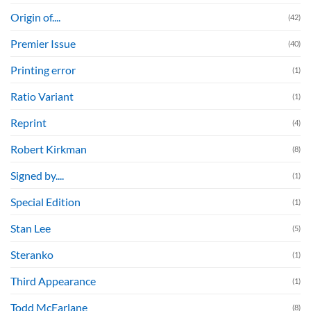
Origin of....
(42)
Premier Issue
(40)
Printing error
(1)
Ratio Variant
(1)
Reprint
(4)
Robert Kirkman
(8)
Signed by....
(1)
Special Edition
(1)
Stan Lee
(5)
Steranko
(1)
Third Appearance
(1)
Todd McFarlane
(8)