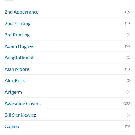
2nd Appearance
(15)
2nd Printing
(10)
3rd Printing
(1)
Adam Hughes
(58)
Adaptation of....
(1)
Alan Moore
(13)
Alex Ross
(8)
Artgerm
(1)
Awesome Covers
(133)
Bill Sienkiewicz
(5)
Cameo
(29)