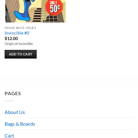
IMAGE BACK ISSUES
Invincible #0
$
12.00
Origin of Invincible.
ADD TO CART
PAGES
About Us
Bags & Boards
Cart