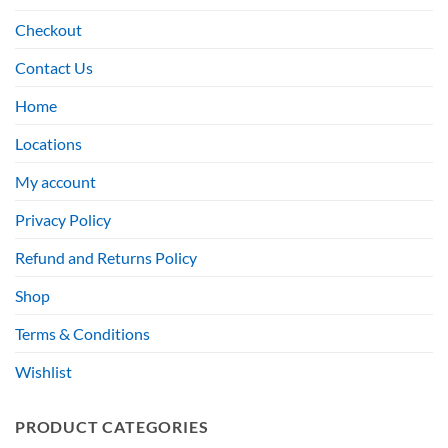
Checkout
Contact Us
Home
Locations
My account
Privacy Policy
Refund and Returns Policy
Shop
Terms & Conditions
Wishlist
PRODUCT CATEGORIES