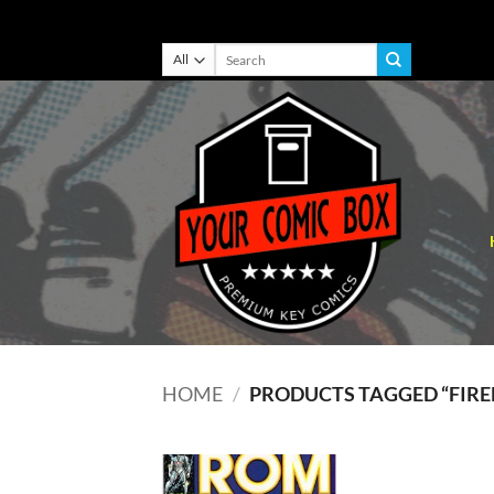
Skip
Search
for:
to
content
HOME
/
PRODUCTS TAGGED “FIRE