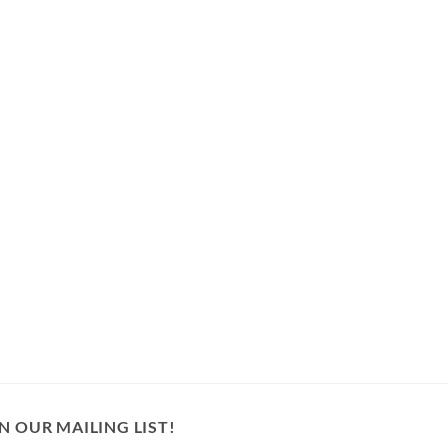
N OUR MAILING LIST!