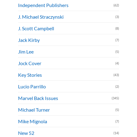
Independent Publishers
(62)
J. Michael Straczynski
(3)
J. Scott Campbell
(8)
Jack Kirby
(7)
Jim Lee
(5)
Jock Cover
(4)
Key Stories
(43)
Lucio Parrillo
(2)
Marvel Back Issues
(345)
Michael Turner
(5)
Mike Mignola
(7)
New 52
(14)