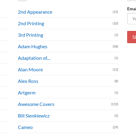
Emai
2nd Appearance
(15)
2nd Printing
(10)
3rd Printing
(1)
Adam Hughes
(58)
Adaptation of....
(1)
Alan Moore
(13)
Alex Ross
(8)
Artgerm
(1)
Awesome Covers
(133)
Bill Sienkiewicz
(5)
Cameo
(29)