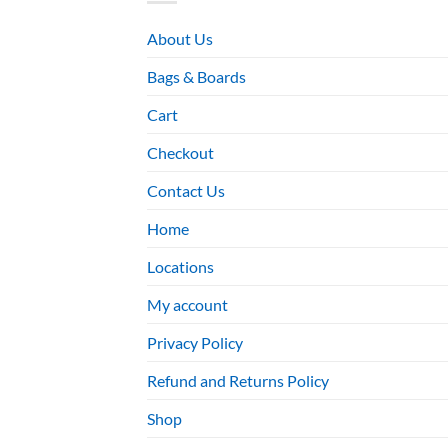
About Us
Bags & Boards
Cart
Checkout
Contact Us
Home
Locations
My account
Privacy Policy
Refund and Returns Policy
Shop