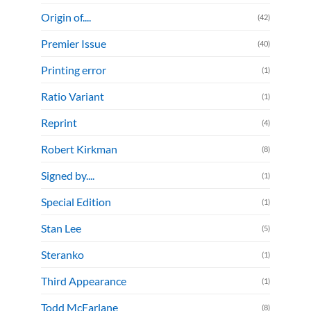
Origin of....
(42)
Premier Issue
(40)
Printing error
(1)
Ratio Variant
(1)
Reprint
(4)
Robert Kirkman
(8)
Signed by....
(1)
Special Edition
(1)
Stan Lee
(5)
Steranko
(1)
Third Appearance
(1)
Todd McFarlane
(8)