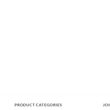
PRODUCT CATEGORIES
JOI