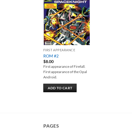
Add to
wishlist
FIRST APPEARANCE
ROM #2
$
8.00
First appearance of Firefall.
First appearance of the Opal
Android.
ADD TO CART
PAGES