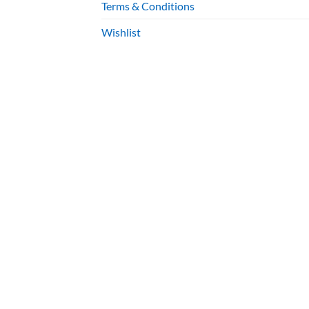
Terms & Conditions
Wishlist