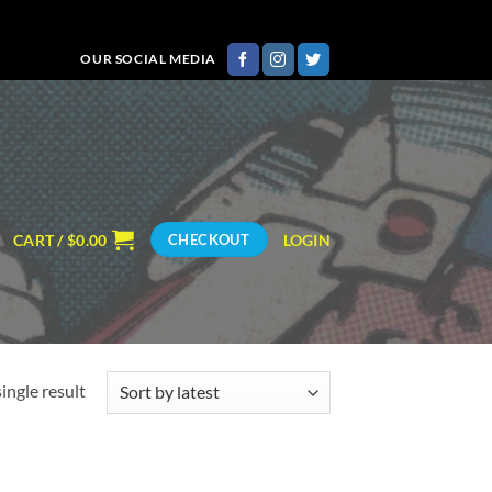
OUR SOCIAL MEDIA
CART /
$
0.00
LOGIN
CHECKOUT
ingle result