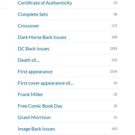
Certificate of Authenticity
(1)
Complete Sets
(8)
Crossover
(17)
Dark Horse Back Issues
(28)
DC Back Issues
(200)
Death of....
(29)
First appearance
(314)
First cover appearance of....
(6)
Frank Miller
(2)
Free Comic Book Day
(2)
Grant Morrison
(1)
Image Back Issues
(62)