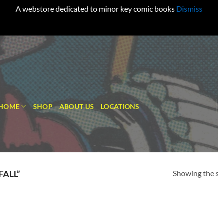
A webstore dedicated to minor key comic books
Dismiss
HOME
SHOP
ABOUT US
LOCATIONS
Showing the s
FALL”