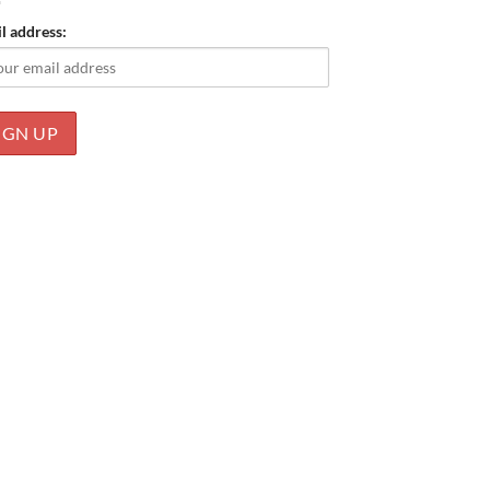
l address: