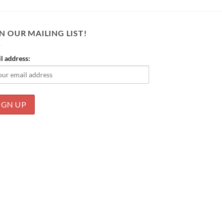
N OUR MAILING LIST!
l address: