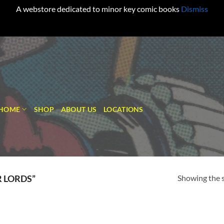
A webstore dedicated to minor key comic books
Dismiss
HOME
SHOP
ABOUT US
LOCATIONS
Showing the s
 LORDS”