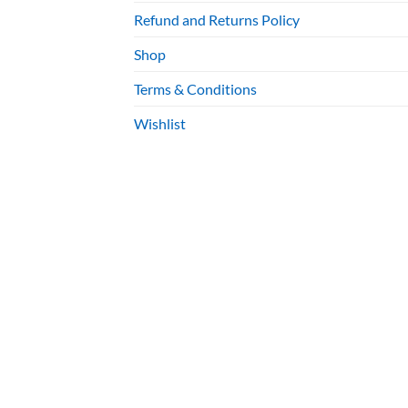
Refund and Returns Policy
Shop
Terms & Conditions
Wishlist