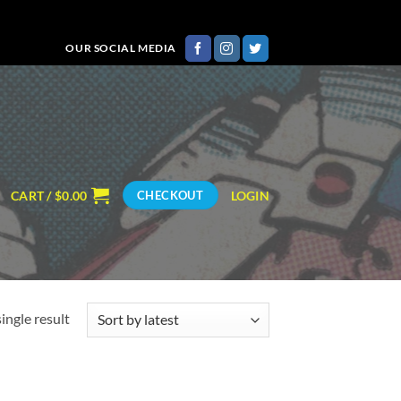
OUR SOCIAL MEDIA
CART /
$
0.00
LOGIN
CHECKOUT
ingle result