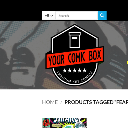
Skip
Search
for:
to
content
HOME
/
PRODUCTS TAGGED “FEAR