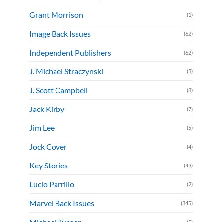
Grant Morrison
(1)
Image Back Issues
(62)
Independent Publishers
(62)
J. Michael Straczynski
(3)
J. Scott Campbell
(8)
Jack Kirby
(7)
Jim Lee
(5)
Jock Cover
(4)
Key Stories
(43)
Lucio Parrillo
(2)
Marvel Back Issues
(345)
Michael Turner
(5)