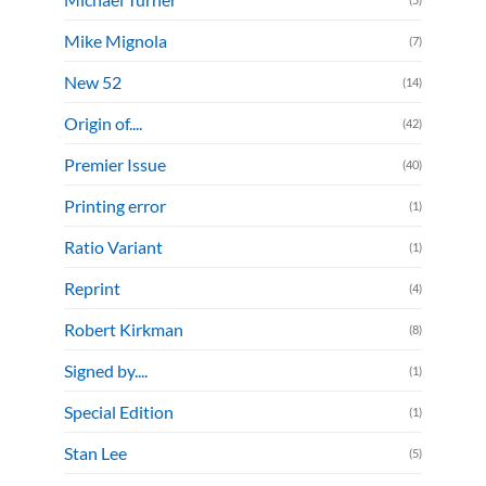
Mike Mignola
(7)
New 52
(14)
Origin of....
(42)
Premier Issue
(40)
Printing error
(1)
Ratio Variant
(1)
Reprint
(4)
Robert Kirkman
(8)
Signed by....
(1)
Special Edition
(1)
Stan Lee
(5)