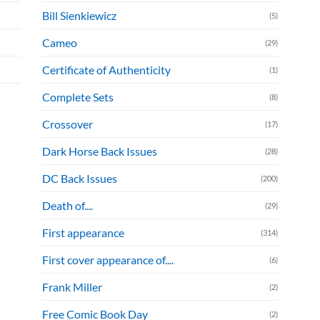
Bill Sienkiewicz
(5)
Cameo
(29)
Certificate of Authenticity
(1)
Complete Sets
(8)
Crossover
(17)
Dark Horse Back Issues
(28)
DC Back Issues
(200)
Death of....
(29)
First appearance
(314)
First cover appearance of....
(6)
Frank Miller
(2)
Free Comic Book Day
(2)