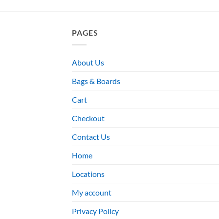
PAGES
About Us
Bags & Boards
Cart
Checkout
Contact Us
Home
Locations
My account
Privacy Policy