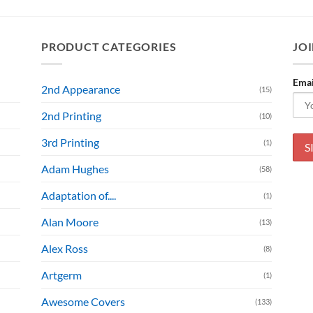
PRODUCT CATEGORIES
JOI
Emai
2nd Appearance
(15)
2nd Printing
(10)
3rd Printing
(1)
Adam Hughes
(58)
Adaptation of....
(1)
Alan Moore
(13)
Alex Ross
(8)
Artgerm
(1)
Awesome Covers
(133)