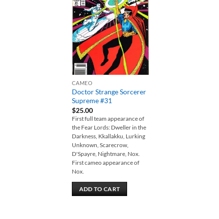
Add to
wishlist
CAMEO
Doctor Strange Sorcerer
Supreme #31
$
25.00
First full team appearance of
the Fear Lords: Dweller in the
Darkness, Kkallakku, Lurking
Unknown, Scarecrow,
D'Spayre, Nightmare, Nox.
First cameo appearance of
Nox.
ADD TO CART