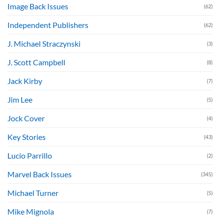
Image Back Issues
(62)
Independent Publishers
(62)
J. Michael Straczynski
(3)
J. Scott Campbell
(8)
Jack Kirby
(7)
Jim Lee
(5)
Jock Cover
(4)
Key Stories
(43)
Lucio Parrillo
(2)
Marvel Back Issues
(345)
Michael Turner
(5)
Mike Mignola
(7)