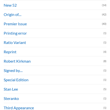
New 52
(14)
Origin of....
(42)
Premier Issue
(40)
Printing error
(1)
Ratio Variant
(1)
Reprint
(4)
Robert Kirkman
(8)
Signed by....
(1)
Special Edition
(1)
Stan Lee
(5)
Steranko
(1)
Third Appearance
(1)