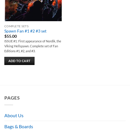
COMPLETE SETS
Spawn Fan #1 #2 #3 set
$
55.00
ISSUE #1: First appearance of Nordik, the
Viking Hellspawn. Complete set of Fan
Editions #1, #2, and #3.
ADD TO CART
PAGES
About Us
Bags & Boards