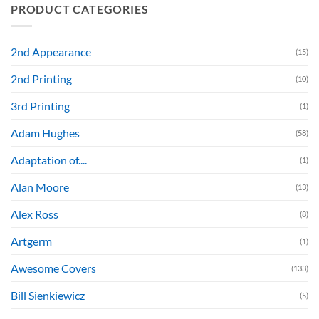
PRODUCT CATEGORIES
2nd Appearance
(15)
2nd Printing
(10)
3rd Printing
(1)
Adam Hughes
(58)
Adaptation of....
(1)
Alan Moore
(13)
Alex Ross
(8)
Artgerm
(1)
Awesome Covers
(133)
Bill Sienkiewicz
(5)