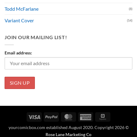
Todd McFarlane
(8)
Variant Cover
(54)
JOIN OUR MAILING LIST!
Email address:
Visa
PayPal
MasterCard
American
Square
Express
yourcomicbox.com established August 2020. Copyright 2026 ©
Rose Lane Marketing Co