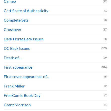
Cameo
(29)
Certificate of Authenticity
(1)
Complete Sets
(8)
Crossover
(17)
Dark Horse Back Issues
(28)
DC Back Issues
(200)
Death of....
(29)
First appearance
(314)
First cover appearance of....
(6)
Frank Miller
(2)
Free Comic Book Day
(2)
Grant Morrison
(1)