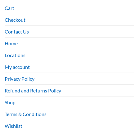
Cart
Checkout
Contact Us
Home
Locations
My account
Privacy Policy
Refund and Returns Policy
Shop
Terms & Conditions
Wishlist