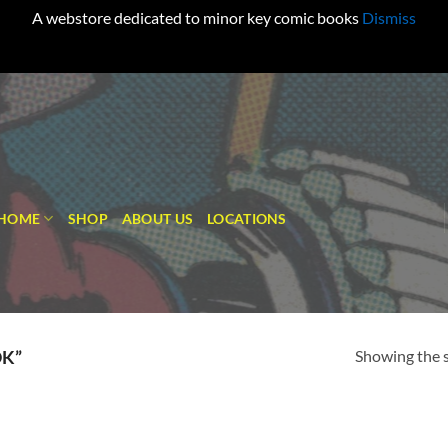
A webstore dedicated to minor key comic books
Dismiss
HOME
SHOP
ABOUT US
LOCATIONS
Showing the s
K”