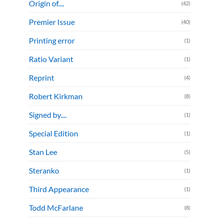
Origin of....
(42)
Premier Issue
(40)
Printing error
(1)
Ratio Variant
(1)
Reprint
(4)
Robert Kirkman
(8)
Signed by....
(1)
Special Edition
(1)
Stan Lee
(5)
Steranko
(1)
Third Appearance
(1)
Todd McFarlane
(8)