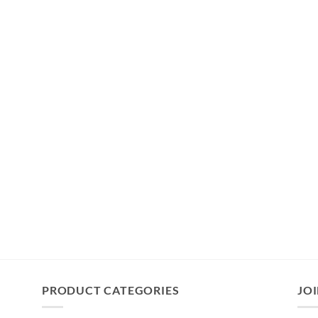
PRODUCT CATEGORIES
JOI