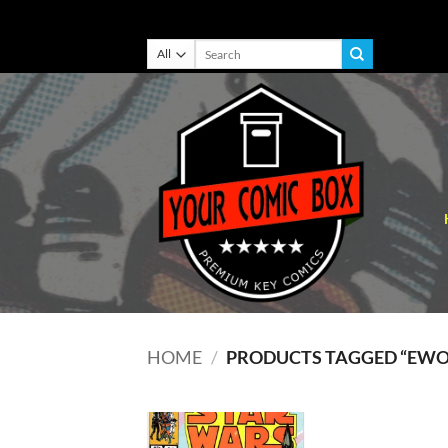
Skip
Search
for:
to
content
HOME
/
PRODUCTS TAGGED “EWO