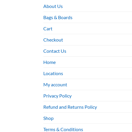
About Us
Bags & Boards
Cart
Checkout
Contact Us
Home
Locations
My account
Privacy Policy
Refund and Returns Policy
Shop
Terms & Conditions