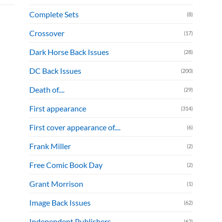
Complete Sets
(8)
Crossover
(17)
Dark Horse Back Issues
(28)
DC Back Issues
(200)
Death of....
(29)
First appearance
(314)
First cover appearance of....
(6)
Frank Miller
(2)
Free Comic Book Day
(2)
Grant Morrison
(1)
Image Back Issues
(62)
Independent Publishers
(62)