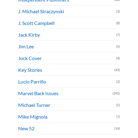
J. Michael Straczynski
(3)
J. Scott Campbell
(8)
Jack Kirby
(7)
Jim Lee
(5)
Jock Cover
(4)
Key Stories
(43)
Lucio Parrillo
(2)
Marvel Back Issues
(345)
Michael Turner
(5)
Mike Mignola
(7)
New 52
(14)