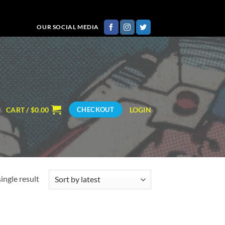
OUR SOCIAL MEDIA
CART /
$
0.00
LOGIN
CHECKOUT
ingle result