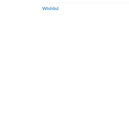
Wishlist