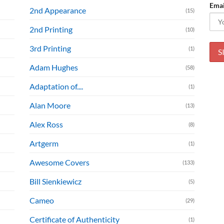
Emai
2nd Appearance
(15)
2nd Printing
(10)
3rd Printing
(1)
Adam Hughes
(58)
Adaptation of....
(1)
Alan Moore
(13)
Alex Ross
(8)
Artgerm
(1)
Awesome Covers
(133)
Bill Sienkiewicz
(5)
Cameo
(29)
Certificate of Authenticity
(1)