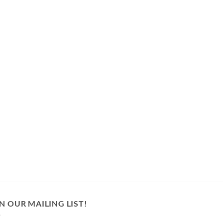
N OUR MAILING LIST!