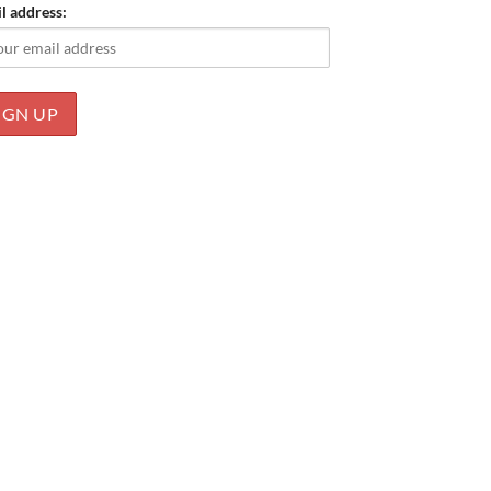
l address: