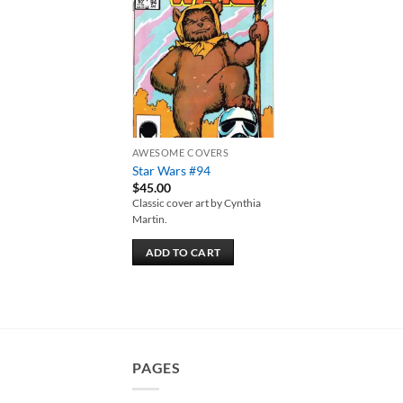
Add to
wishlist
AWESOME COVERS
Star Wars #94
$
45.00
Classic cover art by Cynthia
Martin.
ADD TO CART
PAGES