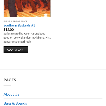
FIRST APPEARANCE
Southern Bastards #1
$
12.00
Series created by Jason Aaron about
good-ol'-boy vigilantism in Alabama. First
appearance of Earl Tubb.
ADD TO CART
PAGES
About Us
Bags & Boards