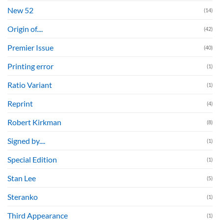
New 52
(14)
Origin of....
(42)
Premier Issue
(40)
Printing error
(1)
Ratio Variant
(1)
Reprint
(4)
Robert Kirkman
(8)
Signed by....
(1)
Special Edition
(1)
Stan Lee
(5)
Steranko
(1)
Third Appearance
(1)