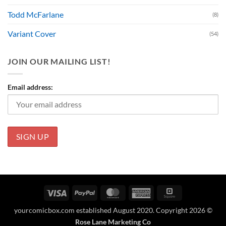
Todd McFarlane
(8)
Variant Cover
(54)
JOIN OUR MAILING LIST!
Email address:
Visa
PayPal
MasterCard
American
Square
Express
yourcomicbox.com established August 2020. Copyright 2026 ©
Rose Lane Marketing Co