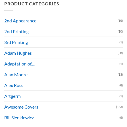
PRODUCT CATEGORIES
2nd Appearance
(15)
2nd Printing
(10)
3rd Printing
(1)
Adam Hughes
(58)
Adaptation of....
(1)
Alan Moore
(13)
Alex Ross
(8)
Artgerm
(1)
Awesome Covers
(133)
Bill Sienkiewicz
(5)