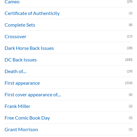
Cameo
(29)
Certificate of Authenticity
(1)
Complete Sets
(8)
Crossover
(17)
Dark Horse Back Issues
(28)
DC Back Issues
(200)
Death of....
(29)
First appearance
(314)
First cover appearance of....
(6)
Frank Miller
(2)
Free Comic Book Day
(2)
Grant Morrison
(1)