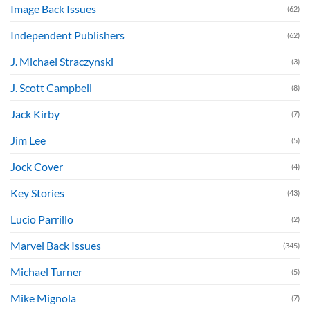
Image Back Issues
(62)
Independent Publishers
(62)
J. Michael Straczynski
(3)
J. Scott Campbell
(8)
Jack Kirby
(7)
Jim Lee
(5)
Jock Cover
(4)
Key Stories
(43)
Lucio Parrillo
(2)
Marvel Back Issues
(345)
Michael Turner
(5)
Mike Mignola
(7)