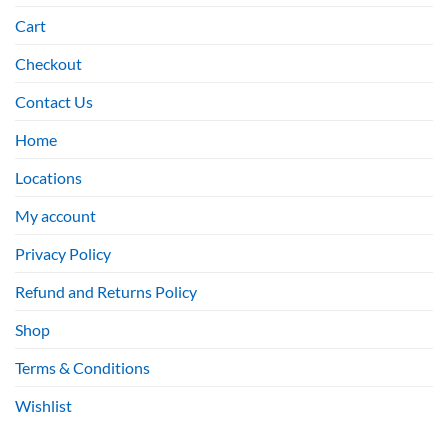
Cart
Checkout
Contact Us
Home
Locations
My account
Privacy Policy
Refund and Returns Policy
Shop
Terms & Conditions
Wishlist