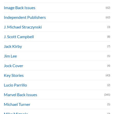
Image Back Issues
(62)
Independent Publishers
(62)
J. Michael Straczynski
(3)
J. Scott Campbell
(8)
Jack Kirby
(7)
Jim Lee
(5)
Jock Cover
(4)
Key Stories
(43)
Lucio Parrillo
(2)
Marvel Back Issues
(345)
Michael Turner
(5)
Mike Mignola
(7)