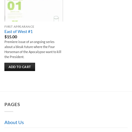
FIRST APPEARANCE
East of West #1
$
15.00
Premiere issue of an ongoing series
about a bleak future where the Four
Horseman of the Apocalypse want to kill
the President.
ADD TO CART
PAGES
About Us