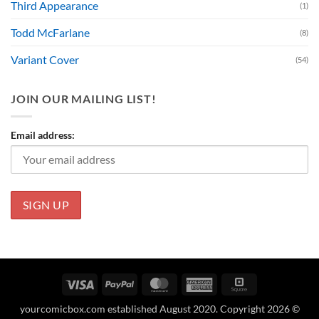
Third Appearance
(1)
Todd McFarlane
(8)
Variant Cover
(54)
JOIN OUR MAILING LIST!
Email address:
Visa
PayPal
MasterCard
American
Square
Express
yourcomicbox.com established August 2020. Copyright 2026 ©