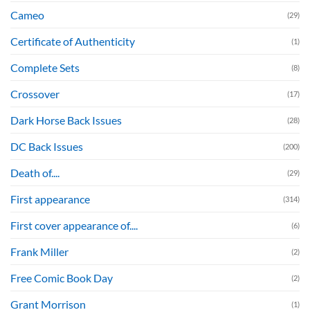
Cameo
(29)
Certificate of Authenticity
(1)
Complete Sets
(8)
Crossover
(17)
Dark Horse Back Issues
(28)
DC Back Issues
(200)
Death of....
(29)
First appearance
(314)
First cover appearance of....
(6)
Frank Miller
(2)
Free Comic Book Day
(2)
Grant Morrison
(1)