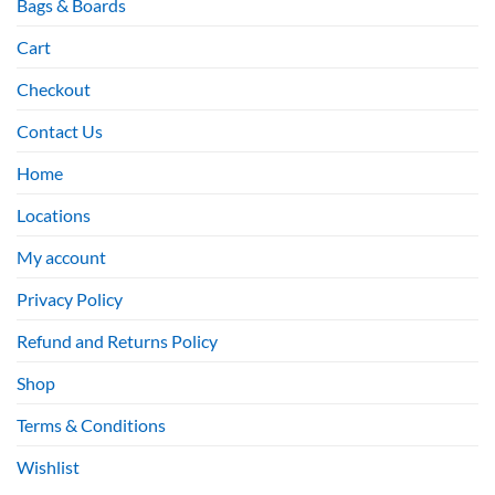
Bags & Boards
Cart
Checkout
Contact Us
Home
Locations
My account
Privacy Policy
Refund and Returns Policy
Shop
Terms & Conditions
Wishlist