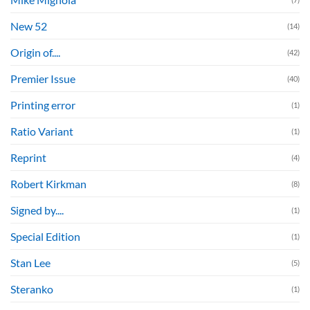
New 52
(14)
Origin of....
(42)
Premier Issue
(40)
Printing error
(1)
Ratio Variant
(1)
Reprint
(4)
Robert Kirkman
(8)
Signed by....
(1)
Special Edition
(1)
Stan Lee
(5)
Steranko
(1)