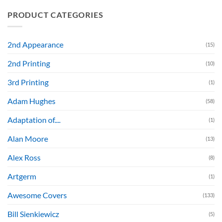
PRODUCT CATEGORIES
2nd Appearance
(15)
2nd Printing
(10)
3rd Printing
(1)
Adam Hughes
(58)
Adaptation of....
(1)
Alan Moore
(13)
Alex Ross
(8)
Artgerm
(1)
Awesome Covers
(133)
Bill Sienkiewicz
(5)