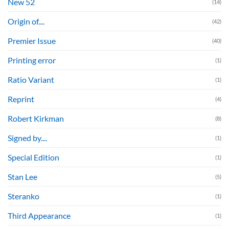
New 52
(14)
Origin of....
(42)
Premier Issue
(40)
Printing error
(1)
Ratio Variant
(1)
Reprint
(4)
Robert Kirkman
(8)
Signed by....
(1)
Special Edition
(1)
Stan Lee
(5)
Steranko
(1)
Third Appearance
(1)