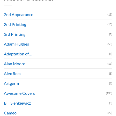
2nd Appearance
(15)
2nd Printing
(10)
3rd Printing
(1)
Adam Hughes
(58)
Adaptation of....
(1)
Alan Moore
(13)
Alex Ross
(8)
Artgerm
(1)
Awesome Covers
(133)
Bill Sienkiewicz
(5)
Cameo
(29)