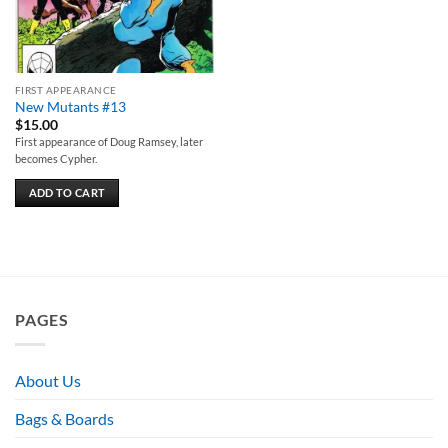
FIRST APPEARANCE
New Mutants #13
$
15.00
First appearance of Doug Ramsey, later
becomes Cypher.
ADD TO CART
PAGES
About Us
Bags & Boards