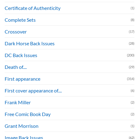
Certificate of Authenticity
(1)
Complete Sets
(8)
Crossover
(17)
Dark Horse Back Issues
(28)
DC Back Issues
(200)
Death of....
(29)
First appearance
(314)
First cover appearance of....
(6)
Frank Miller
(2)
Free Comic Book Day
(2)
Grant Morrison
(1)
Image Back Issues
(62)