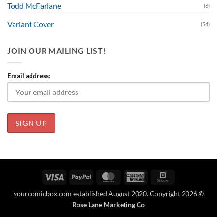
Todd McFarlane
(8)
Variant Cover
(54)
JOIN OUR MAILING LIST!
Email address:
Visa
PayPal
MasterCard
American
Square
Express
yourcomicbox.com established August 2020. Copyright 2026 ©
Rose Lane Marketing Co