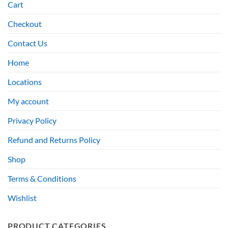
Cart
Checkout
Contact Us
Home
Locations
My account
Privacy Policy
Refund and Returns Policy
Shop
Terms & Conditions
Wishlist
PRODUCT CATEGORIES