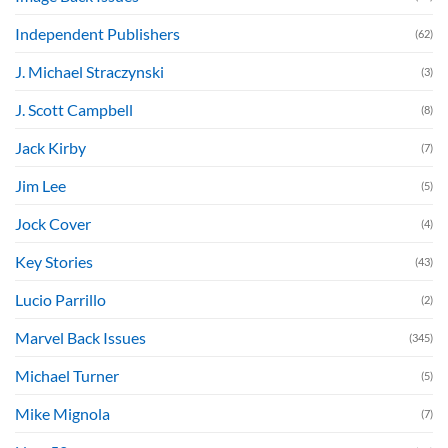
Independent Publishers
(62)
J. Michael Straczynski
(3)
J. Scott Campbell
(8)
Jack Kirby
(7)
Jim Lee
(5)
Jock Cover
(4)
Key Stories
(43)
Lucio Parrillo
(2)
Marvel Back Issues
(345)
Michael Turner
(5)
Mike Mignola
(7)