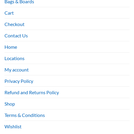
Bags & Boards
Cart
Checkout
Contact Us
Home
Locations
My account
Privacy Policy
Refund and Returns Policy
Shop
Terms & Conditions
Wishlist