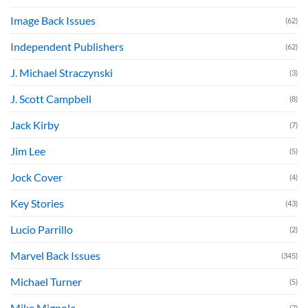
Image Back Issues
(62)
Independent Publishers
(62)
J. Michael Straczynski
(3)
J. Scott Campbell
(8)
Jack Kirby
(7)
Jim Lee
(5)
Jock Cover
(4)
Key Stories
(43)
Lucio Parrillo
(2)
Marvel Back Issues
(345)
Michael Turner
(5)
Mike Mignola
(7)