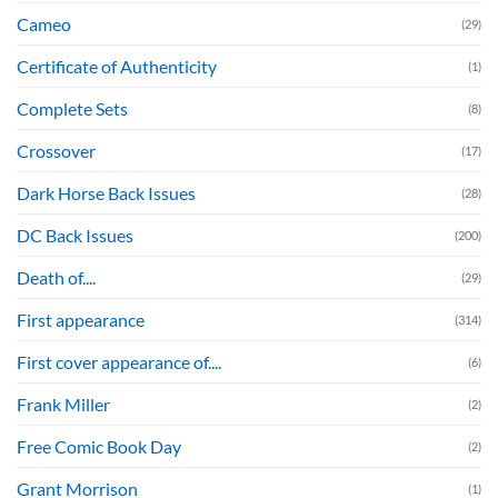
Cameo
(29)
Certificate of Authenticity
(1)
Complete Sets
(8)
Crossover
(17)
Dark Horse Back Issues
(28)
DC Back Issues
(200)
Death of....
(29)
First appearance
(314)
First cover appearance of....
(6)
Frank Miller
(2)
Free Comic Book Day
(2)
Grant Morrison
(1)