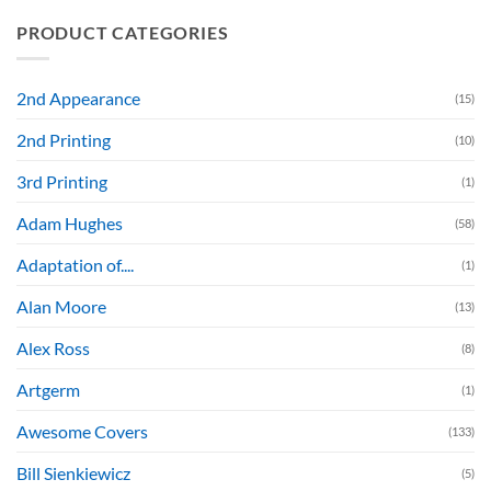
PRODUCT CATEGORIES
2nd Appearance
(15)
2nd Printing
(10)
3rd Printing
(1)
Adam Hughes
(58)
Adaptation of....
(1)
Alan Moore
(13)
Alex Ross
(8)
Artgerm
(1)
Awesome Covers
(133)
Bill Sienkiewicz
(5)