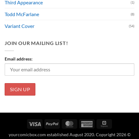
Third Appearance
(1)
Todd McFarlane
(8)
Variant Cover
(54)
JOIN OUR MAILING LIST!
Email address:
Visa
PayPal
MasterCard
American
Square
Express
yourcomicbox.com established August 2020. Copyright 2026 ©