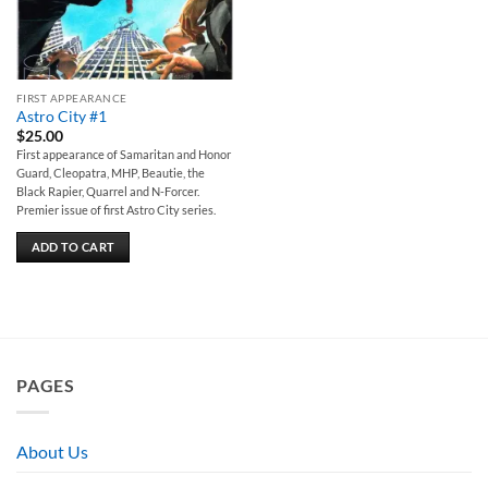
FIRST APPEARANCE
Astro City #1
$
25.00
First appearance of Samaritan and Honor
Guard, Cleopatra, MHP, Beautie, the
Black Rapier, Quarrel and N-Forcer.
Premier issue of first Astro City series.
ADD TO CART
PAGES
About Us