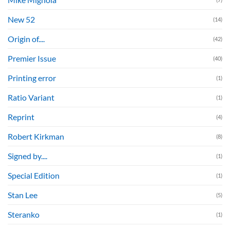
New 52
(14)
Origin of....
(42)
Premier Issue
(40)
Printing error
(1)
Ratio Variant
(1)
Reprint
(4)
Robert Kirkman
(8)
Signed by....
(1)
Special Edition
(1)
Stan Lee
(5)
Steranko
(1)